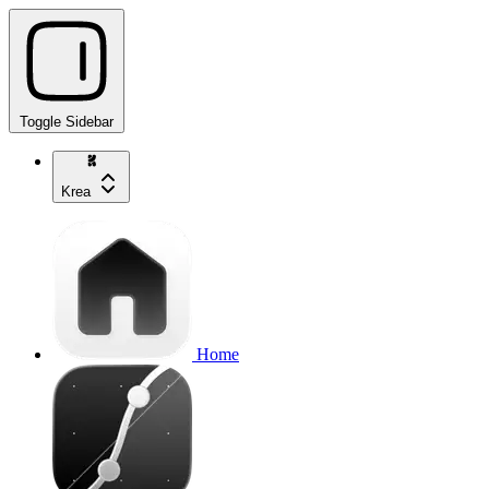
Toggle Sidebar
Krea
Home