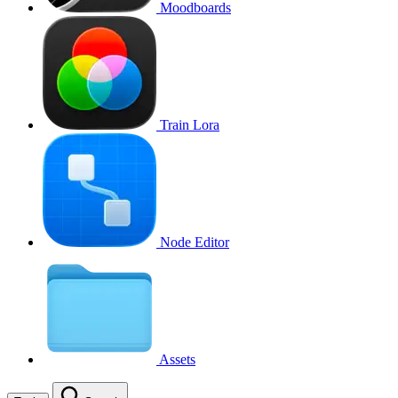
Moodboards
Train Lora
Node Editor
Assets