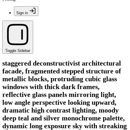
Sign in
Toggle Sidebar
staggered deconstructivist architectural
facade, fragmented stepped structure of
metallic blocks, protruding cubic glass
windows with thick dark frames,
reflective glass panels mirroring light,
low angle perspective looking upward,
dramatic high contrast lighting, moody
deep teal and silver monochrome palette,
dynamic long exposure sky with streaking