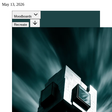
May 13, 2026
Moodboards
Recreate