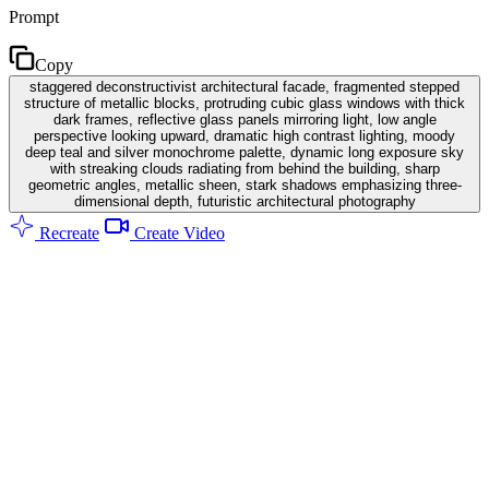
Prompt
Copy
staggered deconstructivist architectural facade, fragmented stepped
structure of metallic blocks, protruding cubic glass windows with thick
dark frames, reflective glass panels mirroring light, low angle
perspective looking upward, dramatic high contrast lighting, moody
deep teal and silver monochrome palette, dynamic long exposure sky
with streaking clouds radiating from behind the building, sharp
geometric angles, metallic sheen, stark shadows emphasizing three-
dimensional depth, futuristic architectural photography
Recreate
Create Video