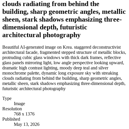
clouds radiating from behind the
building, sharp geometric angles, metallic
sheen, stark shadows emphasizing three-
dimensional depth, futuristic
architectural photography
Beautiful AI-generated image on Krea. staggered deconstructivist
architectural facade, fragmented stepped structure of metallic blocks,
protruding cubic glass windows with thick dark frames, reflective
glass panels mirroring light, low angle perspective looking upward,
dramatic high contrast lighting, moody deep teal and silver
monochrome palette, dynamic long exposure sky with streaking
clouds radiating from behind the building, sharp geometric angles,
metallic sheen, stark shadows emphasizing three-dimensional depth,
futuristic architectural photography
Type
Image
Resolution
768 x 1376
Published
May 13, 2026