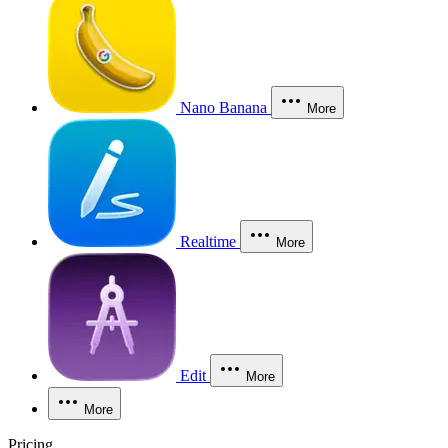
Nano Banana
More
Realtime
More
Edit
More
More
Pricing