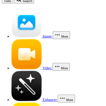
Tools
Search
Image
More
Video
More
Enhancer
More