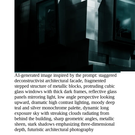
AI-generated image inspired by the prompt: staggered
deconstructivist architectural facade, fragmented
stepped structure of metallic blocks, protruding cubic
glass windows with thick dark frames, reflective glass
panels mirroring light, low angle perspective looking
upward, dramatic high contrast lighting, moody deep
teal and silver monochrome palette, dynamic long
exposure sky with streaking clouds radiating from
behind the building, sharp geometric angles, metallic
sheen, stark shadows emphasizing three-dimensional
depth, futuristic architectural photography