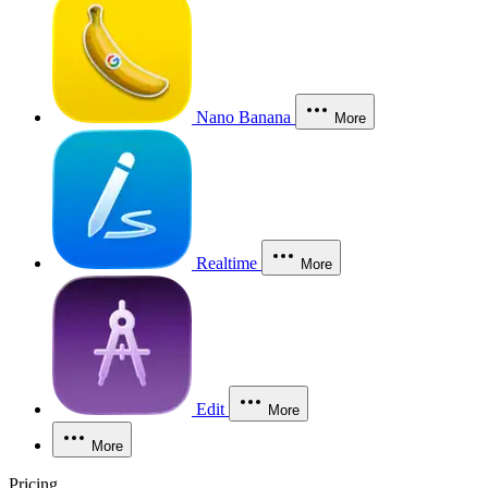
Nano Banana
More
Realtime
More
Edit
More
More
Pricing