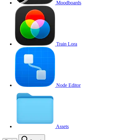
Moodboards
Train Lora
Node Editor
Assets