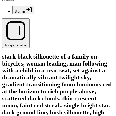
Sign in
Toggle Sidebar
stark black silhouette of a family on
bicycles, woman leading, man following
with a child in a rear seat, set against a
dramatically vibrant twilight sky,
gradient transitioning from luminous red
at the horizon to rich purple above,
scattered dark clouds, thin crescent
moon, faint red streak, single bright star,
dark ground line, bush silhouette, high