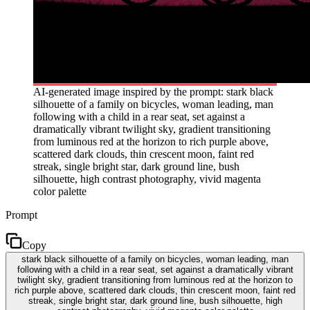
AI-generated image inspired by the prompt: stark black
silhouette of a family on bicycles, woman leading, man
following with a child in a rear seat, set against a
dramatically vibrant twilight sky, gradient transitioning
from luminous red at the horizon to rich purple above,
scattered dark clouds, thin crescent moon, faint red
streak, single bright star, dark ground line, bush
silhouette, high contrast photography, vivid magenta
color palette
Prompt
Copy
stark black silhouette of a family on bicycles, woman leading, man
following with a child in a rear seat, set against a dramatically vibrant
twilight sky, gradient transitioning from luminous red at the horizon to
rich purple above, scattered dark clouds, thin crescent moon, faint red
streak, single bright star, dark ground line, bush silhouette, high