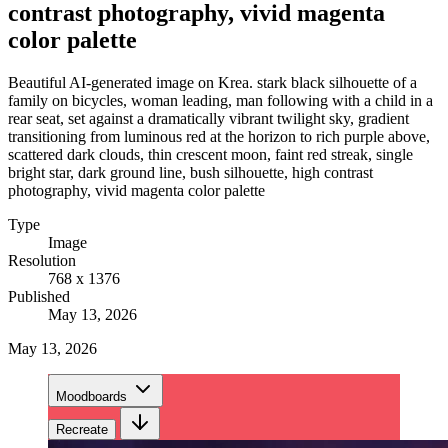
contrast photography, vivid magenta
color palette
Beautiful AI-generated image on Krea. stark black silhouette of a
family on bicycles, woman leading, man following with a child in a
rear seat, set against a dramatically vibrant twilight sky, gradient
transitioning from luminous red at the horizon to rich purple above,
scattered dark clouds, thin crescent moon, faint red streak, single
bright star, dark ground line, bush silhouette, high contrast
photography, vivid magenta color palette
Type
Image
Resolution
768 x 1376
Published
May 13, 2026
May 13, 2026
Moodboards
Recreate