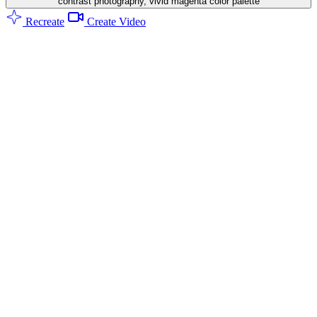
contrast photography, vivid magenta color palette
Recreate
Create Video