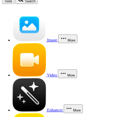
Tools
Search
Image
More
Video
More
Enhancer
More