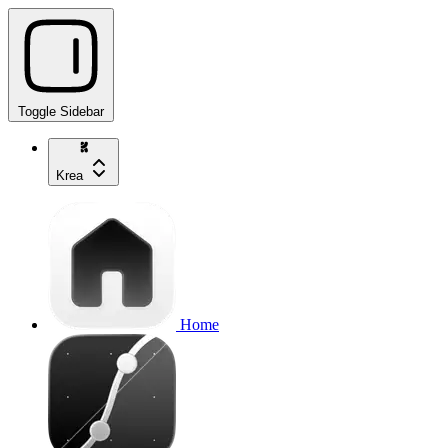
Toggle Sidebar
Krea
Home