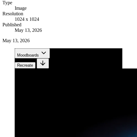
Type
Image
Resolution
1024 x 1024
Published
May 13, 2026
May 13, 2026
Moodboards
Recreate