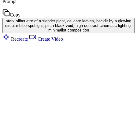
Prompt
Copy
stark silhouette of a slender plant, delicate leaves, backlit by a glowing
circular blue spotlight, pitch black void, high contrast cinematic lighting,
minimalist composition
Recreate
Create Video