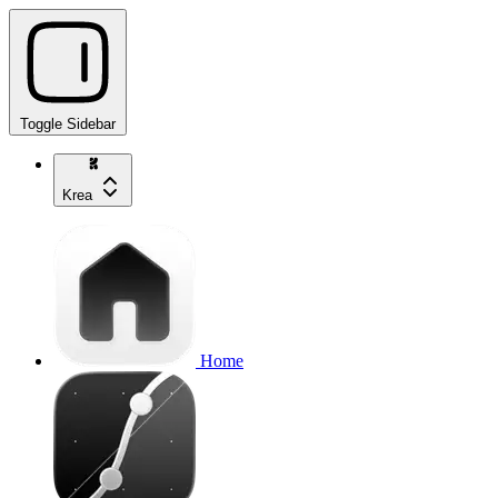
Toggle Sidebar
Krea
Home