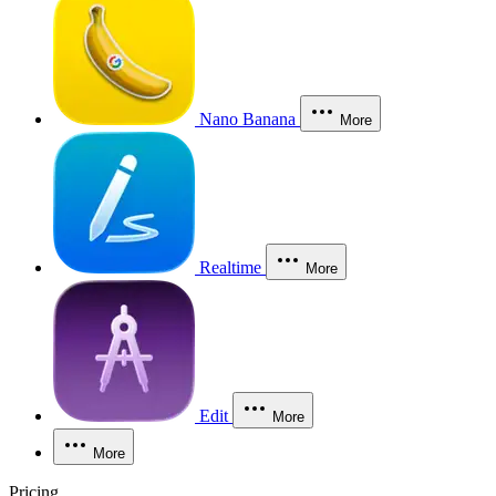
Nano Banana
More
Realtime
More
Edit
More
More
Pricing