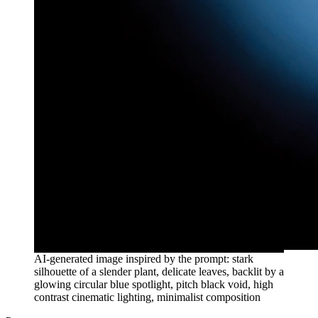
AI-generated image inspired by the prompt: stark
silhouette of a slender plant, delicate leaves, backlit by a
glowing circular blue spotlight, pitch black void, high
contrast cinematic lighting, minimalist composition