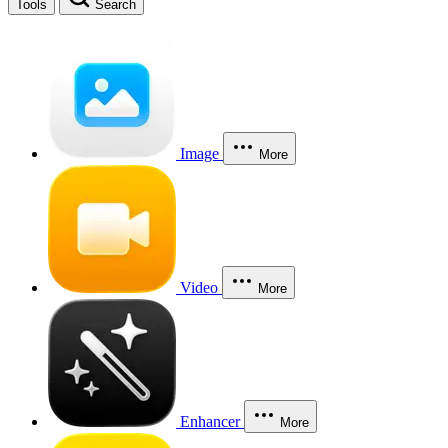
Tools
Search
Image
More
Video
More
Enhancer
More