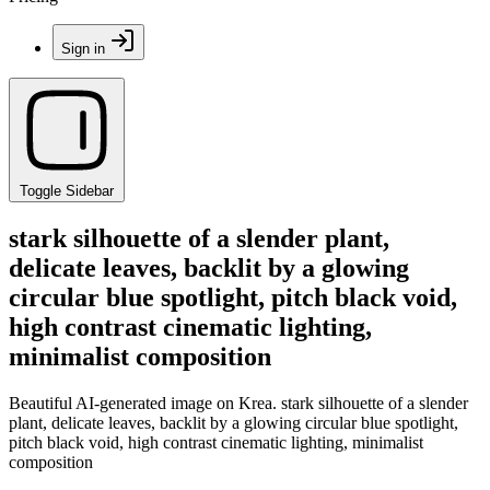
Sign in
Toggle Sidebar
stark silhouette of a slender plant,
delicate leaves, backlit by a glowing
circular blue spotlight, pitch black void,
high contrast cinematic lighting,
minimalist composition
Beautiful AI-generated image on Krea. stark silhouette of a slender
plant, delicate leaves, backlit by a glowing circular blue spotlight,
pitch black void, high contrast cinematic lighting, minimalist
composition