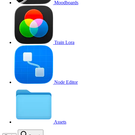
Moodboards
Train Lora
Node Editor
Assets