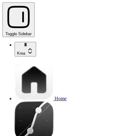
Toggle Sidebar
Krea
Home