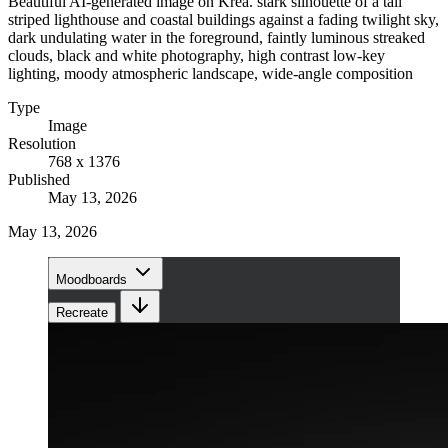
Beautiful AI-generated image on Krea. stark silhouette of a tall
striped lighthouse and coastal buildings against a fading twilight sky,
dark undulating water in the foreground, faintly luminous streaked
clouds, black and white photography, high contrast low-key
lighting, moody atmospheric landscape, wide-angle composition
Type
Image
Resolution
768 x 1376
Published
May 13, 2026
May 13, 2026
Moodboards
Recreate