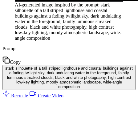
AI-generated image inspired by the prompt: stark
silhouette of a tall striped lighthouse and coastal
buildings against a fading twilight sky, dark undulating
water in the foreground, faintly luminous streaked
clouds, black and white photography, high contrast
low-key lighting, moody atmospheric landscape, wide-
angle composition
Prompt
Copy
stark silhouette of a tall striped lighthouse and coastal buildings against
a fading twilight sky, dark undulating water in the foreground, faintly
luminous streaked clouds, black and white photography, high contrast
low-key lighting, moody atmospheric landscape, wide-angle
composition
Recreate
Create Video