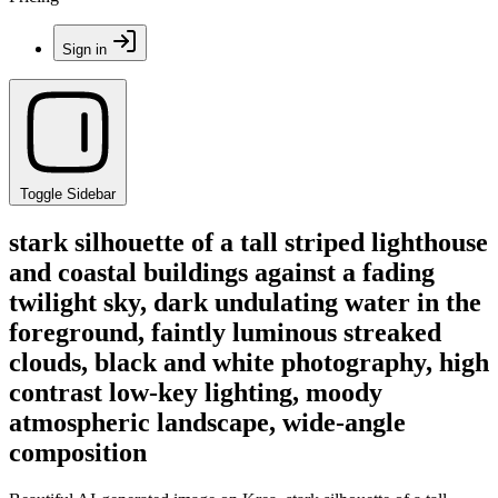
Sign in
Toggle Sidebar
stark silhouette of a tall striped lighthouse
and coastal buildings against a fading
twilight sky, dark undulating water in the
foreground, faintly luminous streaked
clouds, black and white photography, high
contrast low-key lighting, moody
atmospheric landscape, wide-angle
composition