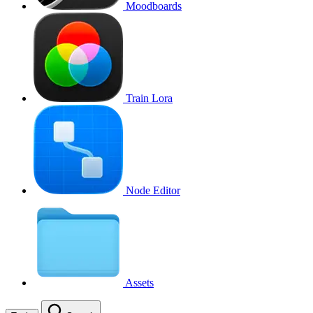
Moodboards
Train Lora
Node Editor
Assets