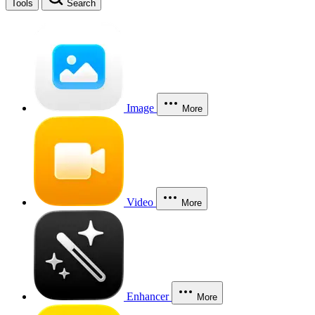
Tools
Search
Image
More
Video
More
Enhancer
More