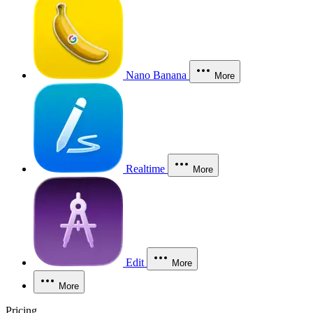
Nano Banana
More
Realtime
More
Edit
More
More
Pricing