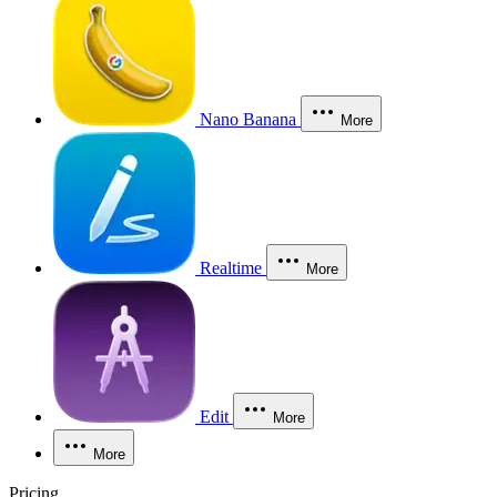
Nano Banana
More
Realtime
More
Edit
More
More
Pricing