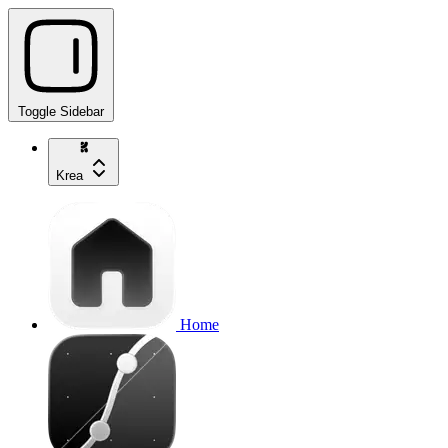
Toggle Sidebar
Krea
Home