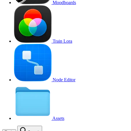
Moodboards
Train Lora
Node Editor
Assets