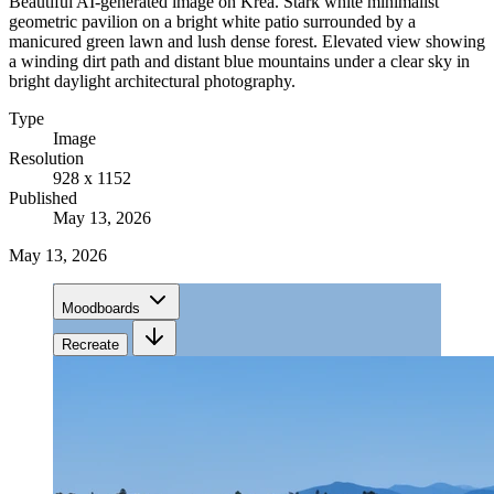
Beautiful AI-generated image on Krea. Stark white minimalist
geometric pavilion on a bright white patio surrounded by a
manicured green lawn and lush dense forest. Elevated view showing
a winding dirt path and distant blue mountains under a clear sky in
bright daylight architectural photography.
Type
Image
Resolution
928 x 1152
Published
May 13, 2026
May 13, 2026
Moodboards
Recreate