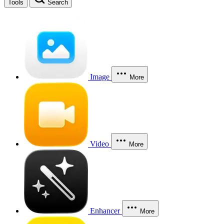
Tools
Search
Image
More
Video
More
Enhancer
More