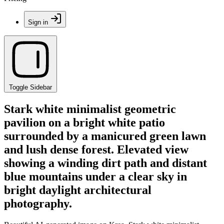
Sign in
Toggle Sidebar
Stark white minimalist geometric
pavilion on a bright white patio
surrounded by a manicured green lawn
and lush dense forest. Elevated view
showing a winding dirt path and distant
blue mountains under a clear sky in
bright daylight architectural
photography.