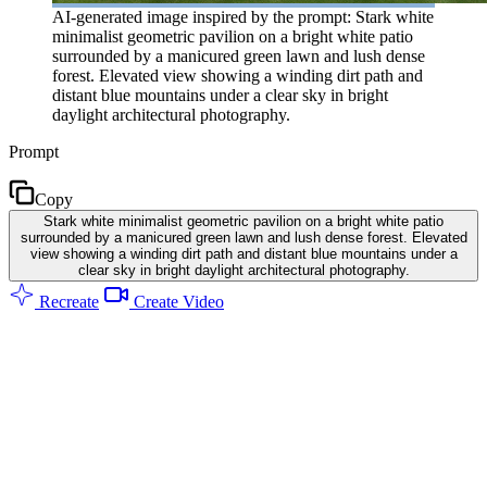
AI-generated image inspired by the prompt: Stark white
minimalist geometric pavilion on a bright white patio
surrounded by a manicured green lawn and lush dense
forest. Elevated view showing a winding dirt path and
distant blue mountains under a clear sky in bright
daylight architectural photography.
Prompt
Copy
Stark white minimalist geometric pavilion on a bright white patio
surrounded by a manicured green lawn and lush dense forest. Elevated
view showing a winding dirt path and distant blue mountains under a
clear sky in bright daylight architectural photography.
Recreate
Create Video