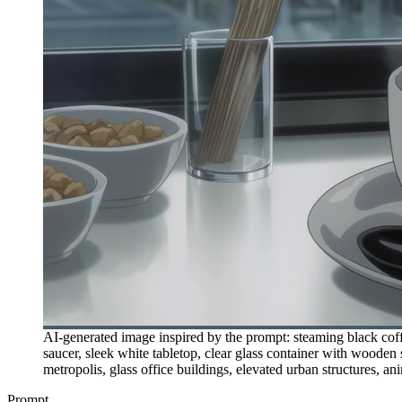
AI-generated image inspired by the prompt: steaming black coffe
saucer, sleek white tabletop, clear glass container with wooden
metropolis, glass office buildings, elevated urban structures, ani
Prompt