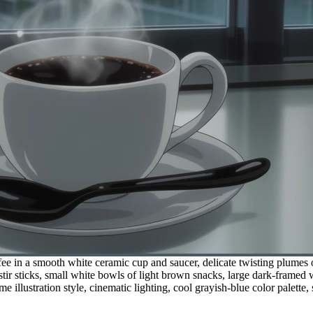
e in a smooth white ceramic cup and saucer, delicate twisting plumes o
 stir sticks, small white bowls of light brown snacks, large dark-frame
me illustration style, cinematic lighting, cool grayish-blue color palette