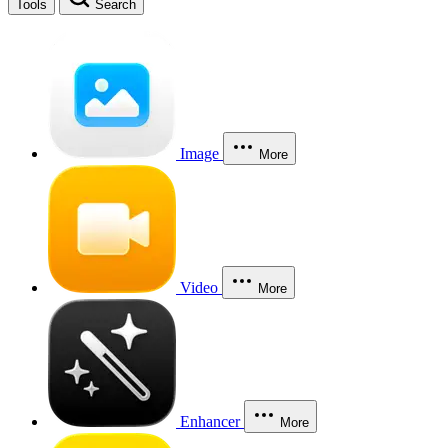
Tools
Search
Image
More
Video
More
Enhancer
More