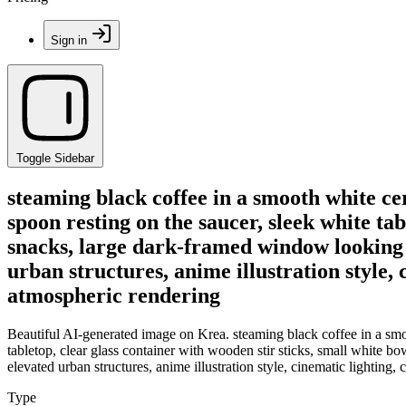
Sign in
Toggle Sidebar
steaming black coffee in a smooth white ce
spoon resting on the saucer, sleek white tab
snacks, large dark-framed window looking o
urban structures, anime illustration style, 
atmospheric rendering
Beautiful AI-generated image on Krea. steaming black coffee in a smoo
tabletop, clear glass container with wooden stir sticks, small white b
elevated urban structures, anime illustration style, cinematic lighting,
Type