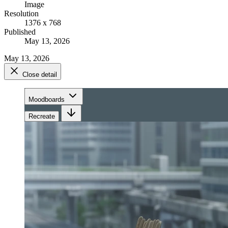
Image
Resolution
1376 x 768
Published
May 13, 2026
May 13, 2026
Close detail
Moodboards
Recreate