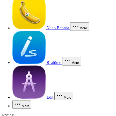
Nano Banana
More
Realtime
More
Edit
More
More
Pricing