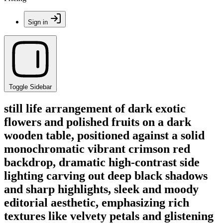
Sign in
Toggle Sidebar
still life arrangement of dark exotic
flowers and polished fruits on a dark
wooden table, positioned against a solid
monochromatic vibrant crimson red
backdrop, dramatic high-contrast side
lighting carving out deep black shadows
and sharp highlights, sleek and moody
editorial aesthetic, emphasizing rich
textures like velvety petals and glistening