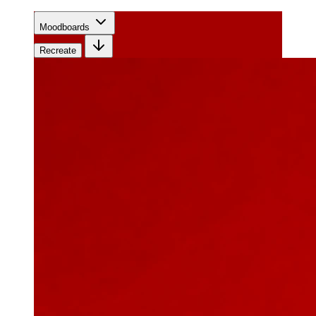
Moodboards
Recreate