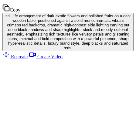
Copy
still life arrangement of dark exotic flowers and polished fruits on a dark
wooden table, positioned against a solid monochromatic vibrant
crimson red backdrop, dramatic high-contrast side lighting carving out
deep black shadows and sharp highlights, sleek and moody editorial
aesthetic, emphasizing rich textures like velvety petals and glistening
skins, minimal and bold composition with a powerful presence, sharp
hyper-realistic details, luxury brand style, deep blacks and saturated
reds.
Recreate
Create Video