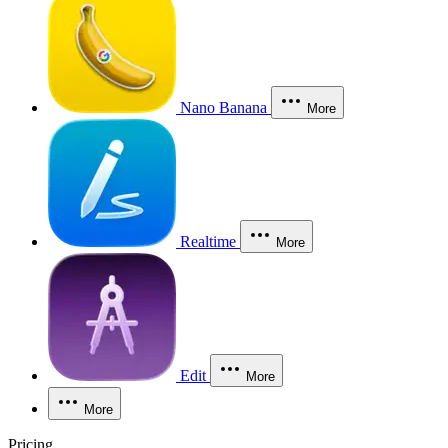
Nano Banana
More
Realtime
More
Edit
More
More
Pricing