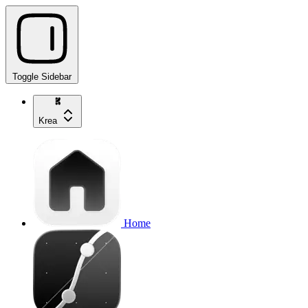
Toggle Sidebar
Krea
Home