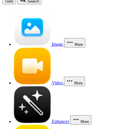
Tools
Search
Image
More
Video
More
Enhancer
More