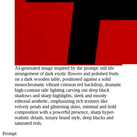
AI-generated image inspired by the prompt: still life
arrangement of dark exotic flowers and polished fruits
on a dark wooden table, positioned against a solid
monochromatic vibrant crimson red backdrop, dramatic
high-contrast side lighting carving out deep black
shadows and sharp highlights, sleek and moody
editorial aesthetic, emphasizing rich textures like
velvety petals and glistening skins, minimal and bold
composition with a powerful presence, sharp hyper-
realistic details, luxury brand style, deep blacks and
saturated reds.
Prompt