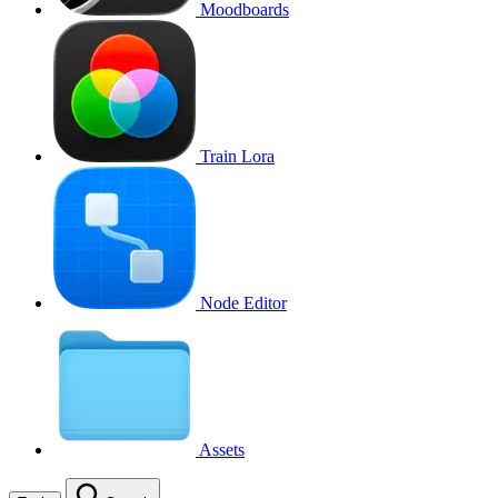
Moodboards
Train Lora
Node Editor
Assets