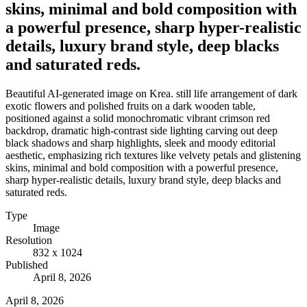
skins, minimal and bold composition with
a powerful presence, sharp hyper-realistic
details, luxury brand style, deep blacks
and saturated reds.
Beautiful AI-generated image on Krea. still life arrangement of dark
exotic flowers and polished fruits on a dark wooden table,
positioned against a solid monochromatic vibrant crimson red
backdrop, dramatic high-contrast side lighting carving out deep
black shadows and sharp highlights, sleek and moody editorial
aesthetic, emphasizing rich textures like velvety petals and glistening
skins, minimal and bold composition with a powerful presence,
sharp hyper-realistic details, luxury brand style, deep blacks and
saturated reds.
Type
Image
Resolution
832 x 1024
Published
April 8, 2026
April 8, 2026