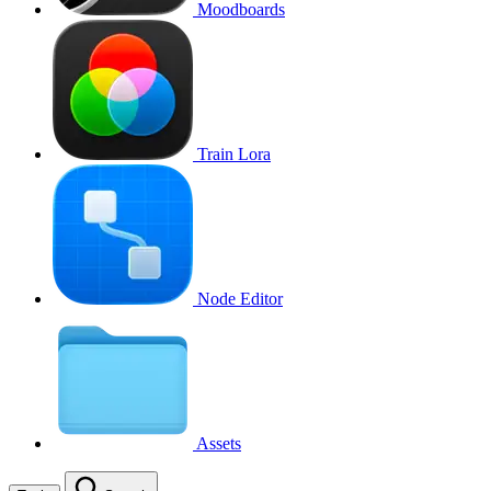
Moodboards
Train Lora
Node Editor
Assets