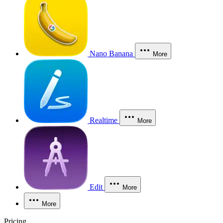
Nano Banana
More
Realtime
More
Edit
More
More
Pricing