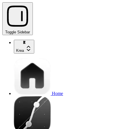
Toggle Sidebar
Krea
Home