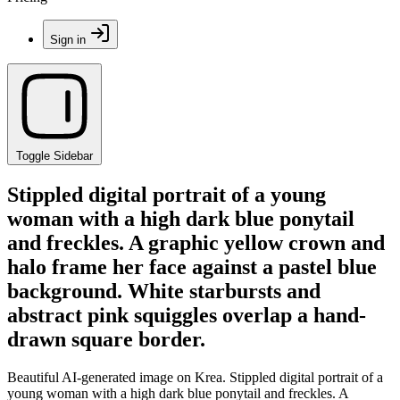
Sign in
Toggle Sidebar
Stippled digital portrait of a young
woman with a high dark blue ponytail
and freckles. A graphic yellow crown and
halo frame her face against a pastel blue
background. White starbursts and
abstract pink squiggles overlap a hand-
drawn square border.
Beautiful AI-generated image on Krea. Stippled digital portrait of a
young woman with a high dark blue ponytail and freckles. A