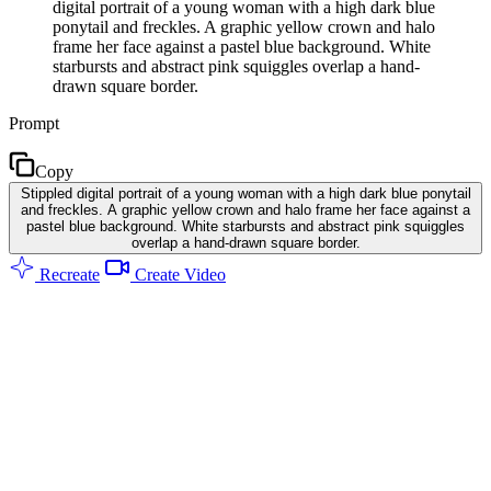
digital portrait of a young woman with a high dark blue
ponytail and freckles. A graphic yellow crown and halo
frame her face against a pastel blue background. White
starbursts and abstract pink squiggles overlap a hand-
drawn square border.
Prompt
Copy
Stippled digital portrait of a young woman with a high dark blue ponytail
and freckles. A graphic yellow crown and halo frame her face against a
pastel blue background. White starbursts and abstract pink squiggles
overlap a hand-drawn square border.
Recreate
Create Video