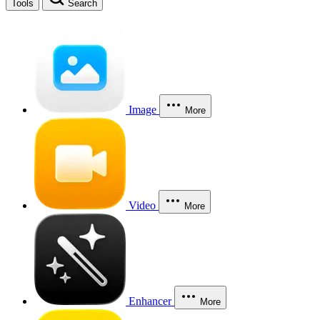
Tools
Search
Image
More
Video
More
Enhancer
More