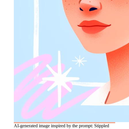
AI-generated image inspired by the prompt: Stippled