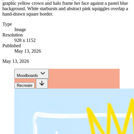
graphic yellow crown and halo frame her face against a pastel blue
background. White starbursts and abstract pink squiggles overlap a
hand-drawn square border.
Type
Image
Resolution
928 x 1152
Published
May 13, 2026
May 13, 2026
Moodboards
Recreate