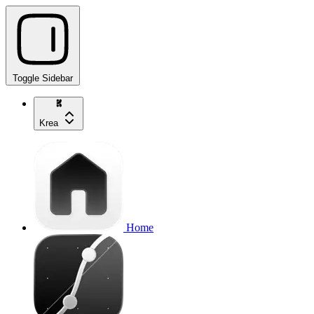
Toggle Sidebar
Krea
Home