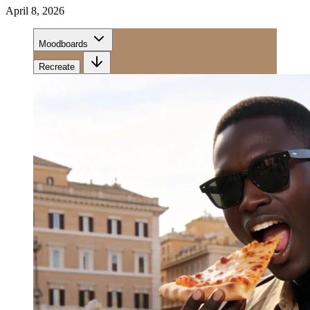
April 8, 2026
Moodboards
Recreate