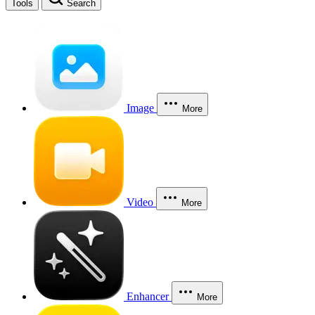
Tools
Search
Image
More
Video
More
Enhancer
More