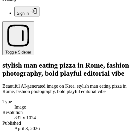
Sign in
Toggle Sidebar
stylish man eating pizza in Rome, fashion
photography, bold playful editorial vibe
Beautiful AI-generated image on Krea. stylish man eating pizza in
Rome, fashion photography, bold playful editorial vibe
Type
Image
Resolution
832 x 1024
Published
April 8, 2026