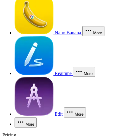
Nano Banana
More
Realtime
More
Edit
More
More
Pricing