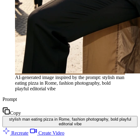
AI-generated image inspired by the prompt: stylish man
eating pizza in Rome, fashion photography, bold
playful editorial vibe
Prompt
Copy
stylish man eating pizza in Rome, fashion photography, bold playful
editorial vibe
Recreate
Create Video