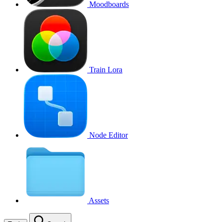
Moodboards
Train Lora
Node Editor
Assets