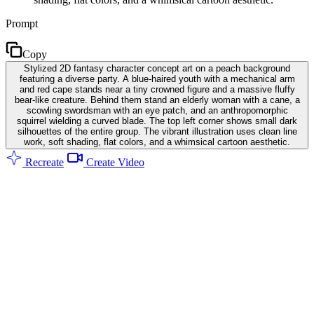
Prompt
Copy
Stylized 2D fantasy character concept art on a peach background
featuring a diverse party. A blue-haired youth with a mechanical arm
and red cape stands near a tiny crowned figure and a massive fluffy
bear-like creature. Behind them stand an elderly woman with a cane, a
scowling swordsman with an eye patch, and an anthropomorphic
squirrel wielding a curved blade. The top left corner shows small dark
silhouettes of the entire group. The vibrant illustration uses clean line
work, soft shading, flat colors, and a whimsical cartoon aesthetic.
Recreate
Create Video