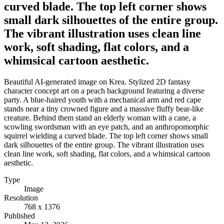
curved blade. The top left corner shows
small dark silhouettes of the entire group.
The vibrant illustration uses clean line
work, soft shading, flat colors, and a
whimsical cartoon aesthetic.
Beautiful AI-generated image on Krea. Stylized 2D fantasy
character concept art on a peach background featuring a diverse
party. A blue-haired youth with a mechanical arm and red cape
stands near a tiny crowned figure and a massive fluffy bear-like
creature. Behind them stand an elderly woman with a cane, a
scowling swordsman with an eye patch, and an anthropomorphic
squirrel wielding a curved blade. The top left corner shows small
dark silhouettes of the entire group. The vibrant illustration uses
clean line work, soft shading, flat colors, and a whimsical cartoon
aesthetic.
Type
Image
Resolution
768 x 1376
Published