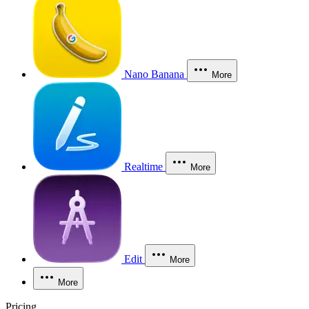
Nano Banana
More
Realtime
More
Edit
More
More
Pricing