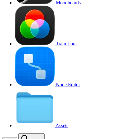
Moodboards
Train Lora
Node Editor
Assets