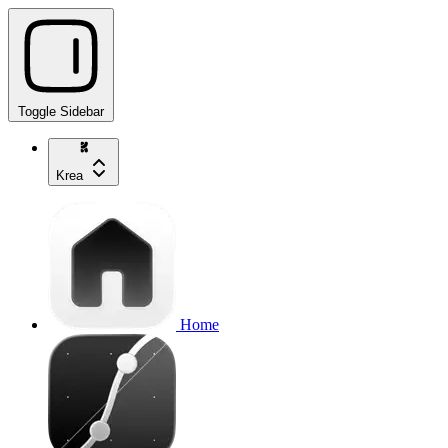
Toggle Sidebar
Krea
Home