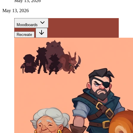
May 13, 2026
May 13, 2026
Moodboards
Recreate