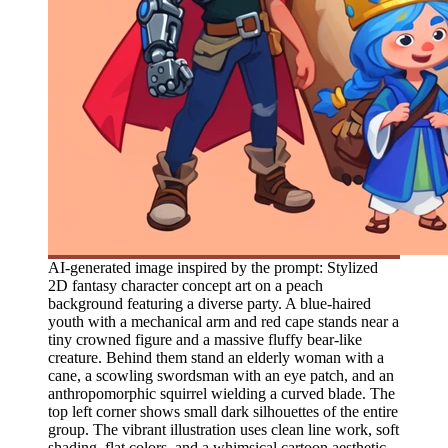
AI-generated image inspired by the prompt: Stylized
2D fantasy character concept art on a peach
background featuring a diverse party. A blue-haired
youth with a mechanical arm and red cape stands near a
tiny crowned figure and a massive fluffy bear-like
creature. Behind them stand an elderly woman with a
cane, a scowling swordsman with an eye patch, and an
anthropomorphic squirrel wielding a curved blade. The
top left corner shows small dark silhouettes of the entire
group. The vibrant illustration uses clean line work, soft
shading, flat colors, and a whimsical cartoon aesthetic.