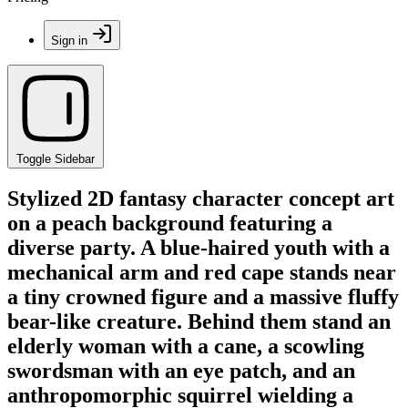
Sign in
Toggle Sidebar
Stylized 2D fantasy character concept art
on a peach background featuring a
diverse party. A blue-haired youth with a
mechanical arm and red cape stands near
a tiny crowned figure and a massive fluffy
bear-like creature. Behind them stand an
elderly woman with a cane, a scowling
swordsman with an eye patch, and an
anthropomorphic squirrel wielding a