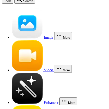
Tools
Search
Image
More
Video
More
Enhancer
More