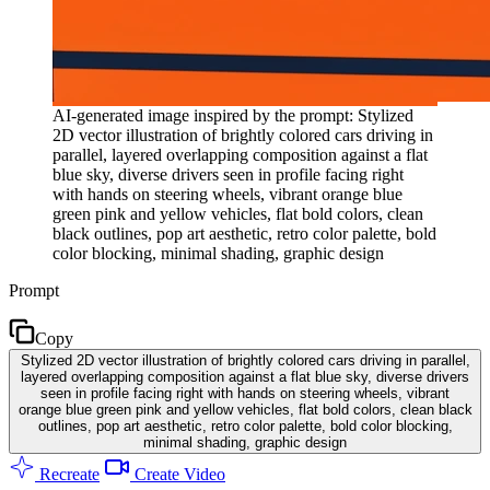
AI-generated image inspired by the prompt: Stylized
2D vector illustration of brightly colored cars driving in
parallel, layered overlapping composition against a flat
blue sky, diverse drivers seen in profile facing right
with hands on steering wheels, vibrant orange blue
green pink and yellow vehicles, flat bold colors, clean
black outlines, pop art aesthetic, retro color palette, bold
color blocking, minimal shading, graphic design
Prompt
Copy
Stylized 2D vector illustration of brightly colored cars driving in parallel,
layered overlapping composition against a flat blue sky, diverse drivers
seen in profile facing right with hands on steering wheels, vibrant
orange blue green pink and yellow vehicles, flat bold colors, clean black
outlines, pop art aesthetic, retro color palette, bold color blocking,
minimal shading, graphic design
Recreate
Create Video