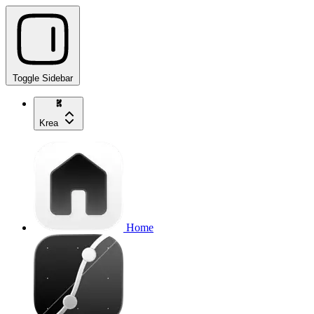
Toggle Sidebar
Krea
Home