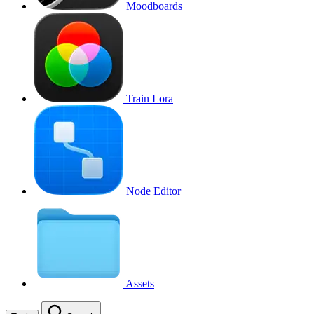
Moodboards
Train Lora
Node Editor
Assets