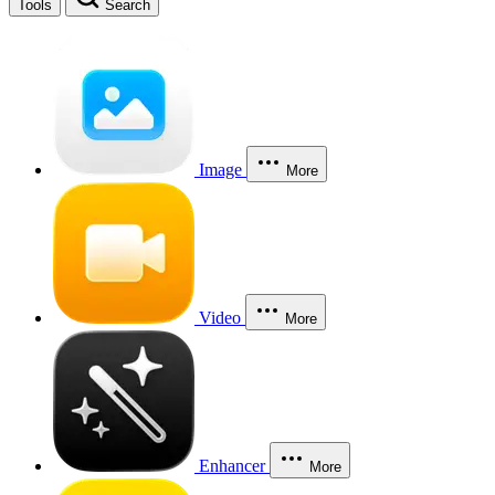
Tools
Search
Image
More
Video
More
Enhancer
More