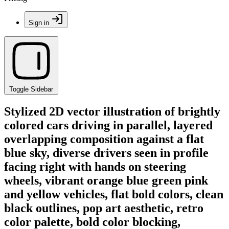
Sign in
Toggle Sidebar
Stylized 2D vector illustration of brightly
colored cars driving in parallel, layered
overlapping composition against a flat
blue sky, diverse drivers seen in profile
facing right with hands on steering
wheels, vibrant orange blue green pink
and yellow vehicles, flat bold colors, clean
black outlines, pop art aesthetic, retro
color palette, bold color blocking,