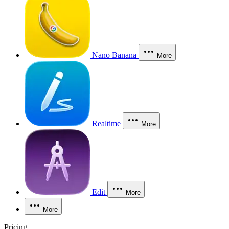
Nano Banana
More
Realtime
More
Edit
More
More
Pricing