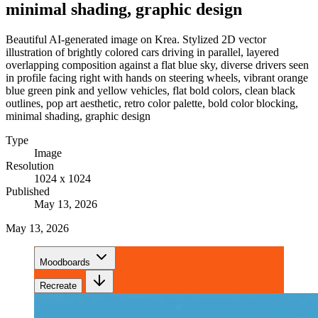
minimal shading, graphic design
Beautiful AI-generated image on Krea. Stylized 2D vector
illustration of brightly colored cars driving in parallel, layered
overlapping composition against a flat blue sky, diverse drivers seen
in profile facing right with hands on steering wheels, vibrant orange
blue green pink and yellow vehicles, flat bold colors, clean black
outlines, pop art aesthetic, retro color palette, bold color blocking,
minimal shading, graphic design
Type
Image
Resolution
1024 x 1024
Published
May 13, 2026
May 13, 2026
Moodboards
Recreate