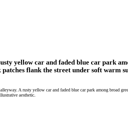
usty yellow car and faded blue car park amo
 patches flank the street under soft warm sun
leyway. A rusty yellow car and faded blue car park among broad green 
lustrative aesthetic.