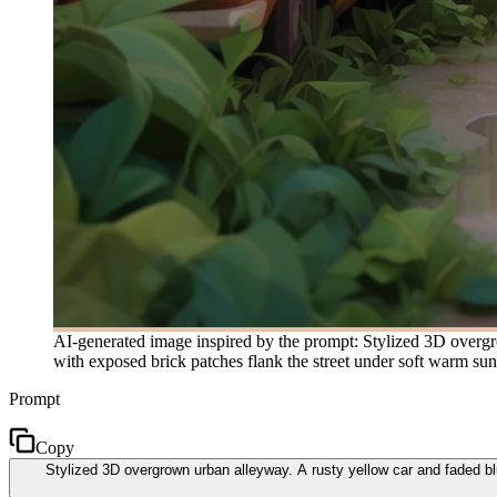
AI-generated image inspired by the prompt: Stylized 3D overgro
with exposed brick patches flank the street under soft warm sunli
Prompt
Copy
Stylized 3D overgrown urban alleyway. A rusty yellow car and faded blu