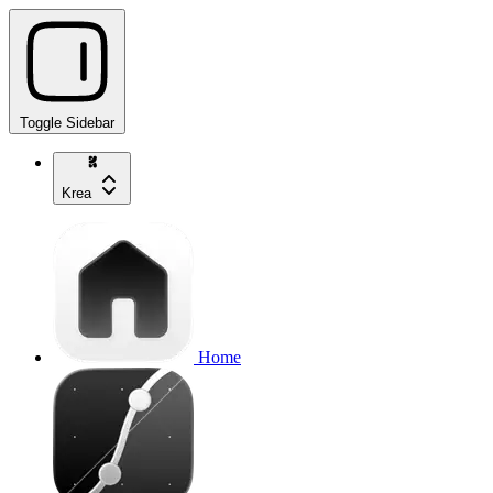
Toggle Sidebar
Krea
Home