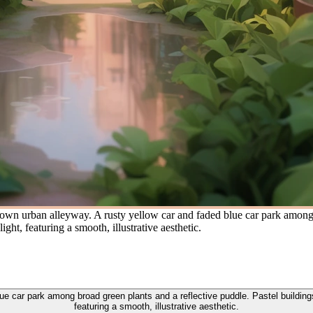
wn urban alleyway. A rusty yellow car and faded blue car park among b
ght, featuring a smooth, illustrative aesthetic.
e car park among broad green plants and a reflective puddle. Pastel building
featuring a smooth, illustrative aesthetic.