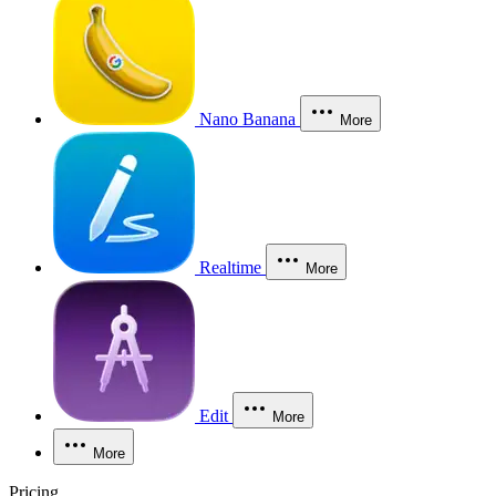
Nano Banana
More
Realtime
More
Edit
More
More
Pricing