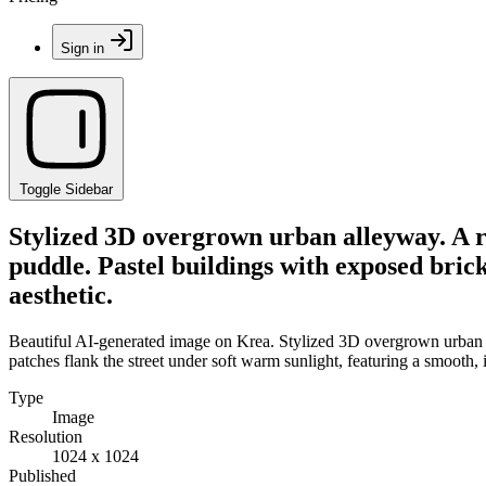
Sign in
Toggle Sidebar
Stylized 3D overgrown urban alleyway. A r
puddle. Pastel buildings with exposed brick
aesthetic.
Beautiful AI-generated image on Krea. Stylized 3D overgrown urban al
patches flank the street under soft warm sunlight, featuring a smooth, il
Type
Image
Resolution
1024 x 1024
Published