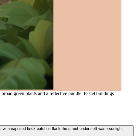
road green plants and a reflective puddle. Pastel buildings
s with exposed brick patches flank the street under soft warm sunlight,