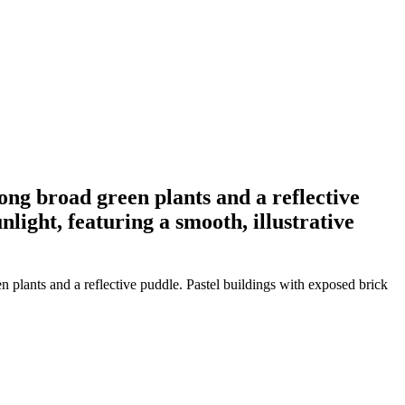
ng broad green plants and a reflective
light, featuring a smooth, illustrative
plants and a reflective puddle. Pastel buildings with exposed brick