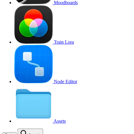
Moodboards
Train Lora
Node Editor
Assets