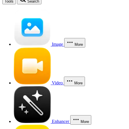
Tools
Search
Image
More
Video
More
Enhancer
More