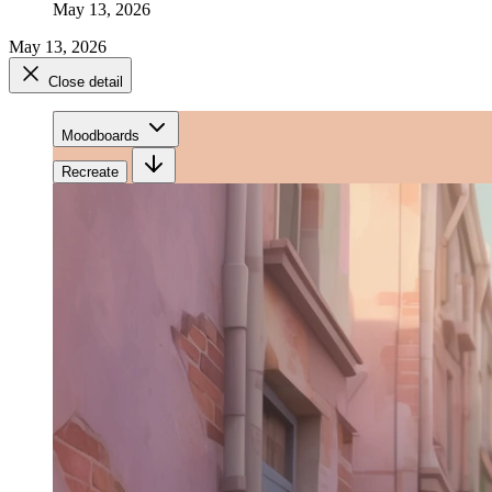
May 13, 2026
May 13, 2026
Close detail
Moodboards
Recreate