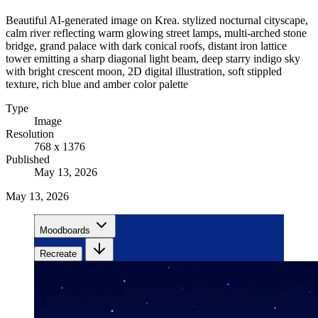
Beautiful AI-generated image on Krea. stylized nocturnal cityscape,
calm river reflecting warm glowing street lamps, multi-arched stone
bridge, grand palace with dark conical roofs, distant iron lattice
tower emitting a sharp diagonal light beam, deep starry indigo sky
with bright crescent moon, 2D digital illustration, soft stippled
texture, rich blue and amber color palette
Type
Image
Resolution
768 x 1376
Published
May 13, 2026
May 13, 2026
Moodboards
Recreate