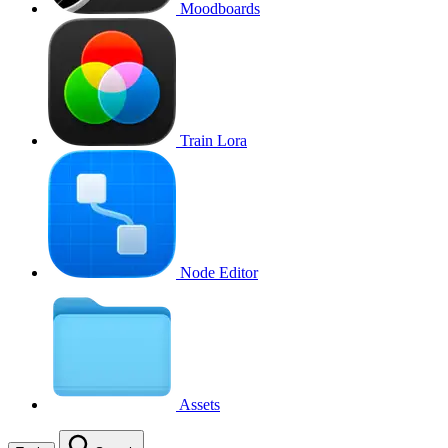
Moodboards
Train Lora
Node Editor
Assets