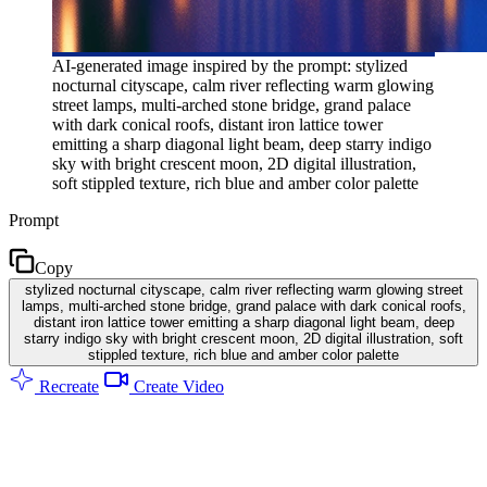
AI-generated image inspired by the prompt: stylized
nocturnal cityscape, calm river reflecting warm glowing
street lamps, multi-arched stone bridge, grand palace
with dark conical roofs, distant iron lattice tower
emitting a sharp diagonal light beam, deep starry indigo
sky with bright crescent moon, 2D digital illustration,
soft stippled texture, rich blue and amber color palette
Prompt
Copy
stylized nocturnal cityscape, calm river reflecting warm glowing street
lamps, multi-arched stone bridge, grand palace with dark conical roofs,
distant iron lattice tower emitting a sharp diagonal light beam, deep
starry indigo sky with bright crescent moon, 2D digital illustration, soft
stippled texture, rich blue and amber color palette
Recreate
Create Video