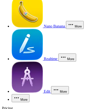
Nano Banana
More
Realtime
More
Edit
More
More
Pricing