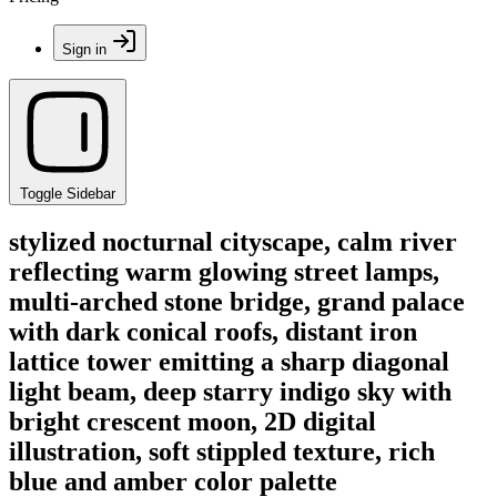
Sign in
Toggle Sidebar
stylized nocturnal cityscape, calm river
reflecting warm glowing street lamps,
multi-arched stone bridge, grand palace
with dark conical roofs, distant iron
lattice tower emitting a sharp diagonal
light beam, deep starry indigo sky with
bright crescent moon, 2D digital
illustration, soft stippled texture, rich
blue and amber color palette