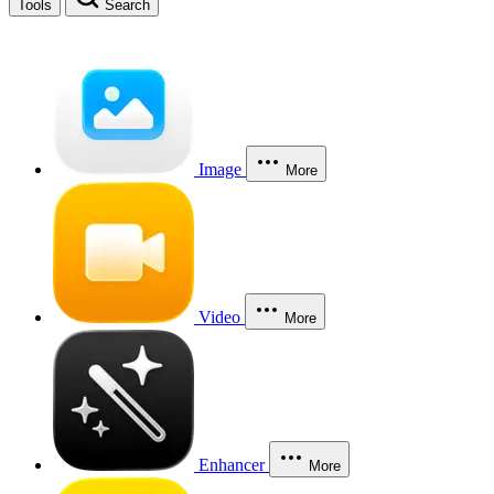
Tools
Search
Image
More
Video
More
Enhancer
More