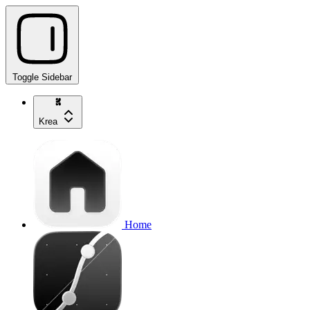
Toggle Sidebar
Krea
Home