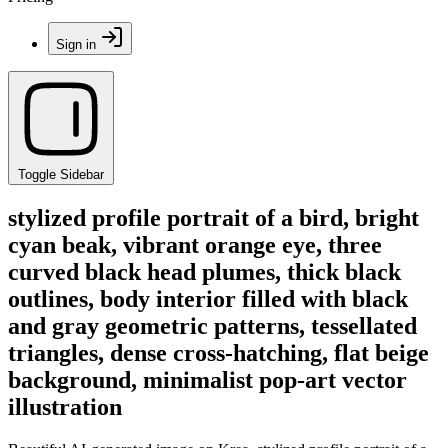
Sign in
Toggle Sidebar
stylized profile portrait of a bird, bright
cyan beak, vibrant orange eye, three
curved black head plumes, thick black
outlines, body interior filled with black
and gray geometric patterns, tessellated
triangles, dense cross-hatching, flat beige
background, minimalist pop-art vector
illustration