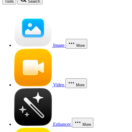
Tools
Search
Image
More
Video
More
Enhancer
More