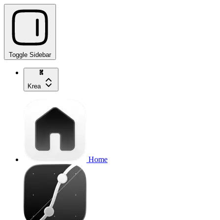
Toggle Sidebar
Krea
Home