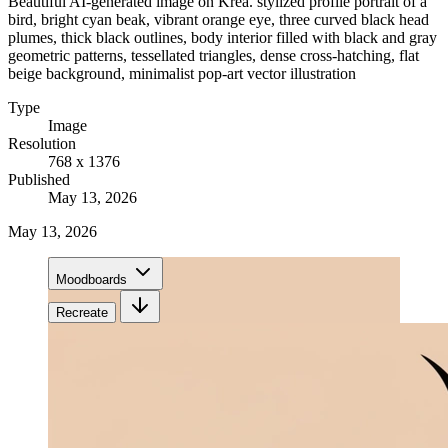
Beautiful AI-generated image on Krea. stylized profile portrait of a
bird, bright cyan beak, vibrant orange eye, three curved black head
plumes, thick black outlines, body interior filled with black and gray
geometric patterns, tessellated triangles, dense cross-hatching, flat
beige background, minimalist pop-art vector illustration
Type
Image
Resolution
768 x 1376
Published
May 13, 2026
May 13, 2026
Moodboards
Recreate