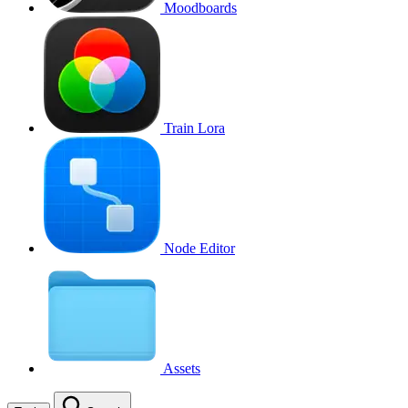
Moodboards
Train Lora
Node Editor
Assets