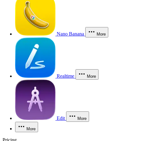
Nano Banana
More
Realtime
More
Edit
More
More
Pricing