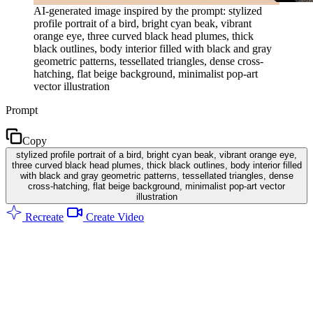
AI-generated image inspired by the prompt: stylized
profile portrait of a bird, bright cyan beak, vibrant
orange eye, three curved black head plumes, thick
black outlines, body interior filled with black and gray
geometric patterns, tessellated triangles, dense cross-
hatching, flat beige background, minimalist pop-art
vector illustration
Prompt
Copy
stylized profile portrait of a bird, bright cyan beak, vibrant orange eye,
three curved black head plumes, thick black outlines, body interior filled
with black and gray geometric patterns, tessellated triangles, dense
cross-hatching, flat beige background, minimalist pop-art vector
illustration
Recreate
Create Video