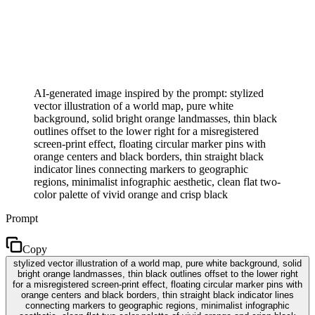
AI-generated image inspired by the prompt: stylized
vector illustration of a world map, pure white
background, solid bright orange landmasses, thin black
outlines offset to the lower right for a misregistered
screen-print effect, floating circular marker pins with
orange centers and black borders, thin straight black
indicator lines connecting markers to geographic
regions, minimalist infographic aesthetic, clean flat two-
color palette of vivid orange and crisp black
Prompt
Copy
stylized vector illustration of a world map, pure white background, solid
bright orange landmasses, thin black outlines offset to the lower right
for a misregistered screen-print effect, floating circular marker pins with
orange centers and black borders, thin straight black indicator lines
connecting markers to geographic regions, minimalist infographic