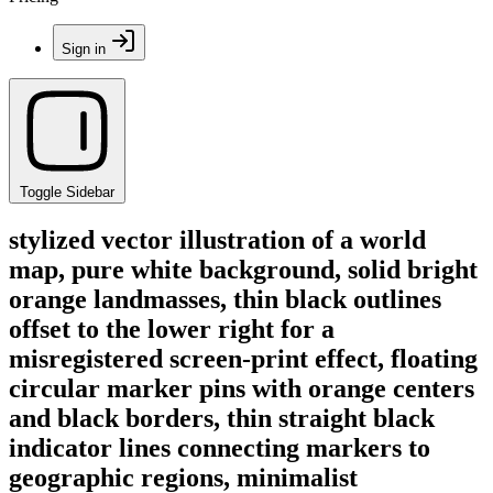
Sign in
Toggle Sidebar
stylized vector illustration of a world
map, pure white background, solid bright
orange landmasses, thin black outlines
offset to the lower right for a
misregistered screen-print effect, floating
circular marker pins with orange centers
and black borders, thin straight black
indicator lines connecting markers to
geographic regions, minimalist