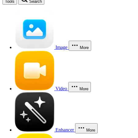
Tools
Search
Image
More
Video
More
Enhancer
More