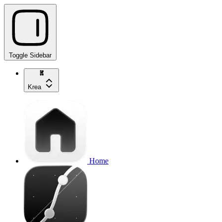
Toggle Sidebar
Krea
Home