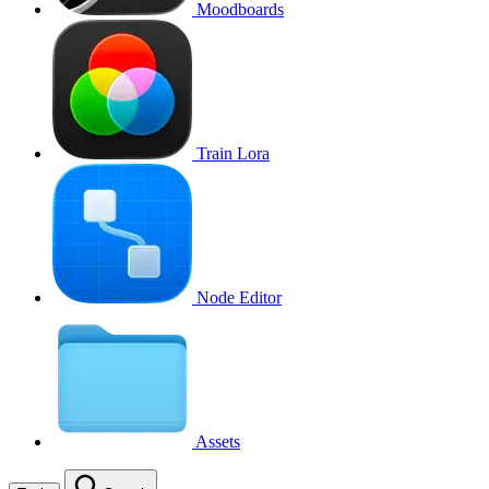
Moodboards
Train Lora
Node Editor
Assets