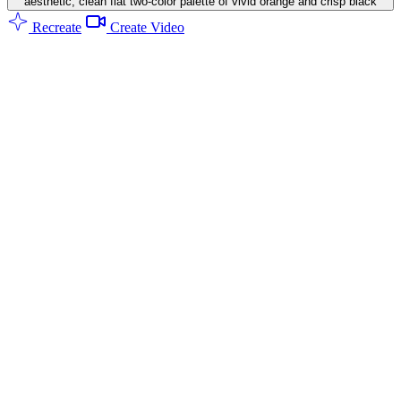
aesthetic, clean flat two-color palette of vivid orange and crisp black
Recreate
Create Video