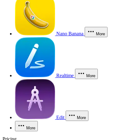
Nano Banana
More
Realtime
More
Edit
More
More
Pricing