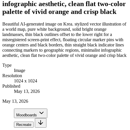
infographic aesthetic, clean flat two-color
palette of vivid orange and crisp black
Beautiful AI-generated image on Krea. stylized vector illustration of
a world map, pure white background, solid bright orange
landmasses, thin black outlines offset to the lower right for a
misregistered screen-print effect, floating circular marker pins with
orange centers and black borders, thin straight black indicator lines
connecting markers to geographic regions, minimalist infographic
aesthetic, clean flat two-color palette of vivid orange and crisp black
Type
Image
Resolution
1024 x 1024
Published
May 13, 2026
May 13, 2026
Moodboards
Recreate