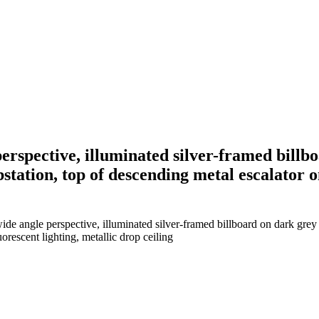
erspective, illuminated silver-framed billbo
bstation, top of descending metal escalator o
de angle perspective, illuminated silver-framed billboard on dark grey ti
orescent lighting, metallic drop ceiling