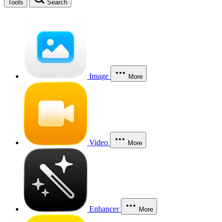
Tools
Search
Image
More
Video
More
Enhancer
More