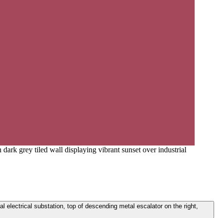
dark grey tiled wall displaying vibrant sunset over industrial
ial electrical substation, top of descending metal escalator on the right,