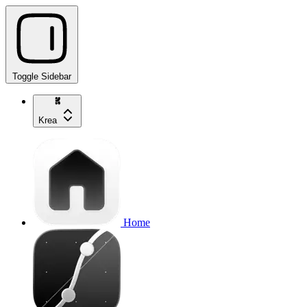
Toggle Sidebar
Krea
Home