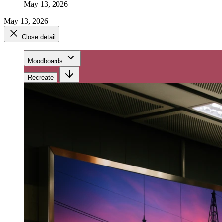
May 13, 2026
May 13, 2026
Close detail
Moodboards
Recreate