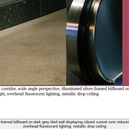
corridor, wide angle perspective, illuminated silver-framed billboard on 
ght, overhead fluorescent lighting, metallic drop ceiling
-framed billboard on dark grey tiled wall displaying vibrant sunset over industr
overhead fluorescent lighting, metallic drop ceiling