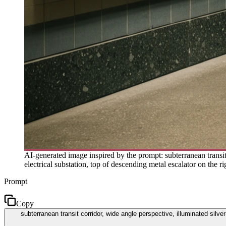
AI-generated image inspired by the prompt: subterranean transit 
electrical substation, top of descending metal escalator on the ri
Prompt
Copy
subterranean transit corridor, wide angle perspective, illuminated silver