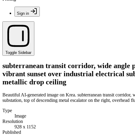
Sign in
Toggle Sidebar
subterranean transit corridor, wide angle p
vibrant sunset over industrial electrical su
metallic drop ceiling
Beautiful AI-generated image on Krea. subterranean transit corridor, wi
substation, top of descending metal escalator on the right, overhead flu
Type
Image
Resolution
928 x 1152
Published