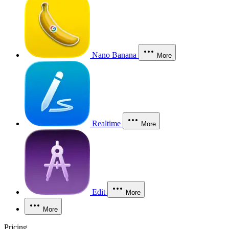
Nano Banana
More
Realtime
More
Edit
More
More
Pricing