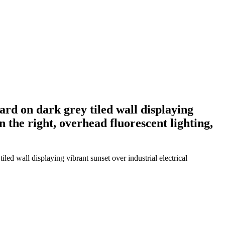
ard on dark grey tiled wall displaying
n the right, overhead fluorescent lighting,
led wall displaying vibrant sunset over industrial electrical