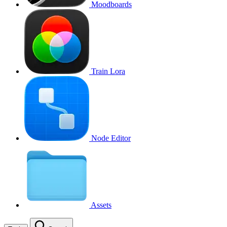
Moodboards
Train Lora
Node Editor
Assets