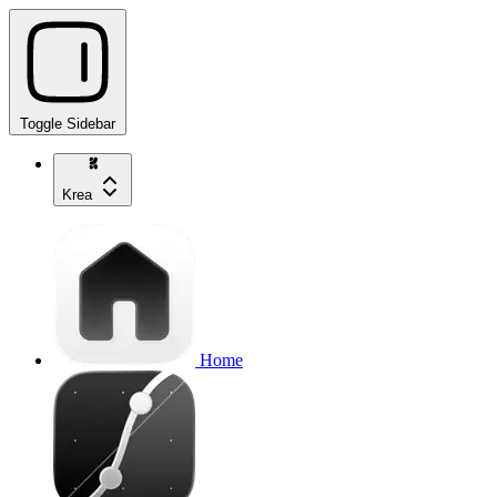
Toggle Sidebar
Krea
Home