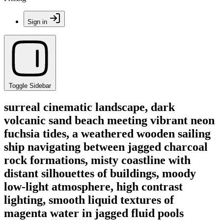
Sign in
Toggle Sidebar
surreal cinematic landscape, dark
volcanic sand beach meeting vibrant neon
fuchsia tides, a weathered wooden sailing
ship navigating between jagged charcoal
rock formations, misty coastline with
distant silhouettes of buildings, moody
low-light atmosphere, high contrast
lighting, smooth liquid textures of
magenta water in jagged fluid pools