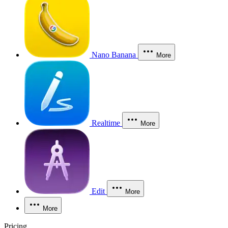
Nano Banana
More
Realtime
More
Edit
More
More
Pricing