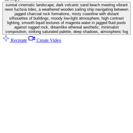
surreal cinematic landscape, dark volcanic sand beach meeting vibrant
neon fuchsia tides, a weathered wooden sailing ship navigating between
jagged charcoal rock formations, misty coastline with distant
silhouettes of buildings, moody low-light atmosphere, high contrast
lighting, smooth liquid textures of magenta water in jagged fluid pools
against rugged rock, dreamlike ethereal aesthetic, minimalist
composition, striking saturated palette, deep shadows, atmospheric fog
Recreate
Create Video