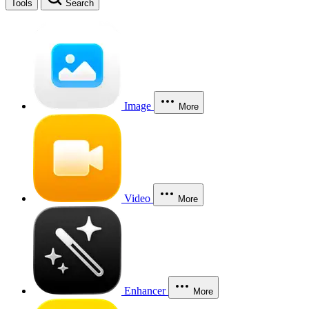
Tools
Search
Image
More
Video
More
Enhancer
More