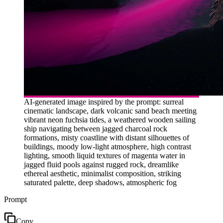
AI-generated image inspired by the prompt: surreal
cinematic landscape, dark volcanic sand beach meeting
vibrant neon fuchsia tides, a weathered wooden sailing
ship navigating between jagged charcoal rock
formations, misty coastline with distant silhouettes of
buildings, moody low-light atmosphere, high contrast
lighting, smooth liquid textures of magenta water in
jagged fluid pools against rugged rock, dreamlike
ethereal aesthetic, minimalist composition, striking
saturated palette, deep shadows, atmospheric fog
Prompt
Copy