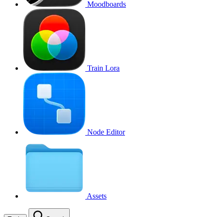
Moodboards
Train Lora
Node Editor
Assets