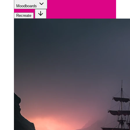
Moodboards
Recreate