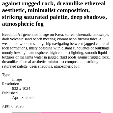
against rugged rock, dreamlike ethereal
aesthetic, minimalist composition,
striking saturated palette, deep shadows,
atmospheric fog
Beautiful AI-generated image on Krea. surreal cinematic landscape,
dark volcanic sand beach meeting vibrant neon fuchsia tides, a
weathered wooden sailing ship navigating between jagged charcoal
rock formations, misty coastline with distant silhouettes of buildings,
moody low-light atmosphere, high contrast lighting, smooth liquid
textures of magenta water in jagged fluid pools against rugged rock,
dreamlike ethereal aesthetic, minimalist composition, striking
saturated palette, deep shadows, atmospheric fog
Type
Image
Resolution
832 x 1024
Published
April 8, 2026
April 8, 2026