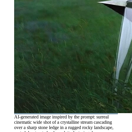
AI-generated image inspired by the prompt: surreal
cinematic wide shot of a crystalline stream cascading
over a sharp stone ledge in a rugged rocky landscape,