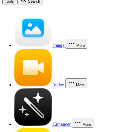
Tools
Search
Image
More
Video
More
Enhancer
More