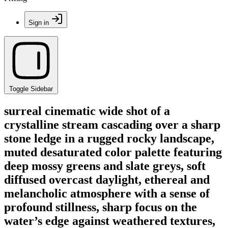
Sign in
Toggle Sidebar
surreal cinematic wide shot of a
crystalline stream cascading over a sharp
stone ledge in a rugged rocky landscape,
muted desaturated color palette featuring
deep mossy greens and slate greys, soft
diffused overcast daylight, ethereal and
melancholic atmosphere with a sense of
profound stillness, sharp focus on the
water’s edge against weathered textures,