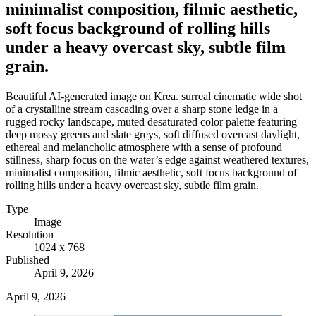
minimalist composition, filmic aesthetic,
soft focus background of rolling hills
under a heavy overcast sky, subtle film
grain.
Beautiful AI-generated image on Krea. surreal cinematic wide shot
of a crystalline stream cascading over a sharp stone ledge in a
rugged rocky landscape, muted desaturated color palette featuring
deep mossy greens and slate greys, soft diffused overcast daylight,
ethereal and melancholic atmosphere with a sense of profound
stillness, sharp focus on the water’s edge against weathered textures,
minimalist composition, filmic aesthetic, soft focus background of
rolling hills under a heavy overcast sky, subtle film grain.
Type
Image
Resolution
1024 x 768
Published
April 9, 2026
April 9, 2026