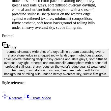
muted desaturated color palette featuring deep mossy
greens and slate greys, soft diffused overcast daylight,
ethereal and melancholic atmosphere with a sense of
profound stillness, sharp focus on the water’s edge
against weathered textures, minimalist composition,
filmic aesthetic, soft focus background of rolling hills
under a heavy overcast sky, subtle film grain.
Prompt
Copy
surreal cinematic wide shot of a crystalline stream cascading over a
sharp stone ledge in a rugged rocky landscape, muted desaturated
color palette featuring deep mossy greens and slate greys, soft diffused
overcast daylight, ethereal and melancholic atmosphere with a sense of
profound stillness, sharp focus on the water’s edge against weathered
textures, minimalist composition, filmic aesthetic, soft focus
background of rolling hills under a heavy overcast sky, subtle film grain.
Style reference
Recreate
Create Video