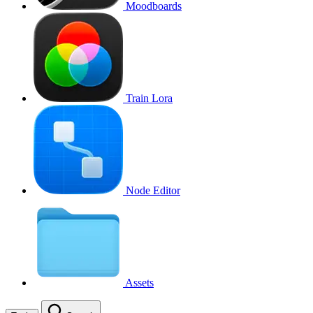
Moodboards
Train Lora
Node Editor
Assets