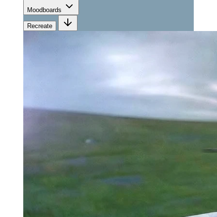
Moodboards
Recreate