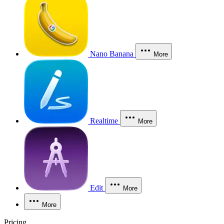
Nano Banana
More
Realtime
More
Edit
More
More
Pricing