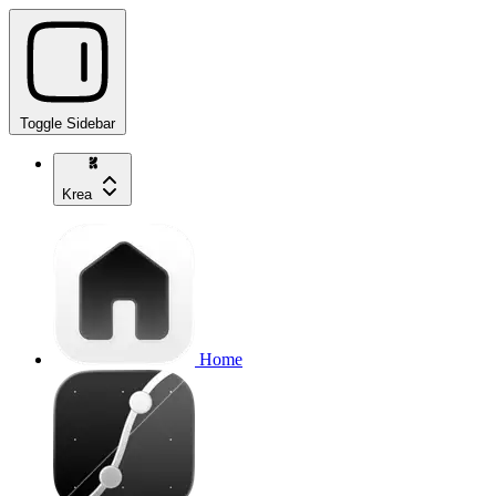
Toggle Sidebar
Krea
Home