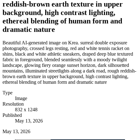
reddish-brown earth texture in upper
background, high contrast lighting,
ethereal blending of human form and
dramatic nature
Beautiful AI-generated image on Krea. surreal double exposure
photography, crossed legs resting, red and white tennis racket on
shins, black and white athletic sneakers, draped deep blue textured
fabric in foreground, blended seamlessly with a moody twilight
landscape, glowing fiery orange sunset horizon, dark silhouetted
mountains, illuminated streetlights along a dark road, rough reddish-
brown earth texture in upper background, high contrast lighting,
ethereal blending of human form and dramatic nature
Type
Image
Resolution
832 x 1248
Published
May 13, 2026
May 13, 2026