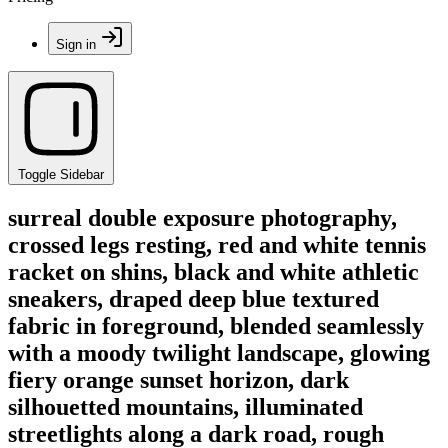
Sign in
Toggle Sidebar
surreal double exposure photography,
crossed legs resting, red and white tennis
racket on shins, black and white athletic
sneakers, draped deep blue textured
fabric in foreground, blended seamlessly
with a moody twilight landscape, glowing
fiery orange sunset horizon, dark
silhouetted mountains, illuminated
streetlights along a dark road, rough