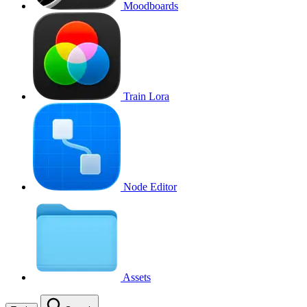
Moodboards
Train Lora
Node Editor
Assets