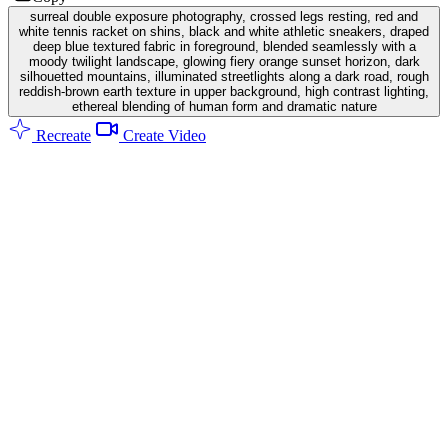
surreal double exposure photography, crossed legs resting, red and
white tennis racket on shins, black and white athletic sneakers, draped
deep blue textured fabric in foreground, blended seamlessly with a
moody twilight landscape, glowing fiery orange sunset horizon, dark
silhouetted mountains, illuminated streetlights along a dark road, rough
reddish-brown earth texture in upper background, high contrast lighting,
ethereal blending of human form and dramatic nature
Recreate
Create Video