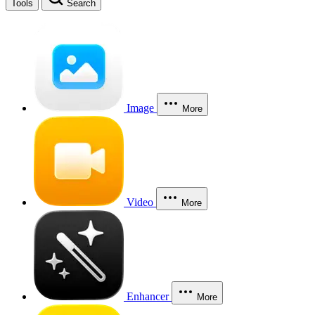
Tools
Search
Image
More
Video
More
Enhancer
More