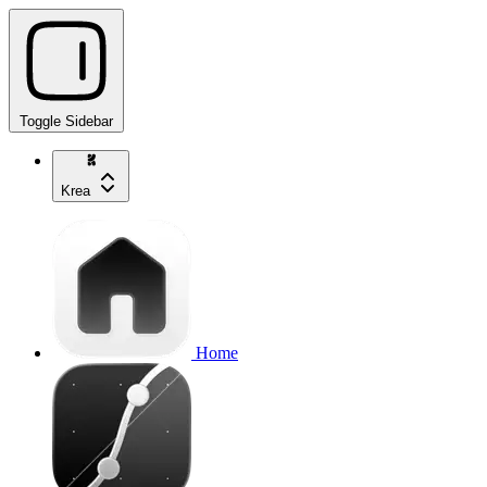
Toggle Sidebar
Krea
Home