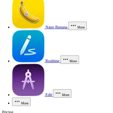
Nano Banana
More
Realtime
More
Edit
More
More
Pricing