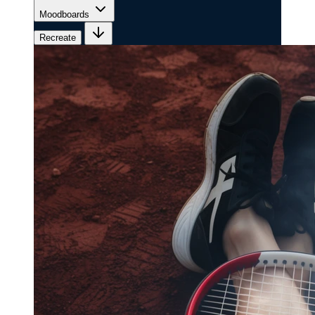
Moodboards
Recreate