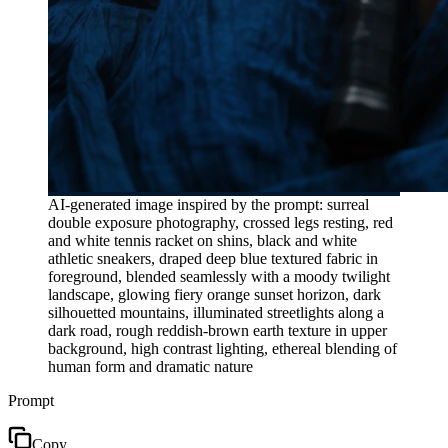
AI-generated image inspired by the prompt: surreal
double exposure photography, crossed legs resting, red
and white tennis racket on shins, black and white
athletic sneakers, draped deep blue textured fabric in
foreground, blended seamlessly with a moody twilight
landscape, glowing fiery orange sunset horizon, dark
silhouetted mountains, illuminated streetlights along a
dark road, rough reddish-brown earth texture in upper
background, high contrast lighting, ethereal blending of
human form and dramatic nature
Prompt
Copy