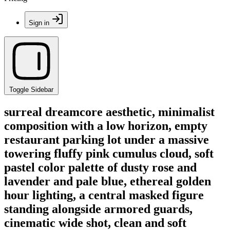
Sign in
Toggle Sidebar
surreal dreamcore aesthetic, minimalist
composition with a low horizon, empty
restaurant parking lot under a massive
towering fluffy pink cumulus cloud, soft
pastel color palette of dusty rose and
lavender and pale blue, ethereal golden
hour lighting, a central masked figure
standing alongside armored guards,
cinematic wide shot, clean and soft