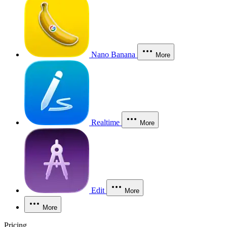
Nano Banana
More
Realtime
More
Edit
More
More
Pricing