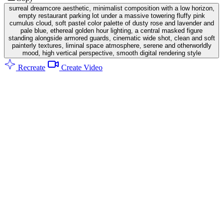
surreal dreamcore aesthetic, minimalist composition with a low horizon,
empty restaurant parking lot under a massive towering fluffy pink
cumulus cloud, soft pastel color palette of dusty rose and lavender and
pale blue, ethereal golden hour lighting, a central masked figure
standing alongside armored guards, cinematic wide shot, clean and soft
painterly textures, liminal space atmosphere, serene and otherworldly
mood, high vertical perspective, smooth digital rendering style
Recreate
Create Video