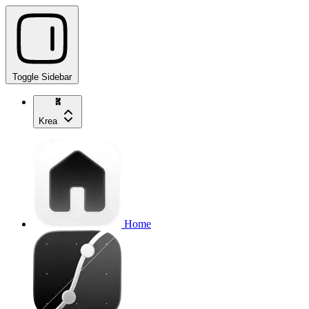
Toggle Sidebar
Krea
Home