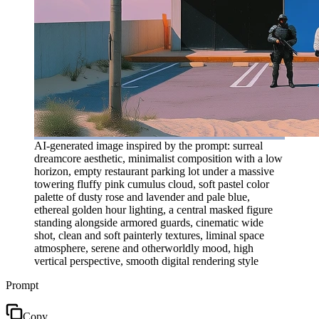
AI-generated image inspired by the prompt: surreal
dreamcore aesthetic, minimalist composition with a low
horizon, empty restaurant parking lot under a massive
towering fluffy pink cumulus cloud, soft pastel color
palette of dusty rose and lavender and pale blue,
ethereal golden hour lighting, a central masked figure
standing alongside armored guards, cinematic wide
shot, clean and soft painterly textures, liminal space
atmosphere, serene and otherworldly mood, high
vertical perspective, smooth digital rendering style
Prompt
Copy