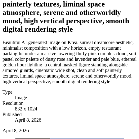
painterly textures, liminal space
atmosphere, serene and otherworldly
mood, high vertical perspective, smooth
digital rendering style
Beautiful AI-generated image on Krea. surreal dreamcore aesthetic,
minimalist composition with a low horizon, empty restaurant
parking lot under a massive towering fluffy pink cumulus cloud, soft
pastel color palette of dusty rose and lavender and pale blue, ethereal
golden hour lighting, a central masked figure standing alongside
armored guards, cinematic wide shot, clean and soft painterly
textures, liminal space atmosphere, serene and otherworldly mood,
high vertical perspective, smooth digital rendering style
Type
Image
Resolution
832 x 1024
Published
April 8, 2026
April 8, 2026