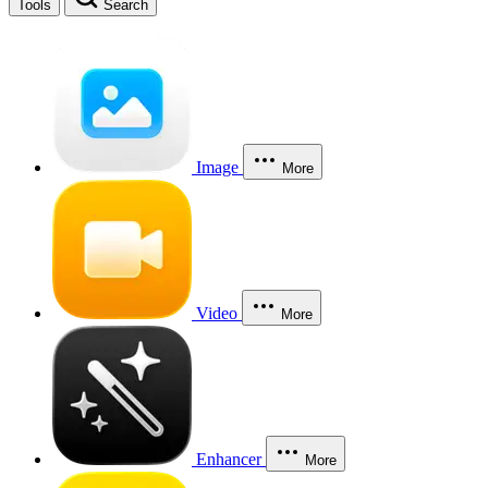
Tools
Search
Image
More
Video
More
Enhancer
More