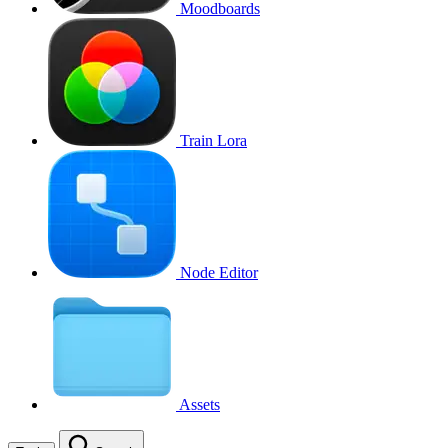
Moodboards
Train Lora
Node Editor
Assets