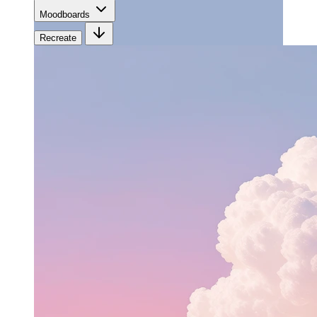
Moodboards
Recreate