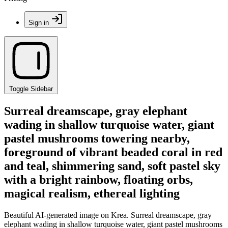
Sign in
Toggle Sidebar
Surreal dreamscape, gray elephant
wading in shallow turquoise water, giant
pastel mushrooms towering nearby,
foreground of vibrant beaded coral in red
and teal, shimmering sand, soft pastel sky
with a bright rainbow, floating orbs,
magical realism, ethereal lighting
Beautiful AI-generated image on Krea. Surreal dreamscape, gray
elephant wading in shallow turquoise water, giant pastel mushrooms