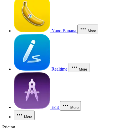
Nano Banana
More
Realtime
More
Edit
More
More
Pricing