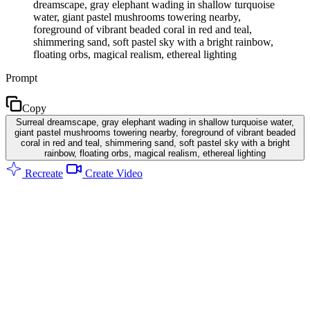
dreamscape, gray elephant wading in shallow turquoise
water, giant pastel mushrooms towering nearby,
foreground of vibrant beaded coral in red and teal,
shimmering sand, soft pastel sky with a bright rainbow,
floating orbs, magical realism, ethereal lighting
Prompt
Copy
Surreal dreamscape, gray elephant wading in shallow turquoise water,
giant pastel mushrooms towering nearby, foreground of vibrant beaded
coral in red and teal, shimmering sand, soft pastel sky with a bright
rainbow, floating orbs, magical realism, ethereal lighting
Recreate
Create Video