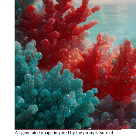
AI-generated image inspired by the prompt: Surreal