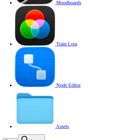
Moodboards
Train Lora
Node Editor
Assets