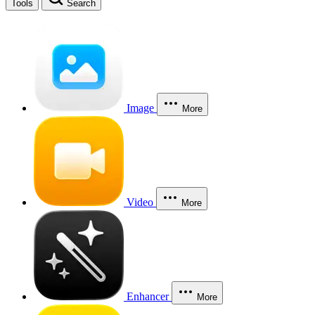
Tools
Search
Image
More
Video
More
Enhancer
More