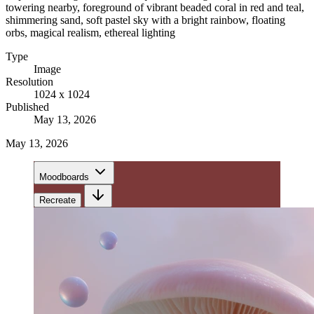
towering nearby, foreground of vibrant beaded coral in red and teal,
shimmering sand, soft pastel sky with a bright rainbow, floating
orbs, magical realism, ethereal lighting
Type
Image
Resolution
1024 x 1024
Published
May 13, 2026
May 13, 2026
Moodboards
Recreate