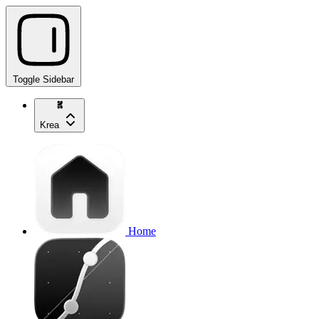
Toggle Sidebar
Krea
Home