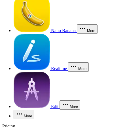
Nano Banana
More
Realtime
More
Edit
More
More
Pricing