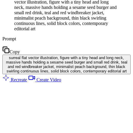
vector illustration, figure with a tiny head and long
neck, massive hands holding a sesame seed burger and
small red drink, teal and red windbreaker jacket,
minimalist peach background, thin black swirling
continuous lines, solid block colors, contemporary
editorial art
Prompt
Copy
surreal flat vector illustration, figure with a tiny head and long neck,
massive hands holding a sesame seed burger and small red drink, teal
and red windbreaker jacket, minimalist peach background, thin black
swirling continuous lines, solid block colors, contemporary editorial art
Recreate
Create Video