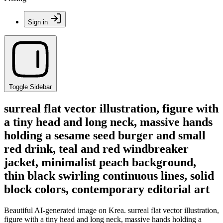
Sign in
Toggle Sidebar
surreal flat vector illustration, figure with
a tiny head and long neck, massive hands
holding a sesame seed burger and small
red drink, teal and red windbreaker
jacket, minimalist peach background,
thin black swirling continuous lines, solid
block colors, contemporary editorial art
Beautiful AI-generated image on Krea. surreal flat vector illustration,
figure with a tiny head and long neck, massive hands holding a