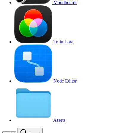
Moodboards
Train Lora
Node Editor
Assets