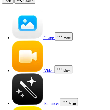
Tools
Search
Image
More
Video
More
Enhancer
More