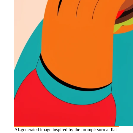
AI-generated image inspired by the prompt: surreal flat