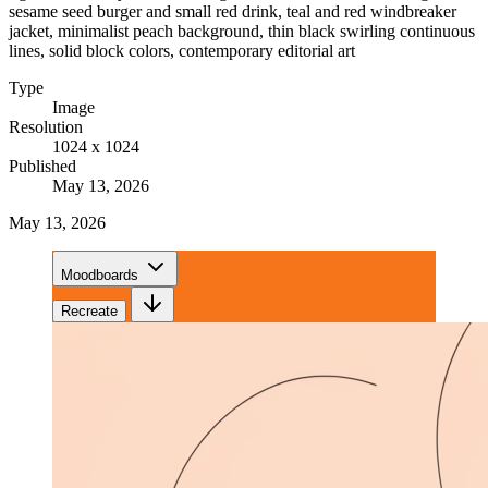
sesame seed burger and small red drink, teal and red windbreaker
jacket, minimalist peach background, thin black swirling continuous
lines, solid block colors, contemporary editorial art
Type
Image
Resolution
1024 x 1024
Published
May 13, 2026
May 13, 2026
Moodboards
Recreate