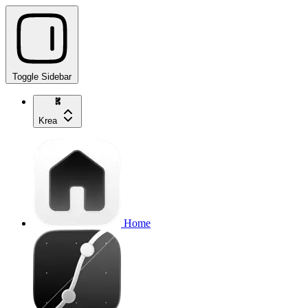
Toggle Sidebar
Krea
Home