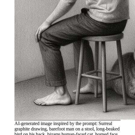
AI-generated image inspired by the prompt: Surreal
graphite drawing, barefoot man on a stool, long-beaked
bird on his back, bizarre human-faced cat, horned face