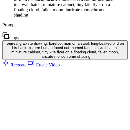
in a wall hatch, miniature cabinet, tiny kite flyer on a
floating cloud, fallen moon, intricate monochrome
shading
Prompt
Copy
Surreal graphite drawing, barefoot man on a stool, long-beaked bird on
his back, bizarre human-faced cat, horned face in a wall hatch,
miniature cabinet, tiny kite flyer on a floating cloud, fallen moon,
intricate monochrome shading
Recreate
Create Video