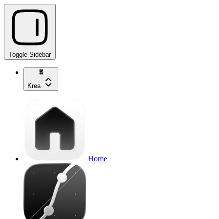
Toggle Sidebar
Krea
Home