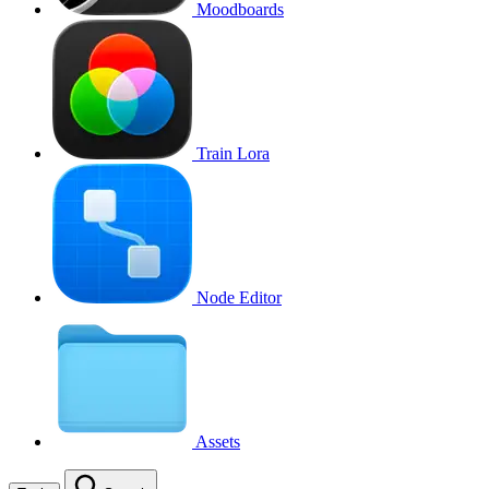
Moodboards
Train Lora
Node Editor
Assets