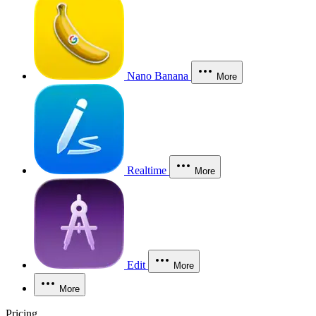
Nano Banana
More
Realtime
More
Edit
More
More
Pricing