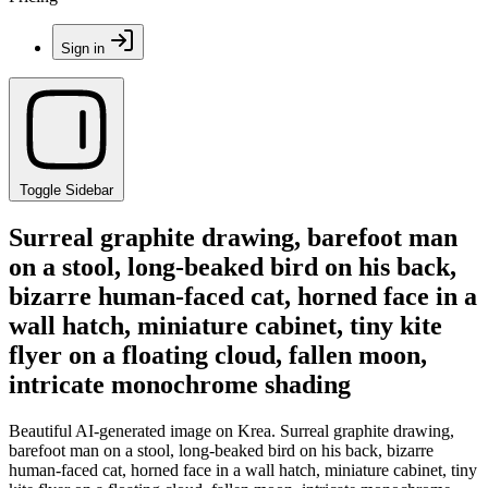
Sign in
Toggle Sidebar
Surreal graphite drawing, barefoot man
on a stool, long-beaked bird on his back,
bizarre human-faced cat, horned face in a
wall hatch, miniature cabinet, tiny kite
flyer on a floating cloud, fallen moon,
intricate monochrome shading
Beautiful AI-generated image on Krea. Surreal graphite drawing,
barefoot man on a stool, long-beaked bird on his back, bizarre
human-faced cat, horned face in a wall hatch, miniature cabinet, tiny