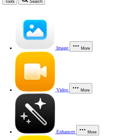
Tools
Search
Image
More
Video
More
Enhancer
More