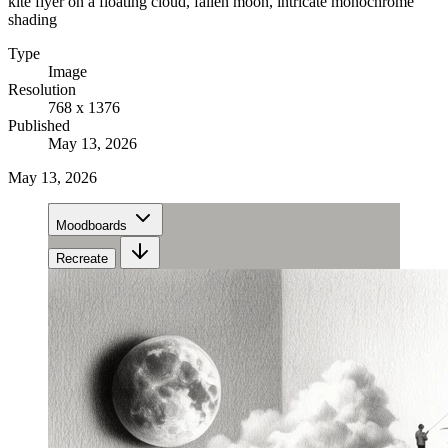
kite flyer on a floating cloud, fallen moon, intricate monochrome
shading
Type
Image
Resolution
768 x 1376
Published
May 13, 2026
May 13, 2026
Moodboards
Recreate