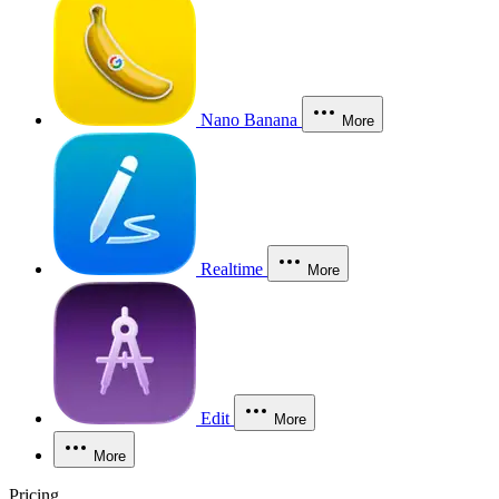
Nano Banana
More
Realtime
More
Edit
More
More
Pricing