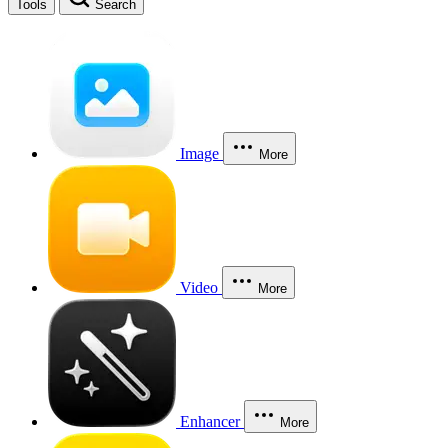
Tools
Search
Image
More
Video
More
Enhancer
More