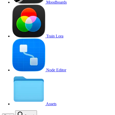
Moodboards
Train Lora
Node Editor
Assets