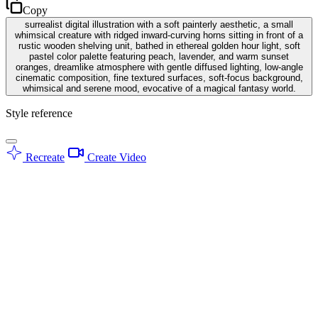
Copy
surrealist digital illustration with a soft painterly aesthetic, a small
whimsical creature with ridged inward-curving horns sitting in front of a
rustic wooden shelving unit, bathed in ethereal golden hour light, soft
pastel color palette featuring peach, lavender, and warm sunset
oranges, dreamlike atmosphere with gentle diffused lighting, low-angle
cinematic composition, fine textured surfaces, soft-focus background,
whimsical and serene mood, evocative of a magical fantasy world.
Style reference
Recreate
Create Video