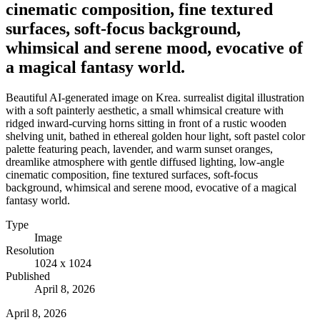
cinematic composition, fine textured
surfaces, soft-focus background,
whimsical and serene mood, evocative of
a magical fantasy world.
Beautiful AI-generated image on Krea. surrealist digital illustration
with a soft painterly aesthetic, a small whimsical creature with
ridged inward-curving horns sitting in front of a rustic wooden
shelving unit, bathed in ethereal golden hour light, soft pastel color
palette featuring peach, lavender, and warm sunset oranges,
dreamlike atmosphere with gentle diffused lighting, low-angle
cinematic composition, fine textured surfaces, soft-focus
background, whimsical and serene mood, evocative of a magical
fantasy world.
Type
Image
Resolution
1024 x 1024
Published
April 8, 2026
April 8, 2026