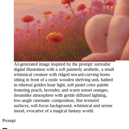
AI-generated image inspired by the prompt: surrealist
digital illustration with a soft painterly aesthetic, a small
whimsical creature with ridged inward-curving horns
sitting in front of a rustic wooden shelving unit, bathed
in ethereal golden hour light, soft pastel color palette
featuring peach, lavender, and warm sunset oranges,
dreamlike atmosphere with gentle diffused lighting,
low-angle cinematic composition, fine textured
surfaces, soft-focus background, whimsical and serene
mood, evocative of a magical fantasy world.
Prompt