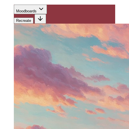
Moodboards
Recreate