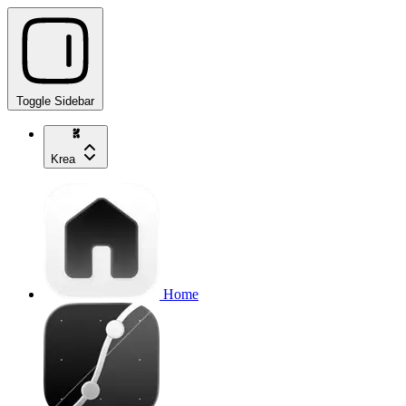
Toggle Sidebar
Krea
Home