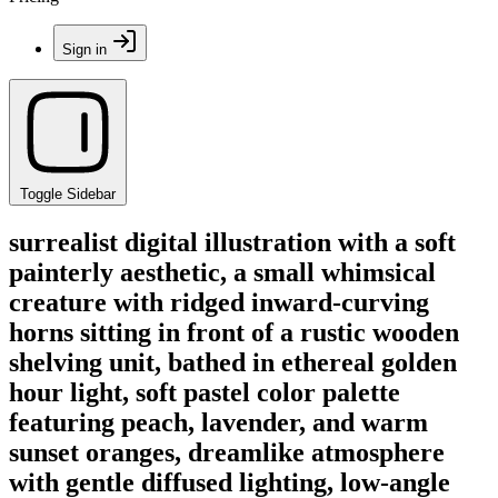
Sign in
Toggle Sidebar
surrealist digital illustration with a soft
painterly aesthetic, a small whimsical
creature with ridged inward-curving
horns sitting in front of a rustic wooden
shelving unit, bathed in ethereal golden
hour light, soft pastel color palette
featuring peach, lavender, and warm
sunset oranges, dreamlike atmosphere
with gentle diffused lighting, low-angle