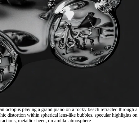
 an octopus playing a grand piano on a rocky beach refracted through a 
 distortion within spherical lens-like bubbles, specular highlights on o
stractions, metallic sheen, dreamlike atmosphere