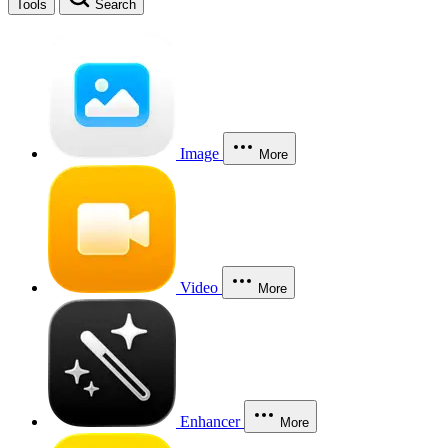
Tools
Search
Image
More
Video
More
Enhancer
More