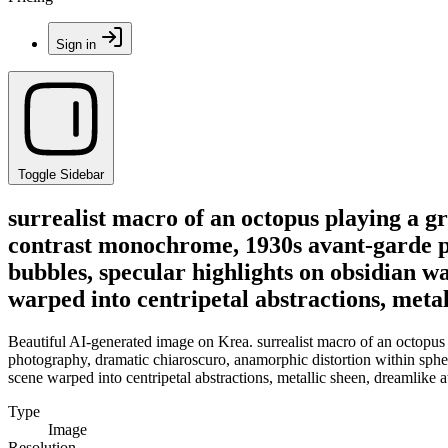
Sign in
Toggle Sidebar
surrealist macro of an octopus playing a gr
contrast monochrome, 1930s avant-garde ph
bubbles, specular highlights on obsidian wat
warped into centripetal abstractions, meta
Beautiful AI-generated image on Krea. surrealist macro of an octopus
photography, dramatic chiaroscuro, anamorphic distortion within spheric
scene warped into centripetal abstractions, metallic sheen, dreamlike
Type
Image
Resolution