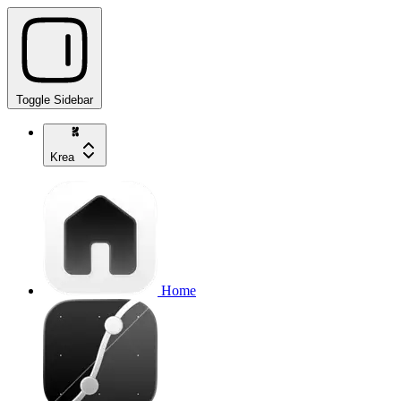
Toggle Sidebar
Krea
Home