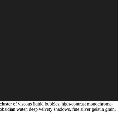
cluster of viscous liquid bubbles, high-contrast monochrome,
bsidian water, deep velvety shadows, fine silver gelatin grain,