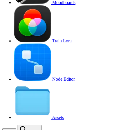
Moodboards
Train Lora
Node Editor
Assets