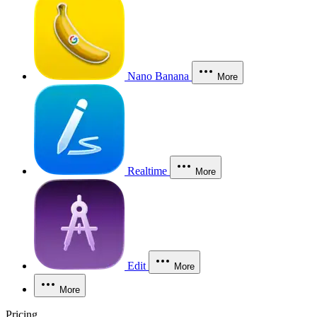
Nano Banana
More
Realtime
More
Edit
More
More
Pricing