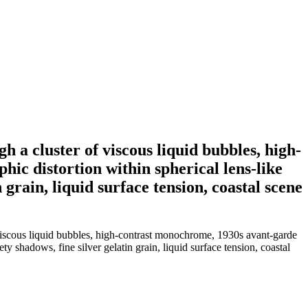
 a cluster of viscous liquid bubbles, high-
c distortion within spherical lens-like
 grain, liquid surface tension, coastal scene
 viscous liquid bubbles, high-contrast monochrome, 1930s avant-garde
y shadows, fine silver gelatin grain, liquid surface tension, coastal