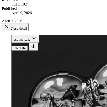
832 x 1024
Published
April 9, 2026
April 9, 2026
Close detail
Moodboards
Recreate