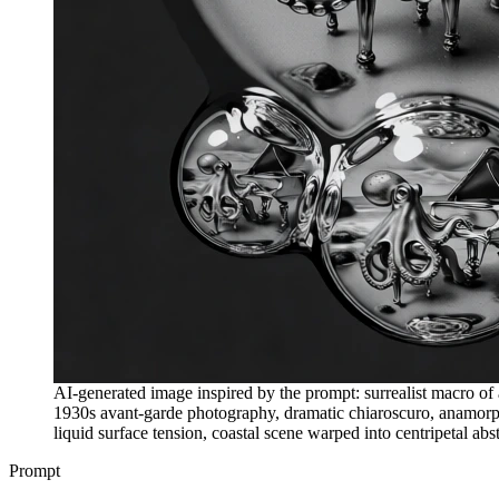
AI-generated image inspired by the prompt: surrealist macro of
1930s avant-garde photography, dramatic chiaroscuro, anamorphic
liquid surface tension, coastal scene warped into centripetal ab
Prompt