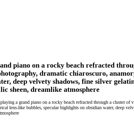
and piano on a rocky beach refracted through
otography, dramatic chiaroscuro, anamorphi
er, deep velvety shadows, fine silver gelatin
llic sheen, dreamlike atmosphere
 playing a grand piano on a rocky beach refracted through a cluster of
al lens-like bubbles, specular highlights on obsidian water, deep velvet
 atmosphere