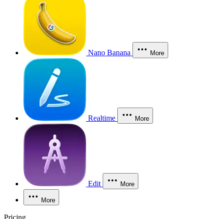
Nano Banana
More
Realtime
More
Edit
More
More
Pricing