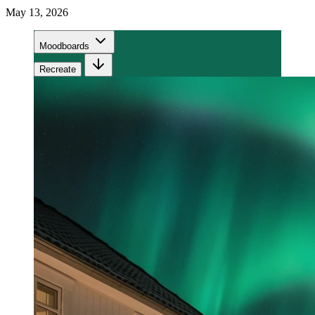
May 13, 2026
Moodboards
Recreate