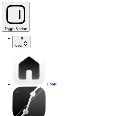
Toggle Sidebar
Krea
Home