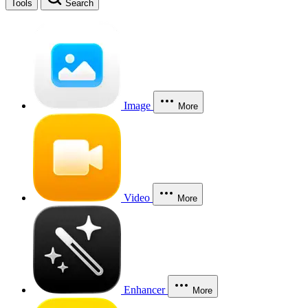
Tools
Search
Image
More
Video
More
Enhancer
More