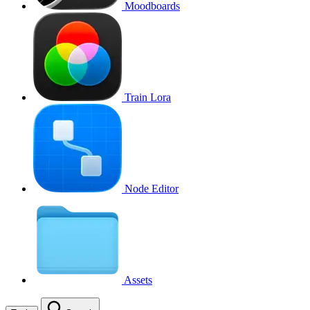
Moodboards
Train Lora
Node Editor
Assets