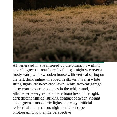
AI-generated image inspired by the prompt: Swirling
emerald green aurora borealis filling a night sky over a
frosty yard, white wooden house with vertical siding on
the left, deck railing wrapped in glowing warm white
string lights, frost-covered lawn, white two-car garage
lit by warm exterior sconces in the midground,
silhouetted evergreen and bare branches on the right,
dark distant hillside, striking contrast between vibrant
neon green atmospheric lights and cozy artificial
residential illumination, nighttime landscape
photography, low angle perspective