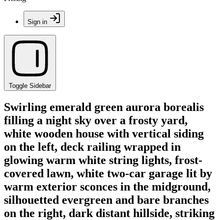
Sign in
Toggle Sidebar
Swirling emerald green aurora borealis
filling a night sky over a frosty yard,
white wooden house with vertical siding
on the left, deck railing wrapped in
glowing warm white string lights, frost-
covered lawn, white two-car garage lit by
warm exterior sconces in the midground,
silhouetted evergreen and bare branches
on the right, dark distant hillside, striking