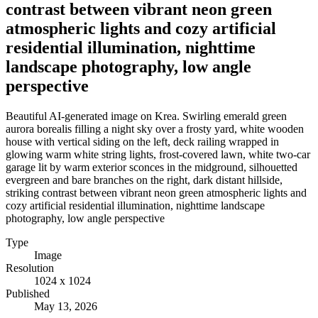
contrast between vibrant neon green
atmospheric lights and cozy artificial
residential illumination, nighttime
landscape photography, low angle
perspective
Beautiful AI-generated image on Krea. Swirling emerald green
aurora borealis filling a night sky over a frosty yard, white wooden
house with vertical siding on the left, deck railing wrapped in
glowing warm white string lights, frost-covered lawn, white two-car
garage lit by warm exterior sconces in the midground, silhouetted
evergreen and bare branches on the right, dark distant hillside,
striking contrast between vibrant neon green atmospheric lights and
cozy artificial residential illumination, nighttime landscape
photography, low angle perspective
Type
Image
Resolution
1024 x 1024
Published
May 13, 2026