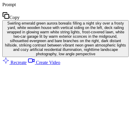
Prompt
Copy
Swirling emerald green aurora borealis filling a night sky over a frosty
yard, white wooden house with vertical siding on the left, deck railing
wrapped in glowing warm white string lights, frost-covered lawn, white
two-car garage lit by warm exterior sconces in the midground,
silhouetted evergreen and bare branches on the right, dark distant
hillside, striking contrast between vibrant neon green atmospheric lights
and cozy artificial residential illumination, nighttime landscape
photography, low angle perspective
Recreate
Create Video