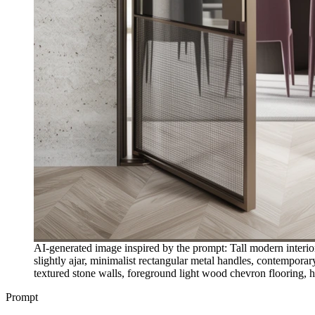
AI-generated image inspired by the prompt: Tall modern interior 
slightly ajar, minimalist rectangular metal handles, contemporar
textured stone walls, foreground light wood chevron flooring, hi
Prompt