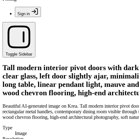
Sign in
Toggle Sidebar
Tall modern interior pivot doors with dark
clear glass, left door slightly ajar, minim
long table, linear pendant light, mauve and
wood chevron flooring, high-end architectu
Beautiful AI-generated image on Krea. Tall modern interior pivot doors 
rectangular metal handles, contemporary dining room visible through th
wood chevron flooring, high-end architectural photography, soft natura
Type
Image
Resolution