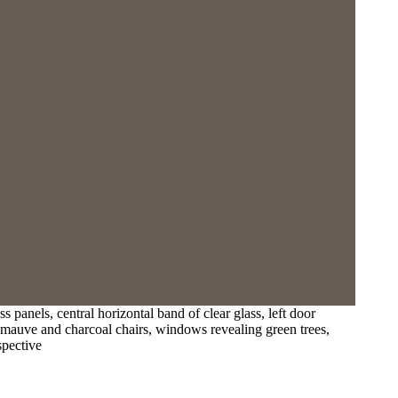
panels, central horizontal band of clear glass, left door
t, mauve and charcoal chairs, windows revealing green trees,
spective