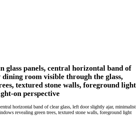
 glass panels, central horizontal band of
 dining room visible through the glass,
ees, textured stone walls, foreground light
ight-on perspective
ral horizontal band of clear glass, left door slightly ajar, minimalist
indows revealing green trees, textured stone walls, foreground light