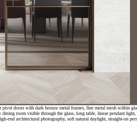
pivot doors with dark bronze metal frames, fine metal mesh within glass 
y dining room visible through the glass, long table, linear pendant ligh
gh-end architectural photography, soft natural daylight, straight-on per