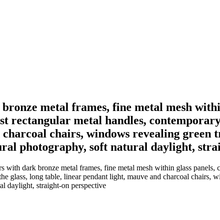
 bronze metal frames, fine metal mesh within
alist rectangular metal handles, contemporary
 charcoal chairs, windows revealing green tr
ral photography, soft natural daylight, stra
with dark bronze metal frames, fine metal mesh within glass panels, cent
e glass, long table, linear pendant light, mauve and charcoal chairs, w
l daylight, straight-on perspective