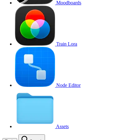
Moodboards
Train Lora
Node Editor
Assets