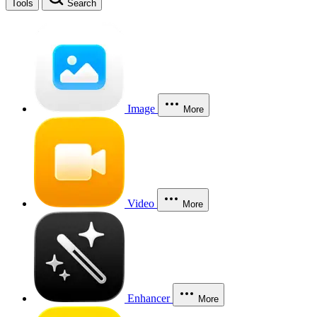
Tools
Search
Image
More
Video
More
Enhancer
More