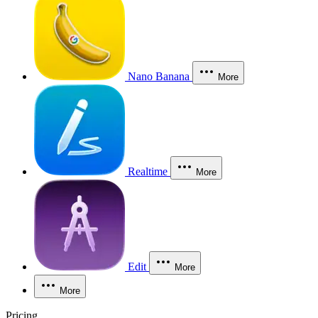
Nano Banana
More
Realtime
More
Edit
More
More
Pricing