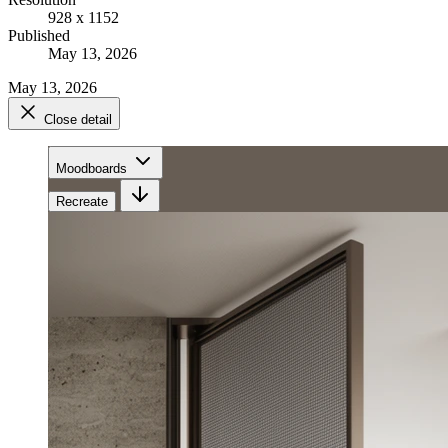
928 x 1152
Published
May 13, 2026
May 13, 2026
Close detail
Moodboards
Recreate