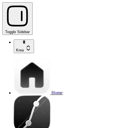
Toggle Sidebar
Krea
Home