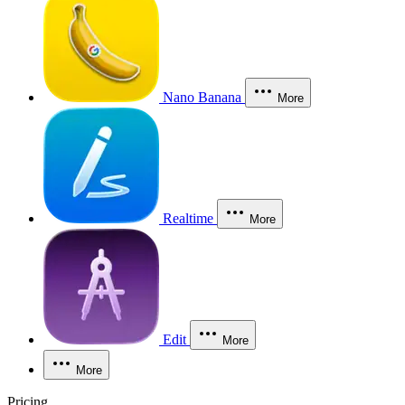
Nano Banana
More
Realtime
More
Edit
More
More
Pricing