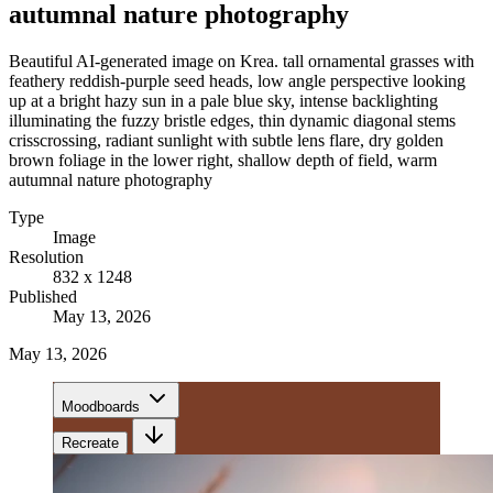
autumnal nature photography
Beautiful AI-generated image on Krea. tall ornamental grasses with
feathery reddish-purple seed heads, low angle perspective looking
up at a bright hazy sun in a pale blue sky, intense backlighting
illuminating the fuzzy bristle edges, thin dynamic diagonal stems
crisscrossing, radiant sunlight with subtle lens flare, dry golden
brown foliage in the lower right, shallow depth of field, warm
autumnal nature photography
Type
Image
Resolution
832 x 1248
Published
May 13, 2026
May 13, 2026
Moodboards
Recreate