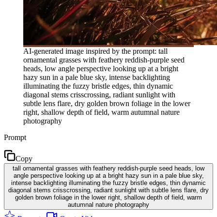
AI-generated image inspired by the prompt: tall
ornamental grasses with feathery reddish-purple seed
heads, low angle perspective looking up at a bright
hazy sun in a pale blue sky, intense backlighting
illuminating the fuzzy bristle edges, thin dynamic
diagonal stems crisscrossing, radiant sunlight with
subtle lens flare, dry golden brown foliage in the lower
right, shallow depth of field, warm autumnal nature
photography
Prompt
Copy
tall ornamental grasses with feathery reddish-purple seed heads, low
angle perspective looking up at a bright hazy sun in a pale blue sky,
intense backlighting illuminating the fuzzy bristle edges, thin dynamic
diagonal stems crisscrossing, radiant sunlight with subtle lens flare, dry
golden brown foliage in the lower right, shallow depth of field, warm
autumnal nature photography