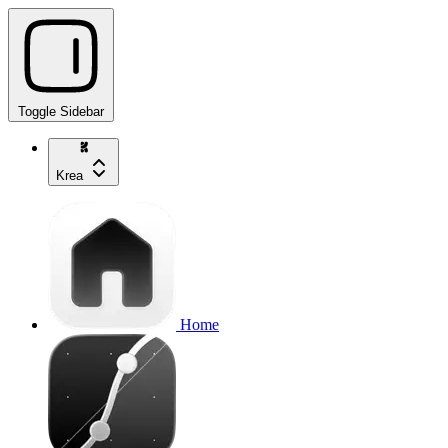
Toggle Sidebar
Krea
Home