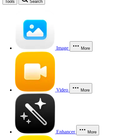
Tools
Search
Image
More
Video
More
Enhancer
More