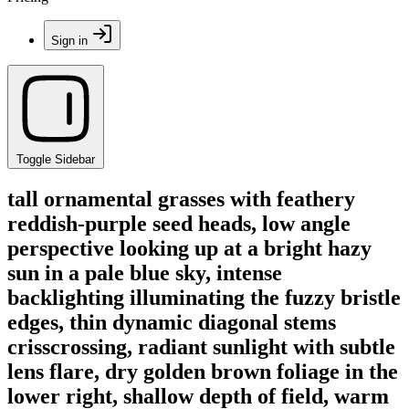
Sign in
Toggle Sidebar
tall ornamental grasses with feathery
reddish-purple seed heads, low angle
perspective looking up at a bright hazy
sun in a pale blue sky, intense
backlighting illuminating the fuzzy bristle
edges, thin dynamic diagonal stems
crisscrossing, radiant sunlight with subtle
lens flare, dry golden brown foliage in the
lower right, shallow depth of field, warm