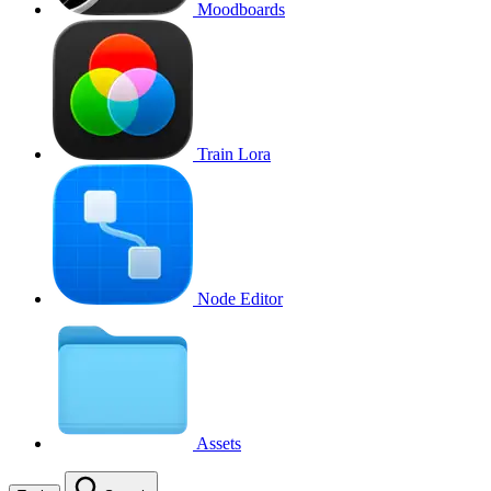
Moodboards
Train Lora
Node Editor
Assets