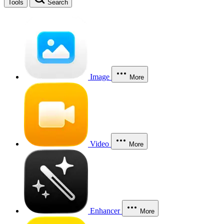
Tools
Search
Image
More
Video
More
Enhancer
More