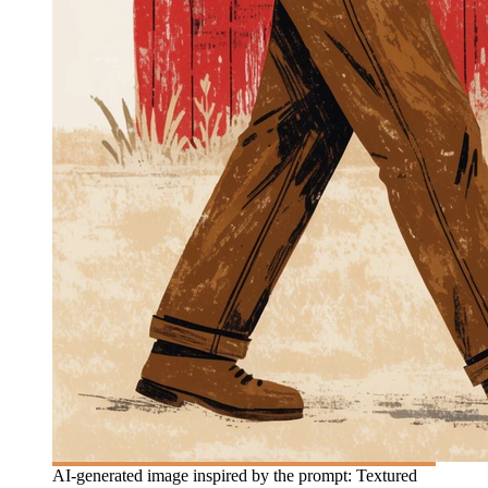
AI-generated image inspired by the prompt: Textured