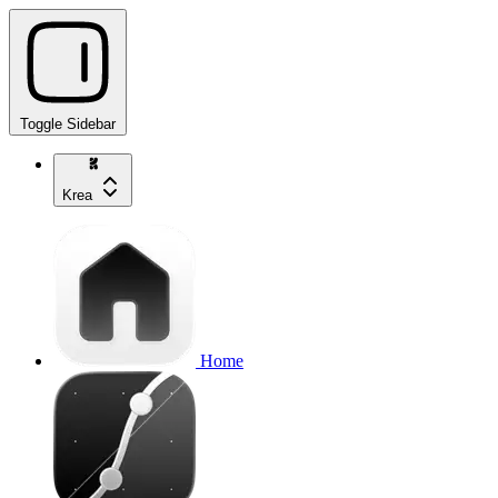
Toggle Sidebar
Krea
Home