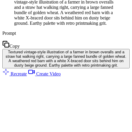
vintage-style illustration of a farmer in brown overalls
and a straw hat walking right, carrying a large fanned
bundle of golden wheat. A weathered red barn with a
white X-braced door sits behind him on dusty beige
ground. Earthy palette with retro printmaking grit.
Prompt
Copy
Textured vintage-style illustration of a farmer in brown overalls and a
straw hat walking right, carrying a large fanned bundle of golden wheat.
A weathered red barn with a white X-braced door sits behind him on
dusty beige ground. Earthy palette with retro printmaking grit.
Recreate
Create Video