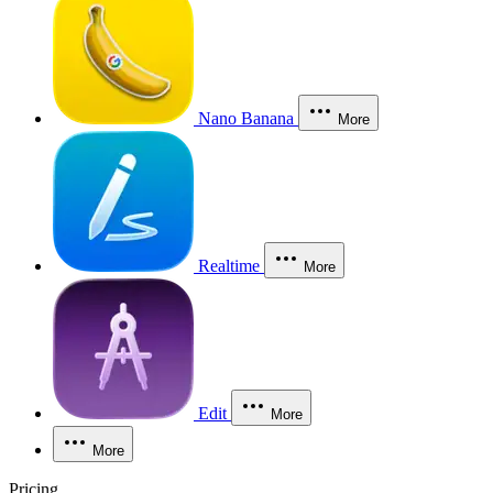
Nano Banana
More
Realtime
More
Edit
More
More
Pricing