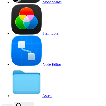
Moodboards
Train Lora
Node Editor
Assets