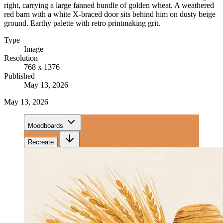
right, carrying a large fanned bundle of golden wheat. A weathered
red barn with a white X-braced door sits behind him on dusty beige
ground. Earthy palette with retro printmaking grit.
Type
Image
Resolution
768 x 1376
Published
May 13, 2026
May 13, 2026
Moodboards
Recreate