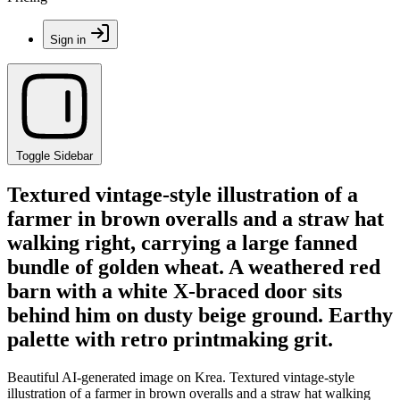
Sign in
Toggle Sidebar
Textured vintage-style illustration of a
farmer in brown overalls and a straw hat
walking right, carrying a large fanned
bundle of golden wheat. A weathered red
barn with a white X-braced door sits
behind him on dusty beige ground. Earthy
palette with retro printmaking grit.
Beautiful AI-generated image on Krea. Textured vintage-style
illustration of a farmer in brown overalls and a straw hat walking