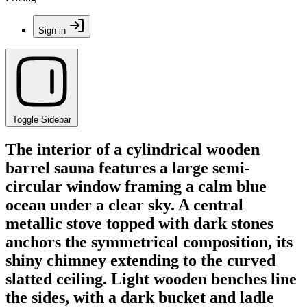
Sign in
Toggle Sidebar
The interior of a cylindrical wooden
barrel sauna features a large semi-
circular window framing a calm blue
ocean under a clear sky. A central
metallic stove topped with dark stones
anchors the symmetrical composition, its
shiny chimney extending to the curved
slatted ceiling. Light wooden benches line
the sides, with a dark bucket and ladle