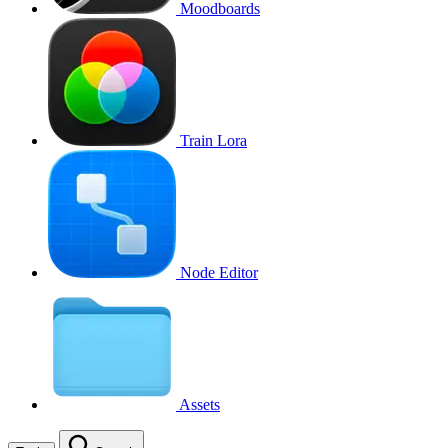
Moodboards
Train Lora
Node Editor
Assets