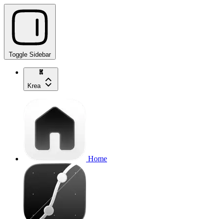
Toggle Sidebar
Krea
Home