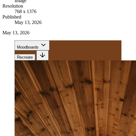
Image
Resolution
768 x 1376
Published
May 13, 2026
May 13, 2026
Moodboards
Recreate