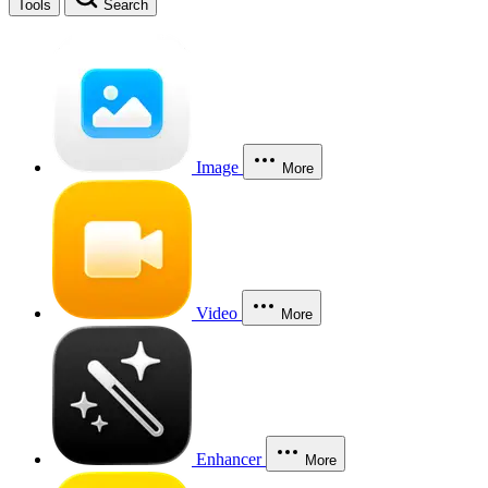
Tools
Search
Image
More
Video
More
Enhancer
More