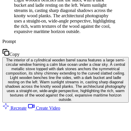
bucket and ladle resting on the left. Warm sunlight
streams in, casting sharp diagonal shadows across the
knotty wood planks. The architectural photography
uses a straight-on, wide-angle perspective, highlighting
the rich, warm textures of the wood against the cool,
expansive maritime horizon outside.
Prompt
Copy
The interior of a cylindrical wooden barrel sauna features a large semi-
circular window framing a calm blue ocean under a clear sky. A central
metallic stove topped with dark stones anchors the symmetrical
composition, its shiny chimney extending to the curved slatted ceiling.
Light wooden benches line the sides, with a dark bucket and ladle
resting on the left. Warm sunlight streams in, casting sharp diagonal
shadows across the knotty wood planks. The architectural photography
uses a straight-on, wide-angle perspective, highlighting the rich, warm
textures of the wood against the cool, expansive maritime horizon
outside.
Recreate
Create Video