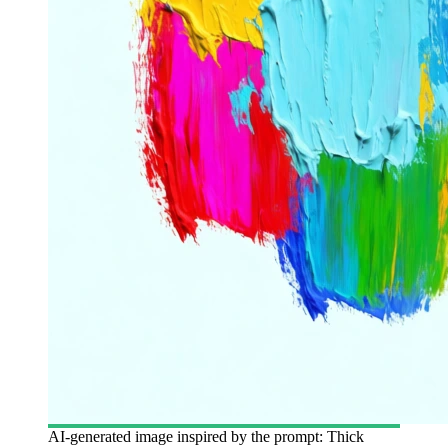
AI-generated image inspired by the prompt: Thick