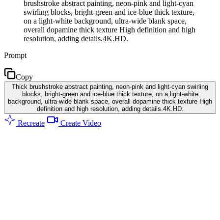
brushstroke abstract painting, neon-pink and light-cyan
swirling blocks, bright-green and ice-blue thick texture,
on a light-white background, ultra-wide blank space,
overall dopamine thick texture High definition and high
resolution, adding details.4K.HD.
Prompt
Copy
Thick brushstroke abstract painting, neon-pink and light-cyan swirling
blocks, bright-green and ice-blue thick texture, on a light-white
background, ultra-wide blank space, overall dopamine thick texture High
definition and high resolution, adding details.4K.HD.
Recreate
Create Video