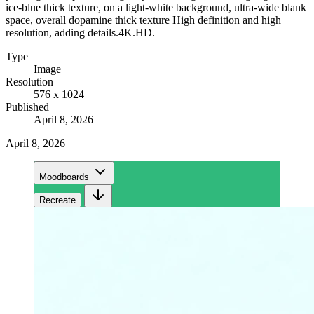
ice-blue thick texture, on a light-white background, ultra-wide blank
space, overall dopamine thick texture High definition and high
resolution, adding details.4K.HD.
Type
Image
Resolution
576 x 1024
Published
April 8, 2026
April 8, 2026
Moodboards
Recreate