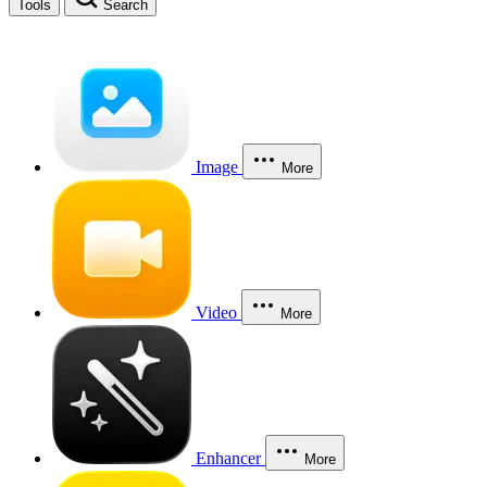
Tools
Search
Image
More
Video
More
Enhancer
More