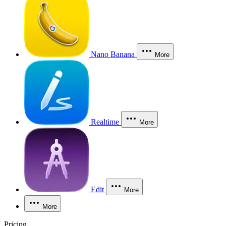
Nano Banana
More
Realtime
More
Edit
More
More
Pricing