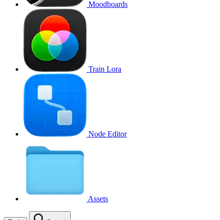
Moodboards
Train Lora
Node Editor
Assets