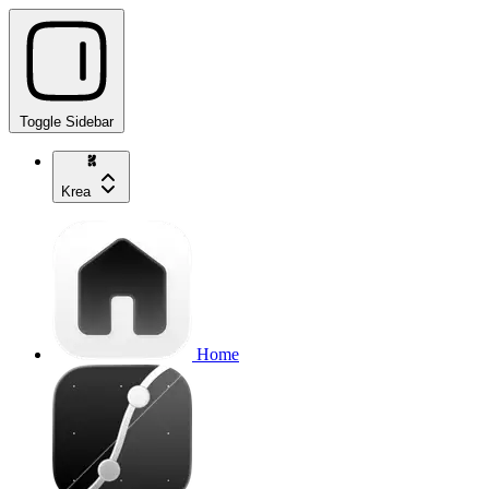
Toggle Sidebar
Krea
Home