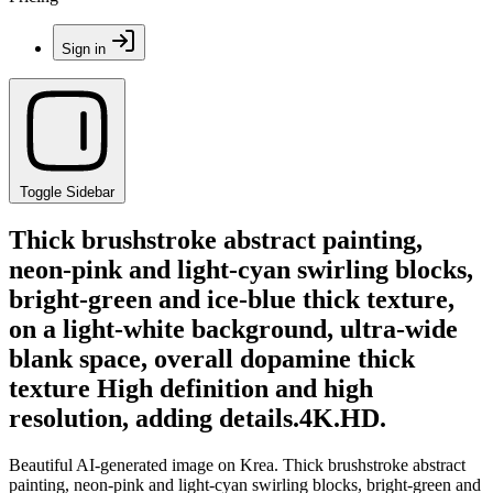
Sign in
Toggle Sidebar
Thick brushstroke abstract painting,
neon-pink and light-cyan swirling blocks,
bright-green and ice-blue thick texture,
on a light-white background, ultra-wide
blank space, overall dopamine thick
texture High definition and high
resolution, adding details.4K.HD.
Beautiful AI-generated image on Krea. Thick brushstroke abstract
painting, neon-pink and light-cyan swirling blocks, bright-green and