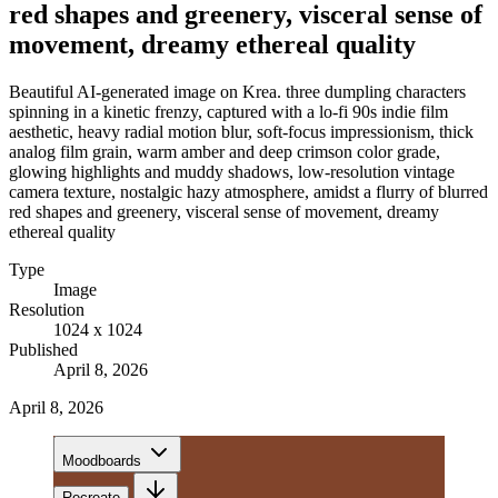
red shapes and greenery, visceral sense of
movement, dreamy ethereal quality
Beautiful AI-generated image on Krea. three dumpling characters
spinning in a kinetic frenzy, captured with a lo-fi 90s indie film
aesthetic, heavy radial motion blur, soft-focus impressionism, thick
analog film grain, warm amber and deep crimson color grade,
glowing highlights and muddy shadows, low-resolution vintage
camera texture, nostalgic hazy atmosphere, amidst a flurry of blurred
red shapes and greenery, visceral sense of movement, dreamy
ethereal quality
Type
Image
Resolution
1024 x 1024
Published
April 8, 2026
April 8, 2026
Moodboards
Recreate