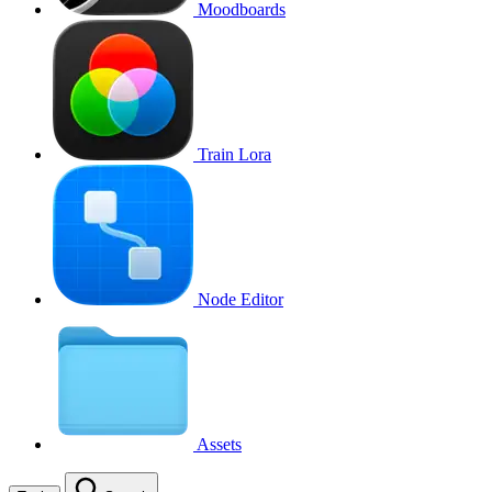
Moodboards
Train Lora
Node Editor
Assets