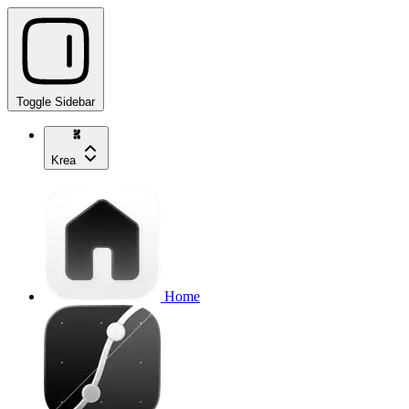
Toggle Sidebar
Krea
Home