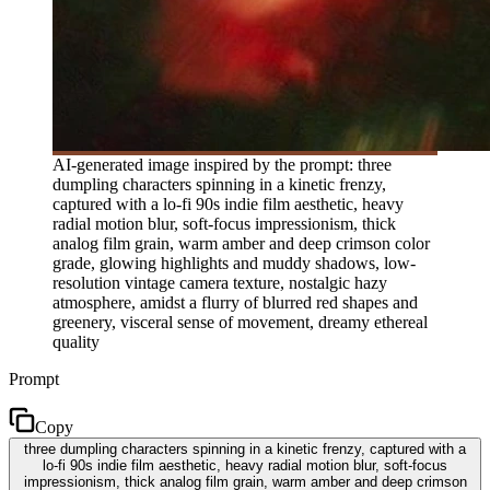
AI-generated image inspired by the prompt: three
dumpling characters spinning in a kinetic frenzy,
captured with a lo-fi 90s indie film aesthetic, heavy
radial motion blur, soft-focus impressionism, thick
analog film grain, warm amber and deep crimson color
grade, glowing highlights and muddy shadows, low-
resolution vintage camera texture, nostalgic hazy
atmosphere, amidst a flurry of blurred red shapes and
greenery, visceral sense of movement, dreamy ethereal
quality
Prompt
Copy
three dumpling characters spinning in a kinetic frenzy, captured with a
lo-fi 90s indie film aesthetic, heavy radial motion blur, soft-focus
impressionism, thick analog film grain, warm amber and deep crimson