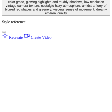
color grade, glowing highlights and muddy shadows, low-resolution
vintage camera texture, nostalgic hazy atmosphere, amidst a flurry of
blurred red shapes and greenery, visceral sense of movement, dreamy
ethereal quality
Style reference
Recreate
Create Video