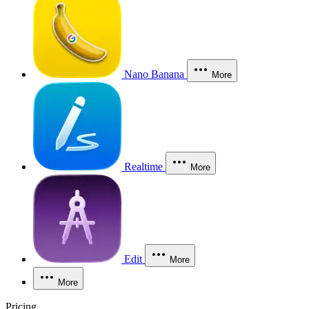
Nano Banana
More
Realtime
More
Edit
More
More
Pricing