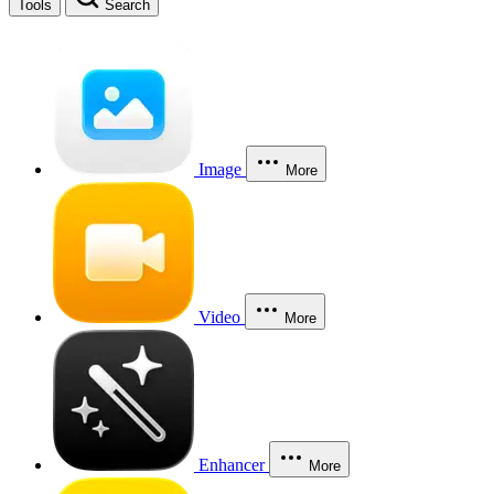
Tools
Search
Image
More
Video
More
Enhancer
More