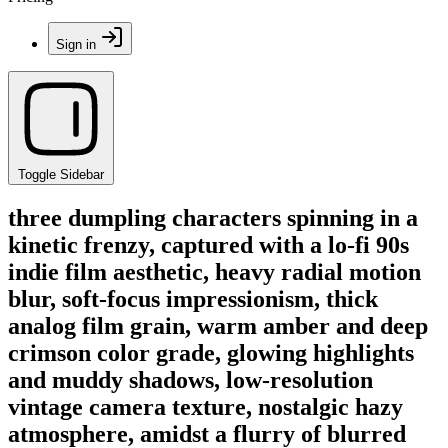
Sign in
Toggle Sidebar
three dumpling characters spinning in a
kinetic frenzy, captured with a lo-fi 90s
indie film aesthetic, heavy radial motion
blur, soft-focus impressionism, thick
analog film grain, warm amber and deep
crimson color grade, glowing highlights
and muddy shadows, low-resolution
vintage camera texture, nostalgic hazy
atmosphere, amidst a flurry of blurred