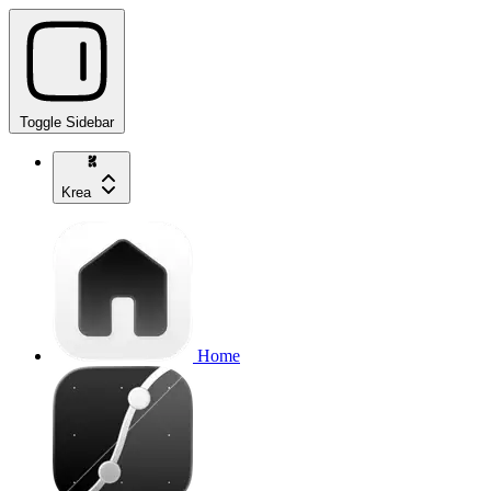
Toggle Sidebar
Krea
Home