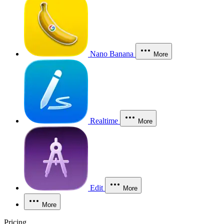
Nano Banana
More
Realtime
More
Edit
More
More
Pricing