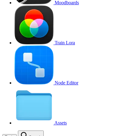
Moodboards
Train Lora
Node Editor
Assets