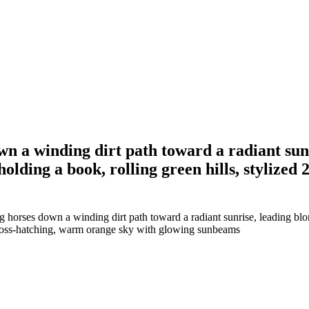
wn a winding dirt path toward a radiant sun
lding a book, rolling green hills, stylized 2
g horses down a winding dirt path toward a radiant sunrise, leading bl
ed cross-hatching, warm orange sky with glowing sunbeams