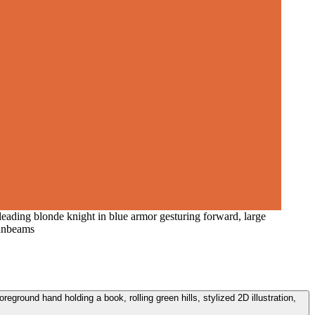
leading blonde knight in blue armor gesturing forward, large
sunbeams
reground hand holding a book, rolling green hills, stylized 2D illustration,