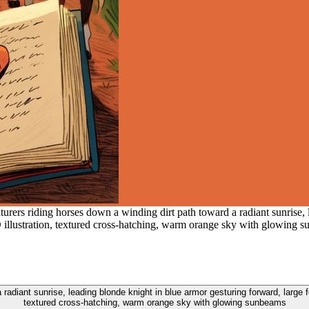
urers riding horses down a winding dirt path toward a radiant sunrise, 
2D illustration, textured cross-hatching, warm orange sky with glowing 
adiant sunrise, leading blonde knight in blue armor gesturing forward, large fo
textured cross-hatching, warm orange sky with glowing sunbeams