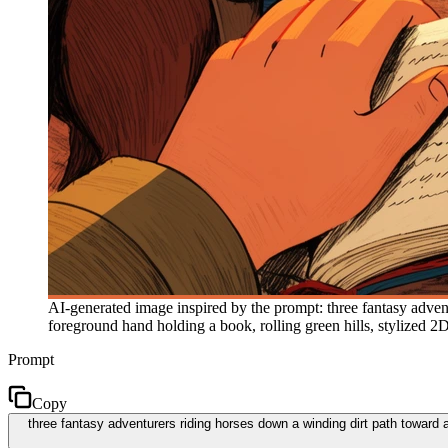
AI-generated image inspired by the prompt: three fantasy advent
foreground hand holding a book, rolling green hills, stylized 
Prompt
Copy
three fantasy adventurers riding horses down a winding dirt path toward a r