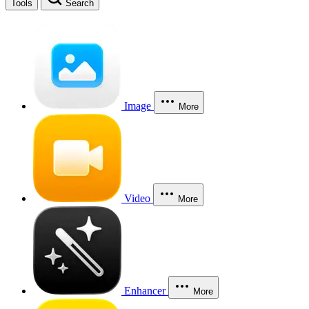
Tools
Search
Image
More
Video
More
Enhancer
More