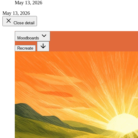
May 13, 2026
May 13, 2026
Close detail
Moodboards
Recreate