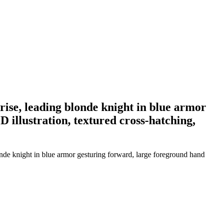
rise, leading blonde knight in blue armor
D illustration, textured cross-hatching,
onde knight in blue armor gesturing forward, large foreground hand