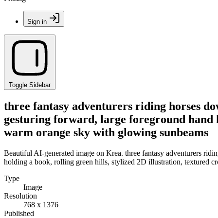
Sign in
Toggle Sidebar
three fantasy adventurers riding horses do
gesturing forward, large foreground hand ho
warm orange sky with glowing sunbeams
Beautiful AI-generated image on Krea. three fantasy adventurers ridin
holding a book, rolling green hills, stylized 2D illustration, textur
Type
Image
Resolution
768 x 1376
Published