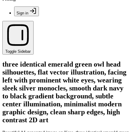
Sign in
Toggle Sidebar
three identical emerald green owl head
silhouettes, flat vector illustration, facing
left with prominent white eyes, wearing
sleek silver monocles, smooth dark navy
to black gradient background, subtle
center illumination, minimalist modern
graphic design, clean sharp edges, high
contrast 2D art