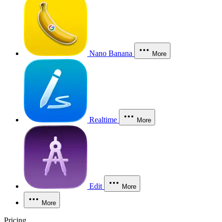
Nano Banana
More
Realtime
More
Edit
More
More
Pricing