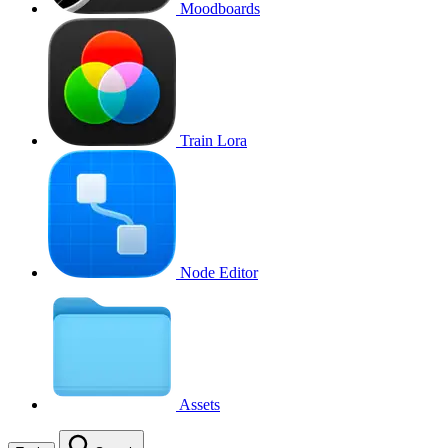
Moodboards
Train Lora
Node Editor
Assets