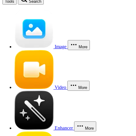
Tools
Search
Image
More
Video
More
Enhancer
More