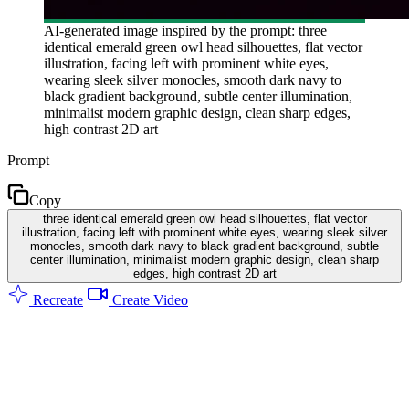
AI-generated image inspired by the prompt: three
identical emerald green owl head silhouettes, flat vector
illustration, facing left with prominent white eyes,
wearing sleek silver monocles, smooth dark navy to
black gradient background, subtle center illumination,
minimalist modern graphic design, clean sharp edges,
high contrast 2D art
Prompt
Copy
three identical emerald green owl head silhouettes, flat vector
illustration, facing left with prominent white eyes, wearing sleek silver
monocles, smooth dark navy to black gradient background, subtle
center illumination, minimalist modern graphic design, clean sharp
edges, high contrast 2D art
Recreate
Create Video