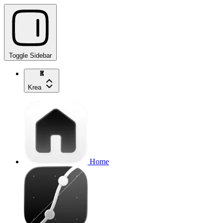
Toggle Sidebar
Krea
Home