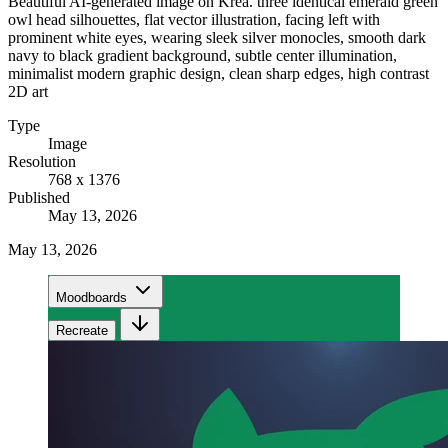
Beautiful AI-generated image on Krea. three identical emerald green
owl head silhouettes, flat vector illustration, facing left with
prominent white eyes, wearing sleek silver monocles, smooth dark
navy to black gradient background, subtle center illumination,
minimalist modern graphic design, clean sharp edges, high contrast
2D art
Type
Image
Resolution
768 x 1376
Published
May 13, 2026
May 13, 2026
Moodboards
Recreate