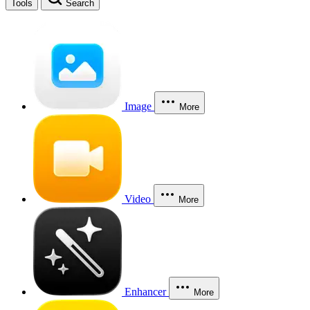
Tools
Search
Image
More
Video
More
Enhancer
More