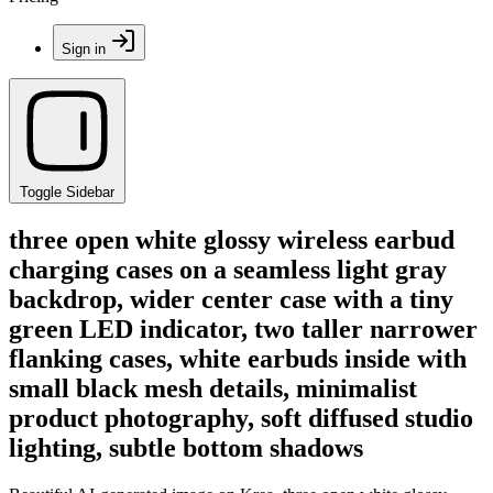
Sign in
Toggle Sidebar
three open white glossy wireless earbud
charging cases on a seamless light gray
backdrop, wider center case with a tiny
green LED indicator, two taller narrower
flanking cases, white earbuds inside with
small black mesh details, minimalist
product photography, soft diffused studio
lighting, subtle bottom shadows