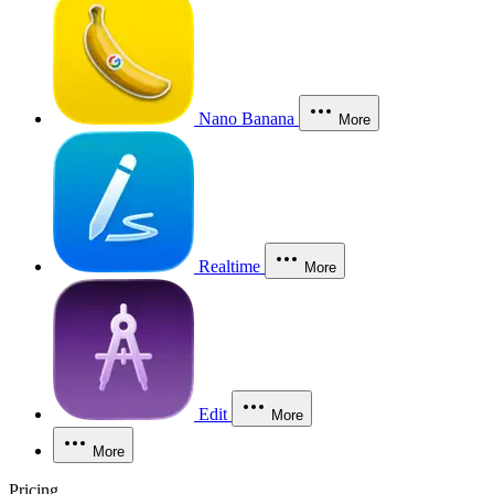
Nano Banana
More
Realtime
More
Edit
More
More
Pricing