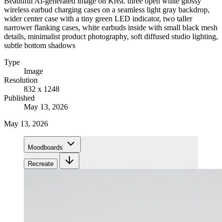
Beautiful AI-generated image on Krea. three open white glossy
wireless earbud charging cases on a seamless light gray backdrop,
wider center case with a tiny green LED indicator, two taller
narrower flanking cases, white earbuds inside with small black mesh
details, minimalist product photography, soft diffused studio lighting,
subtle bottom shadows
Type
Image
Resolution
832 x 1248
Published
May 13, 2026
May 13, 2026
Moodboards
Recreate