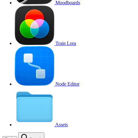
Moodboards
Train Lora
Node Editor
Assets