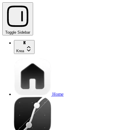
Toggle Sidebar
Krea
Home