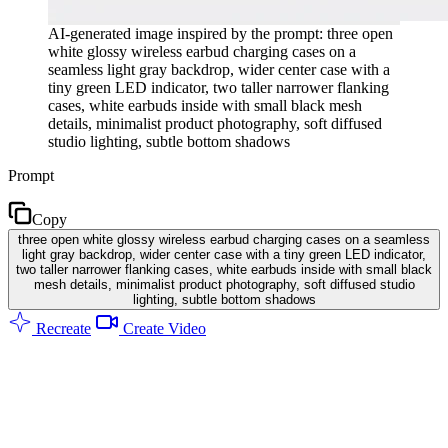
AI-generated image inspired by the prompt: three open
white glossy wireless earbud charging cases on a
seamless light gray backdrop, wider center case with a
tiny green LED indicator, two taller narrower flanking
cases, white earbuds inside with small black mesh
details, minimalist product photography, soft diffused
studio lighting, subtle bottom shadows
Prompt
Copy
three open white glossy wireless earbud charging cases on a seamless
light gray backdrop, wider center case with a tiny green LED indicator,
two taller narrower flanking cases, white earbuds inside with small black
mesh details, minimalist product photography, soft diffused studio
lighting, subtle bottom shadows
Recreate
Create Video