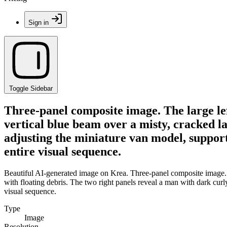
Sign in
Toggle Sidebar
Three-panel composite image. The large lef
vertical blue beam over a misty, cracked l
adjusting the miniature van model, supporte
entire visual sequence.
Beautiful AI-generated image on Krea. Three-panel composite image. Th
with floating debris. The two right panels reveal a man with dark curly
visual sequence.
Type
Image
Resolution