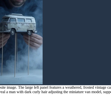
e image. The large left panel features a weathered, frosted vintage cam
veal a man with dark curly hair adjusting the miniature van model, supp