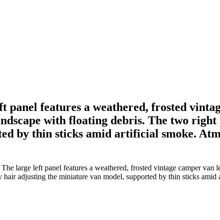
t panel features a weathered, frosted vintag
andscape with floating debris. The two right
d by thin sticks amid artificial smoke. Atmo
e large left panel features a weathered, frosted vintage camper van lev
 hair adjusting the miniature van model, supported by thin sticks amid a