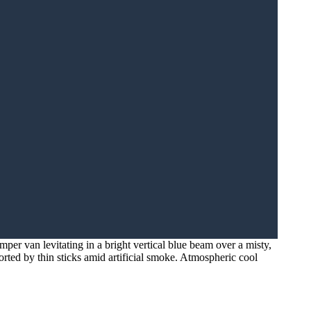
per van levitating in a bright vertical blue beam over a misty,
orted by thin sticks amid artificial smoke. Atmospheric cool