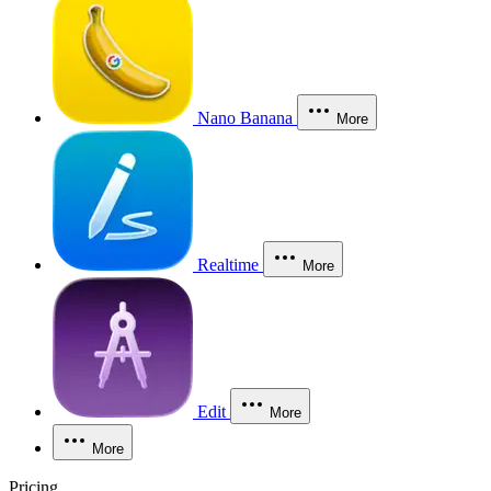
Nano Banana
More
Realtime
More
Edit
More
More
Pricing