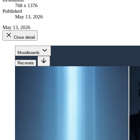
768 x 1376
Published
May 13, 2026
May 13, 2026
Close detail
Moodboards
Recreate