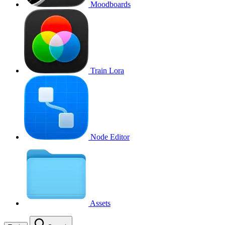
Moodboards
Train Lora
Node Editor
Assets