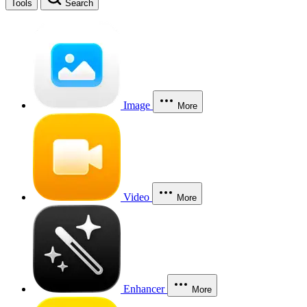
Tools
Search
Image
More
Video
More
Enhancer
More