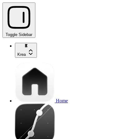
Toggle Sidebar
Krea
Home