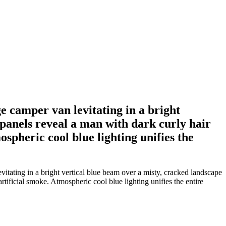
e camper van levitating in a bright
 panels reveal a man with dark curly hair
spheric cool blue lighting unifies the
itating in a bright vertical blue beam over a misty, cracked landscape
rtificial smoke. Atmospheric cool blue lighting unifies the entire