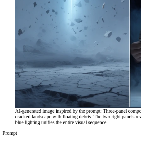
AI-generated image inspired by the prompt: Three-panel composit
cracked landscape with floating debris. The two right panels re
blue lighting unifies the entire visual sequence.
Prompt