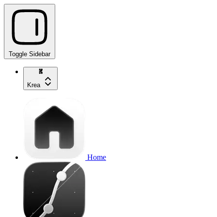
Toggle Sidebar
Krea
Home