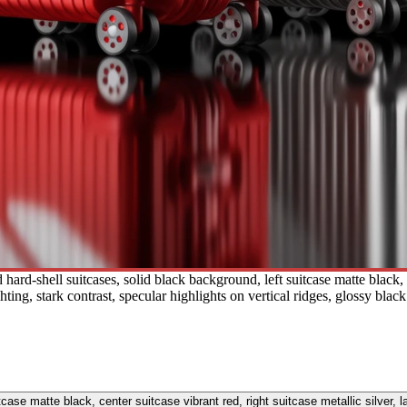
rd-shell suitcases, solid black background, left suitcase matte black, ce
ting, stark contrast, specular highlights on vertical ridges, glossy blac
tcase matte black, center suitcase vibrant red, right suitcase metallic silver, 