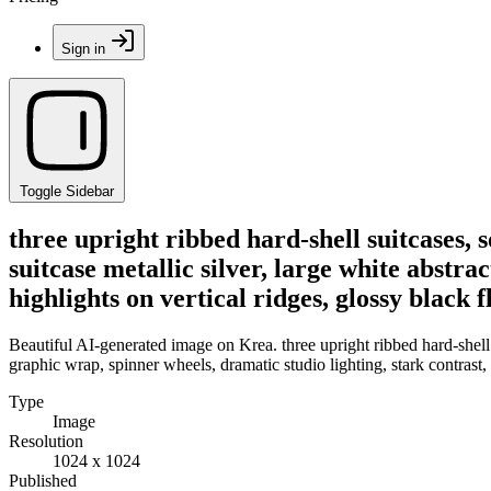
Sign in
Toggle Sidebar
three upright ribbed hard-shell suitcases, s
suitcase metallic silver, large white abstra
highlights on vertical ridges, glossy blac
Beautiful AI-generated image on Krea. three upright ribbed hard-shell su
graphic wrap, spinner wheels, dramatic studio lighting, stark contrast,
Type
Image
Resolution
1024 x 1024
Published