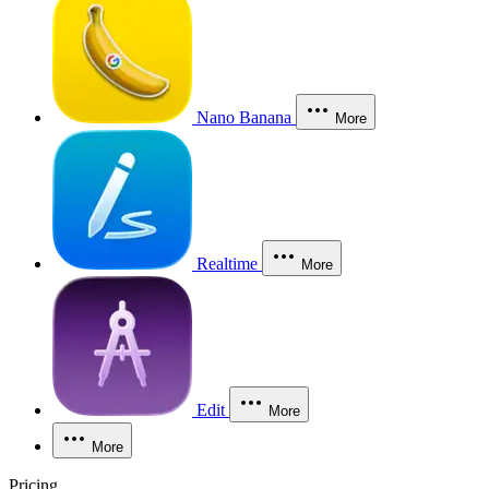
Nano Banana
More
Realtime
More
Edit
More
More
Pricing