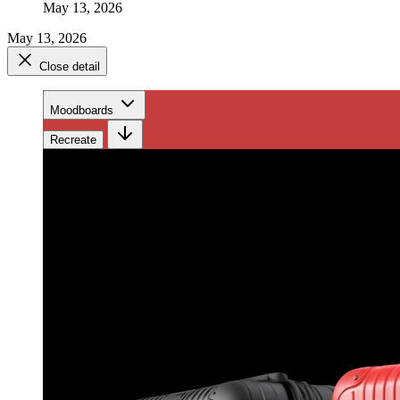
May 13, 2026
May 13, 2026
Close detail
Moodboards
Recreate