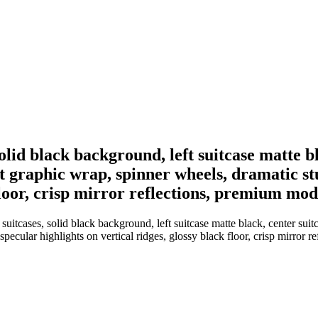
olid black background, left suitcase matte bl
ct graphic wrap, spinner wheels, dramatic stu
k floor, crisp mirror reflections, premium m
itcases, solid black background, left suitcase matte black, center suitcas
 specular highlights on vertical ridges, glossy black floor, crisp mirro