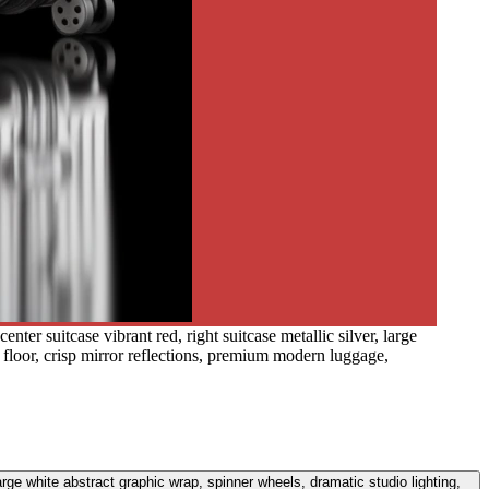
nter suitcase vibrant red, right suitcase metallic silver, large
k floor, crisp mirror reflections, premium modern luggage,
large white abstract graphic wrap, spinner wheels, dramatic studio lighting,