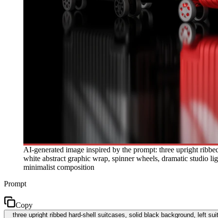
AI-generated image inspired by the prompt: three upright ribbed ha
white abstract graphic wrap, spinner wheels, dramatic studio ligh
minimalist composition
Prompt
Copy
three upright ribbed hard-shell suitcases, solid black background, left sui