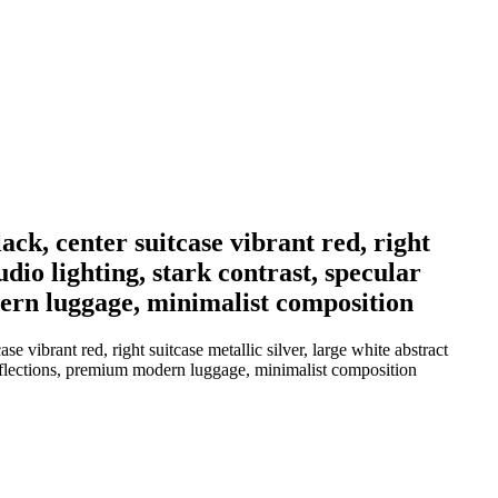
ack, center suitcase vibrant red, right
dio lighting, stark contrast, specular
odern luggage, minimalist composition
e vibrant red, right suitcase metallic silver, large white abstract
r reflections, premium modern luggage, minimalist composition