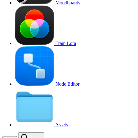
Moodboards
Train Lora
Node Editor
Assets