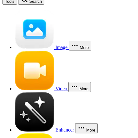
Tools
Search
Image
More
Video
More
Enhancer
More