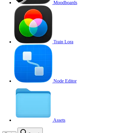
Moodboards
Train Lora
Node Editor
Assets