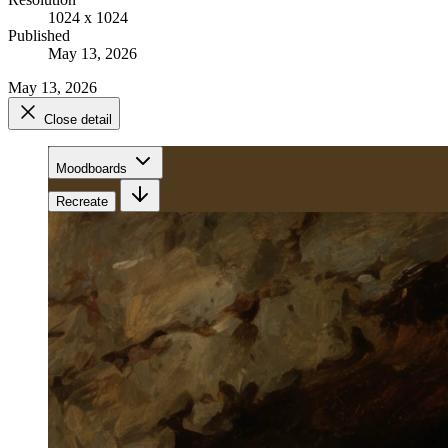
1024 x 1024
Published
May 13, 2026
May 13, 2026
Close detail
Moodboards
Recreate