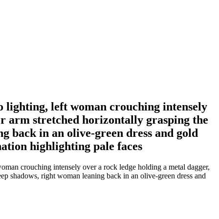
o lighting, left woman crouching intensely
er arm stretched horizontally grasping the
 back in an olive-green dress and gold
nation highlighting pale faces
 woman crouching intensely over a rock ledge holding a metal dagger,
deep shadows, right woman leaning back in an olive-green dress and