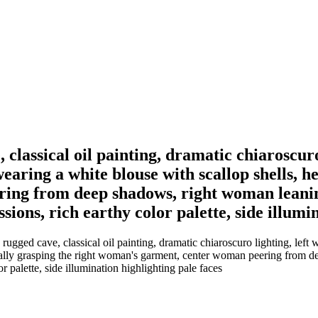
classical oil painting, dramatic chiaroscur
earing a white blouse with scallop shells, h
ing from deep shadows, right woman leaning
sions, rich earthy color palette, side illumi
gged cave, classical oil painting, dramatic chiaroscuro lighting, left
ntally grasping the right woman's garment, center woman peering from 
r palette, side illumination highlighting pale faces