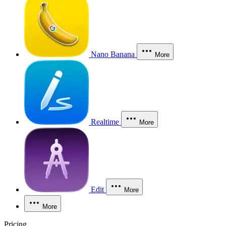
Nano Banana
More
Realtime
More
Edit
More
More
Pricing