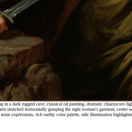
in a dark rugged cave, classical oil painting, dramatic chiaroscuro lig
er arm stretched horizontally grasping the right woman's garment, cent
tense expressions, rich earthy color palette, side illumination highlighti