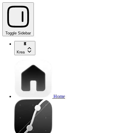
Toggle Sidebar
Krea
Home