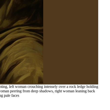
hting, left woman crouching intensely over a rock ledge holding
er woman peering from deep shadows, right woman leaning back
ng pale faces