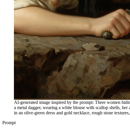
AI-generated image inspired by the prompt: Three women hiding 
a metal dagger, wearing a white blouse with scallop shells, h
in an olive-green dress and gold necklace, rough stone textures, 
Prompt