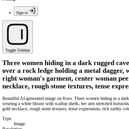
Sign in
Toggle Sidebar
Three women hiding in a dark rugged cave, 
over a rock ledge holding a metal dagger, w
right woman's garment, center woman peer
necklace, rough stone textures, tense expres
Beautiful AI-generated image on Krea. Three women hiding in a dark ru
wearing a white blouse with scallop shells, her arm stretched horizo
gold necklace, rough stone textures, tense expressions, rich earthy colo
Type
Image
Resolution