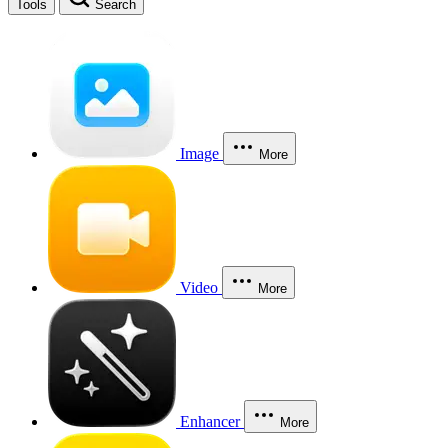
Tools
Search
Image
More
Video
More
Enhancer
More