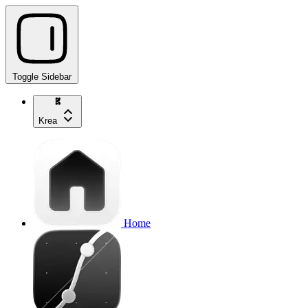
Toggle Sidebar
Krea
Home