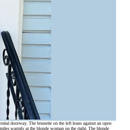
tial doorway. The brunette on the left leans against an open
 smiles warmly at the blonde woman on the right. The blonde