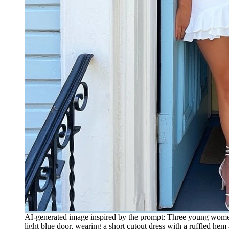
AI-generated image inspired by the prompt: Three young women i
light blue door, wearing a short cutout dress with a ruffled h