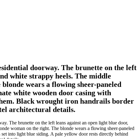
sidential doorway. The brunette on the left
 and white strappy heels. The middle
 blonde wears a flowing sheer-paneled
nate white wooden door casing with
d them. Black wrought iron handrails border
el architectural details.
. The brunette on the left leans against an open light blue door,
 blonde woman on the right. The blonde wears a flowing sheer-paneled
t into light blue siding. A pale yellow door rests directly behind