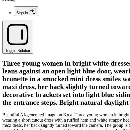
Sign in
Toggle Sidebar
Three young women in bright white dresses 
leans against an open light blue door, wear
brunette in a smocked mini dress smiles w
maxi dress, her back slightly turned towa
decorative brackets set into light blue sid
the entrance steps. Bright natural daylight
Beautiful AI-generated image on Krea. Three young women in bright wh
wearing a short cutout dress with a ruffled hem and white strappy he
maxi dress, her back slightly turned toward the camera. The group is f