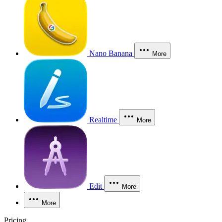
Nano Banana
More
Realtime
More
Edit
More
More
Pricing