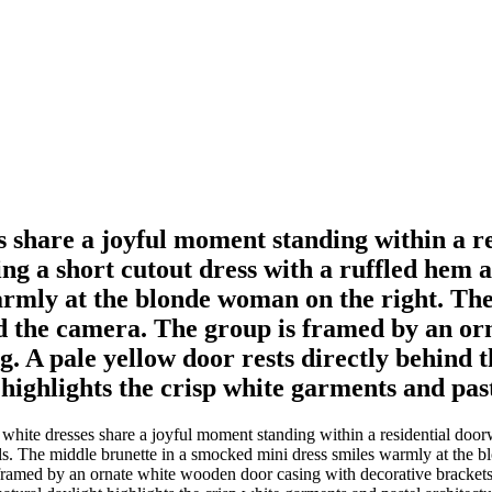
share a joyful moment standing within a re
ing a short cutout dress with a ruffled hem
armly at the blonde woman on the right. The
rd the camera. The group is framed by an or
ing. A pale yellow door rests directly behin
 highlights the crisp white garments and past
ite dresses share a joyful moment standing within a residential doorway
els. The middle brunette in a smocked mini dress smiles warmly at the
ramed by an ornate white wooden door casing with decorative brackets se