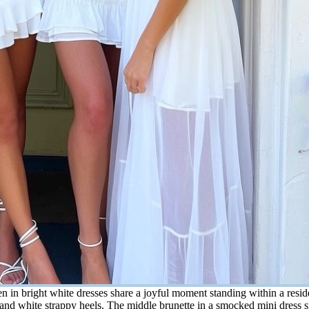
n bright white dresses share a joyful moment standing within a residen
em and white strappy heels. The middle brunette in a smocked mini dress