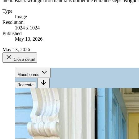
them. Black wrought iron handrails border the entrance steps. Bright na
Type
Image
Resolution
1024 x 1024
Published
May 13, 2026
May 13, 2026
Close detail
Moodboards
Recreate