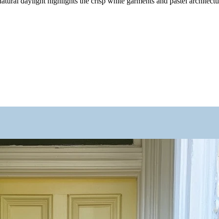
tural daylight highlights the crisp white garments and pastel architectur