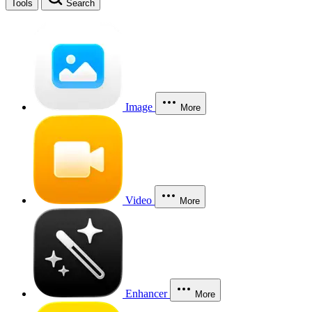
Tools
Search
Image
More
Video
More
Enhancer
More