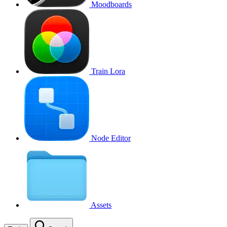
Moodboards
Train Lora
Node Editor
Assets