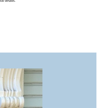
al details.