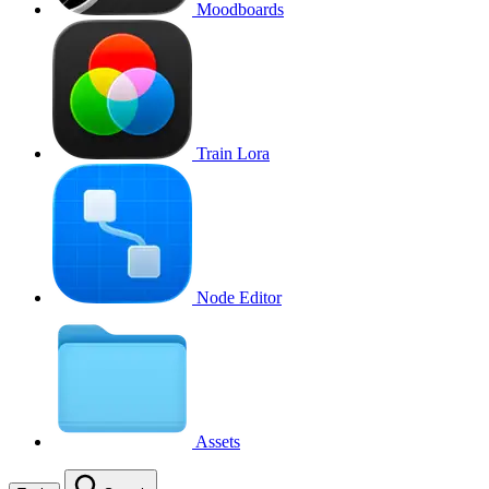
Moodboards
Train Lora
Node Editor
Assets