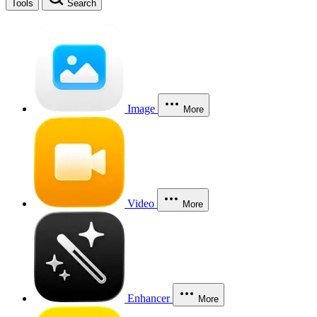
Tools
Search
Image
More
Video
More
Enhancer
More