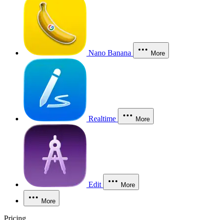
Nano Banana
More
Realtime
More
Edit
More
More
Pricing