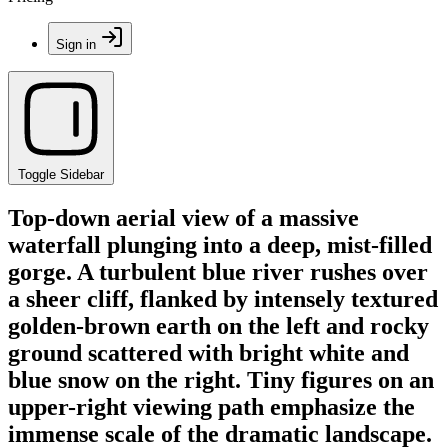
Sign in
Toggle Sidebar
Top-down aerial view of a massive
waterfall plunging into a deep, mist-filled
gorge. A turbulent blue river rushes over
a sheer cliff, flanked by intensely textured
golden-brown earth on the left and rocky
ground scattered with bright white and
blue snow on the right. Tiny figures on an
upper-right viewing path emphasize the
immense scale of the dramatic landscape.