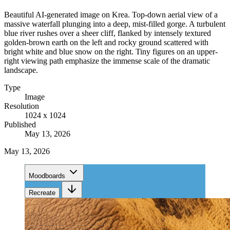
Beautiful AI-generated image on Krea. Top-down aerial view of a
massive waterfall plunging into a deep, mist-filled gorge. A turbulent
blue river rushes over a sheer cliff, flanked by intensely textured
golden-brown earth on the left and rocky ground scattered with
bright white and blue snow on the right. Tiny figures on an upper-
right viewing path emphasize the immense scale of the dramatic
landscape.
Type
Image
Resolution
1024 x 1024
Published
May 13, 2026
May 13, 2026
Moodboards
Recreate