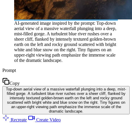
AI-generated image inspired by the prompt: Top-down
aerial view of a massive waterfall plunging into a deep,
mist-filled gorge. A turbulent blue river rushes over a
sheer cliff, flanked by intensely textured golden-brown
earth on the left and rocky ground scattered with bright
white and blue snow on the right. Tiny figures on an
upper-right viewing path emphasize the immense scale
of the dramatic landscape.
Prompt
Copy
Top-down aerial view of a massive waterfall plunging into a deep, mist-
filled gorge. A turbulent blue river rushes over a sheer cliff, flanked by
intensely textured golden-brown earth on the left and rocky ground
scattered with bright white and blue snow on the right. Tiny figures on
an upper-right viewing path emphasize the immense scale of the
dramatic landscape.
Recreate
Create Video