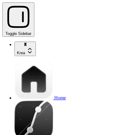
Toggle Sidebar
Krea
Home