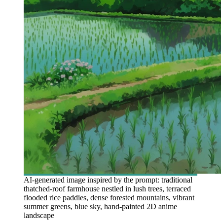
AI-generated image inspired by the prompt: traditional
thatched-roof farmhouse nestled in lush trees, terraced
flooded rice paddies, dense forested mountains, vibrant
summer greens, blue sky, hand-painted 2D anime
landscape