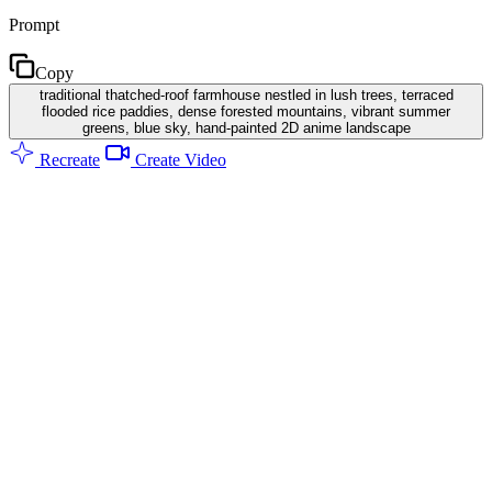
Prompt
Copy
traditional thatched-roof farmhouse nestled in lush trees, terraced
flooded rice paddies, dense forested mountains, vibrant summer
greens, blue sky, hand-painted 2D anime landscape
Recreate
Create Video