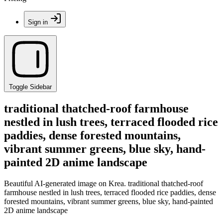
Sign in
Toggle Sidebar
traditional thatched-roof farmhouse
nestled in lush trees, terraced flooded rice
paddies, dense forested mountains,
vibrant summer greens, blue sky, hand-
painted 2D anime landscape
Beautiful AI-generated image on Krea. traditional thatched-roof
farmhouse nestled in lush trees, terraced flooded rice paddies, dense
forested mountains, vibrant summer greens, blue sky, hand-painted
2D anime landscape