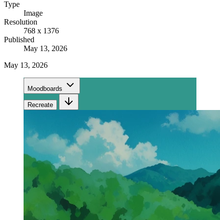
Type
Image
Resolution
768 x 1376
Published
May 13, 2026
May 13, 2026
Moodboards
Recreate