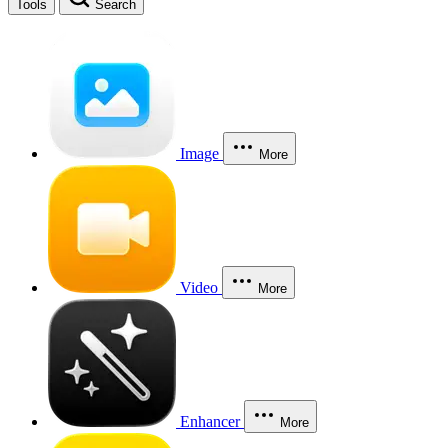
Tools
Search
Image
More
Video
More
Enhancer
More