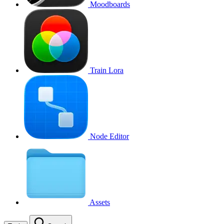
Moodboards
Train Lora
Node Editor
Assets