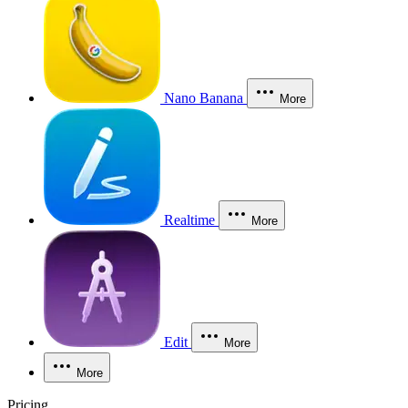
Nano Banana
More
Realtime
More
Edit
More
More
Pricing