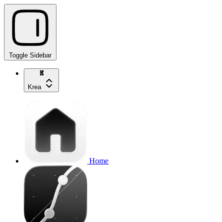
Toggle Sidebar
Krea
Home