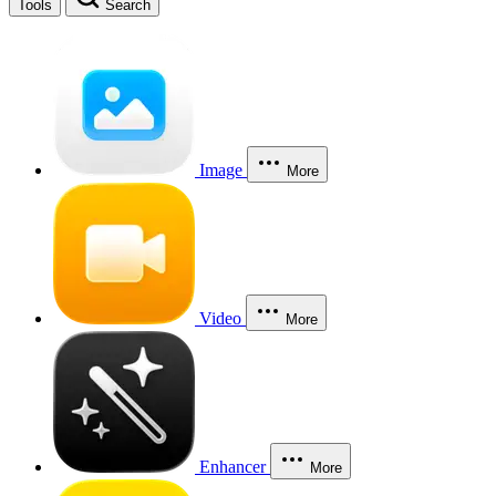
Tools
Search
Image
More
Video
More
Enhancer
More