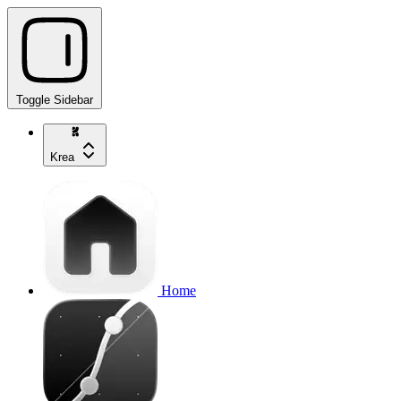
Toggle Sidebar
Krea
Home