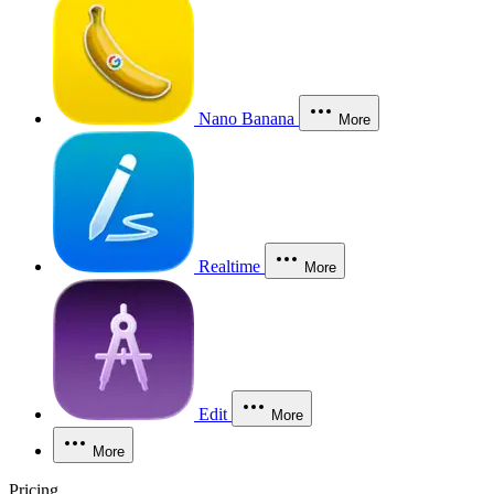
Nano Banana
More
Realtime
More
Edit
More
More
Pricing