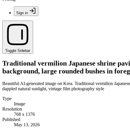
Sign in
Toggle Sidebar
Traditional vermilion Japanese shrine pavil
background, large rounded bushes in foreg
Beautiful AI-generated image on Krea. Traditional vermilion Japanese 
dappled natural sunlight, vintage film photography style
Type
Image
Resolution
768 x 1376
Published
May 13, 2026