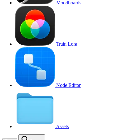
Moodboards
Train Lora
Node Editor
Assets