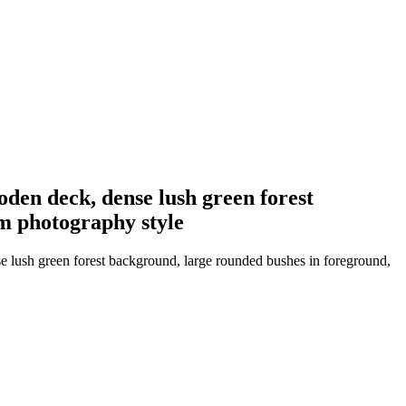
oden deck, dense lush green forest
lm photography style
se lush green forest background, large rounded bushes in foreground,