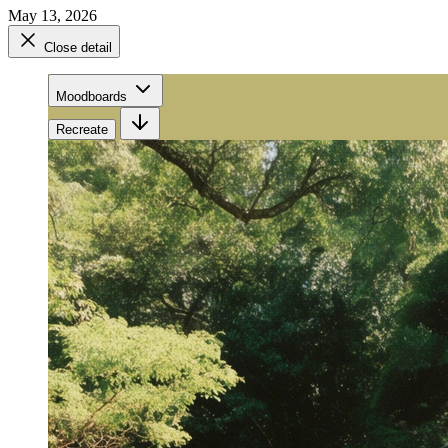
May 13, 2026
Close detail
Moodboards
Recreate