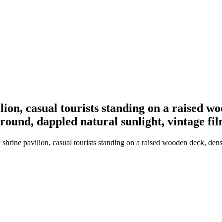
ion, casual tourists standing on a raised wo
round, dappled natural sunlight, vintage fi
shrine pavilion, casual tourists standing on a raised wooden deck, den