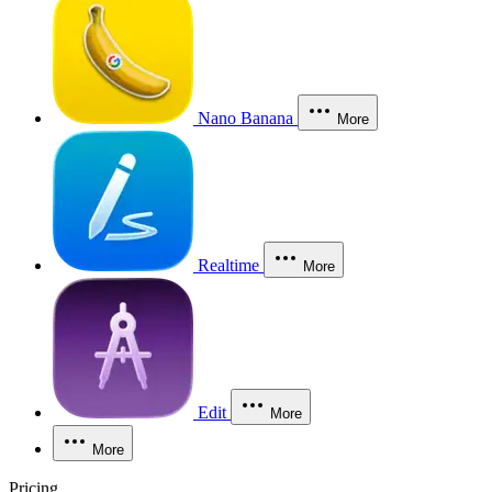
Nano Banana
More
Realtime
More
Edit
More
More
Pricing