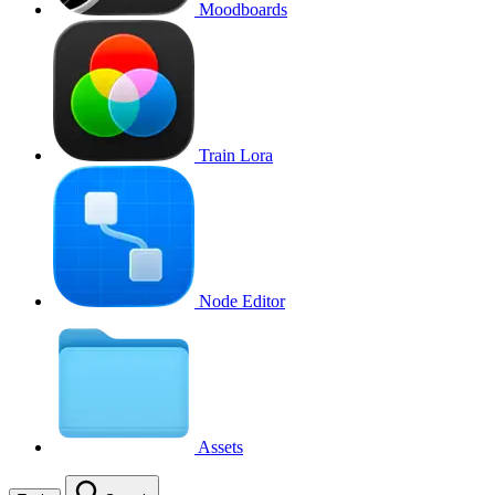
Moodboards
Train Lora
Node Editor
Assets