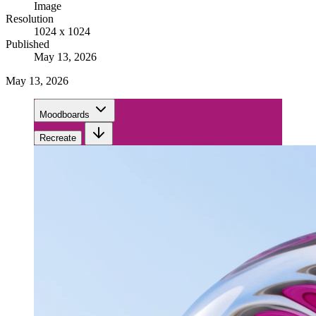
Image
Resolution
1024 x 1024
Published
May 13, 2026
May 13, 2026
Moodboards
Recreate