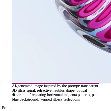
AI-generated image inspired by the prompt: transparent
3D glass spiral, refractive nautilus shape, optical
distortion of repeating horizontal magenta patterns, pale
blue background, warped glossy reflections
Prompt