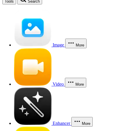
Tools
Search
Image
More
Video
More
Enhancer
More