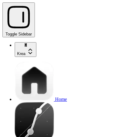
Toggle Sidebar
Krea
Home