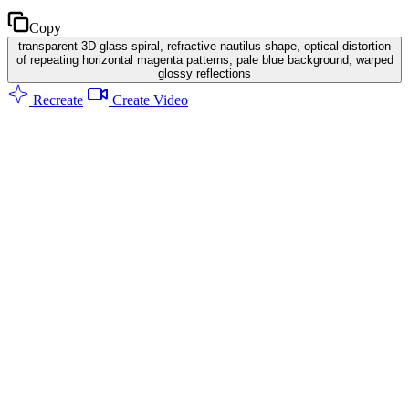
Copy
transparent 3D glass spiral, refractive nautilus shape, optical distortion
of repeating horizontal magenta patterns, pale blue background, warped
glossy reflections
Recreate
Create Video