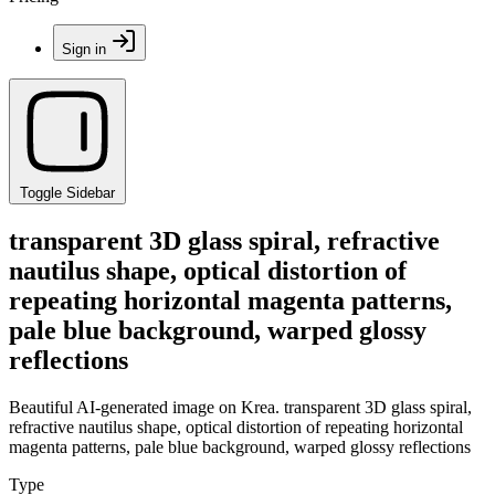
Sign in
Toggle Sidebar
transparent 3D glass spiral, refractive
nautilus shape, optical distortion of
repeating horizontal magenta patterns,
pale blue background, warped glossy
reflections
Beautiful AI-generated image on Krea. transparent 3D glass spiral,
refractive nautilus shape, optical distortion of repeating horizontal
magenta patterns, pale blue background, warped glossy reflections
Type