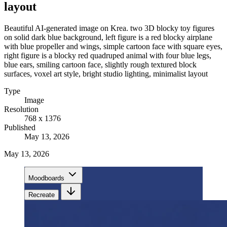
layout
Beautiful AI-generated image on Krea. two 3D blocky toy figures
on solid dark blue background, left figure is a red blocky airplane
with blue propeller and wings, simple cartoon face with square eyes,
right figure is a blocky red quadruped animal with four blue legs,
blue ears, smiling cartoon face, slightly rough textured block
surfaces, voxel art style, bright studio lighting, minimalist layout
Type
Image
Resolution
768 x 1376
Published
May 13, 2026
May 13, 2026
Moodboards
Recreate