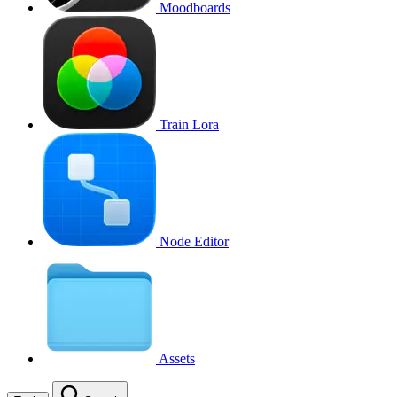
Moodboards
Train Lora
Node Editor
Assets