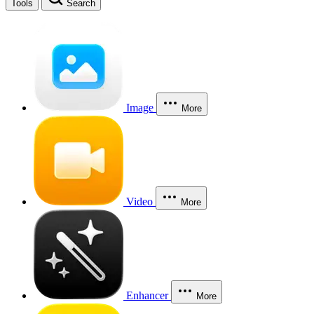
Tools
Search
Image
More
Video
More
Enhancer
More