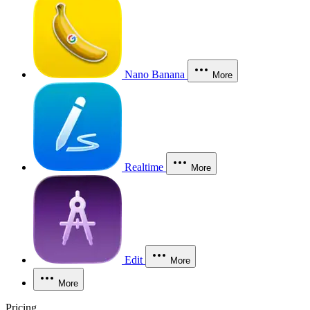
Nano Banana
More
Realtime
More
Edit
More
More
Pricing