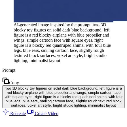
AI-generated image inspired by the prompt: two 3D
blocky toy figures on solid dark blue background, left
figure is a red blocky airplane with blue propeller and
wings, simple cartoon face with square eyes, right
figure is a blocky red quadruped animal with four blue
legs, blue ears, smiling cartoon face, slightly rough
textured block surfaces, voxel art style, bright studio
lighting, minimalist layout
Prompt
Copy
two 3D blocky toy figures on solid dark blue background, left figure is a
red blocky airplane with blue propeller and wings, simple cartoon face
with square eyes, right figure is a blocky red quadruped animal with four
blue legs, blue ears, smiling cartoon face, slightly rough textured block
surfaces, voxel art style, bright studio lighting, minimalist layout
Recreate
Create Video