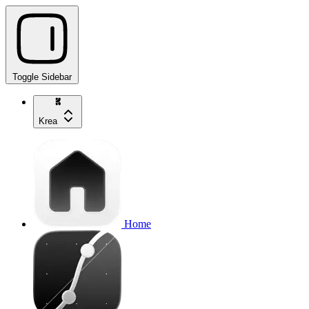
Toggle Sidebar
Krea
Home