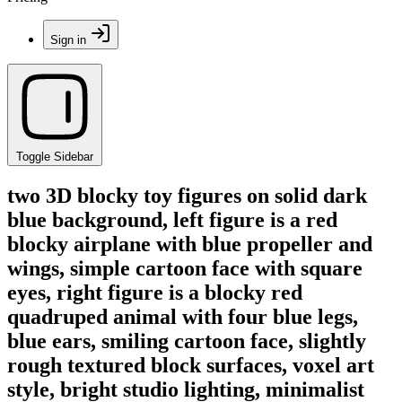
Sign in
Toggle Sidebar
two 3D blocky toy figures on solid dark
blue background, left figure is a red
blocky airplane with blue propeller and
wings, simple cartoon face with square
eyes, right figure is a blocky red
quadruped animal with four blue legs,
blue ears, smiling cartoon face, slightly
rough textured block surfaces, voxel art
style, bright studio lighting, minimalist