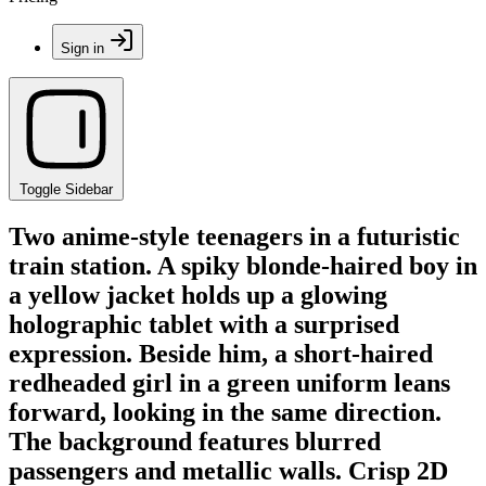
Sign in
Toggle Sidebar
Two anime-style teenagers in a futuristic
train station. A spiky blonde-haired boy in
a yellow jacket holds up a glowing
holographic tablet with a surprised
expression. Beside him, a short-haired
redheaded girl in a green uniform leans
forward, looking in the same direction.
The background features blurred
passengers and metallic walls. Crisp 2D