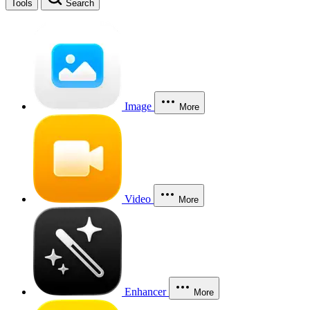
Tools
Search
Image
More
Video
More
Enhancer
More