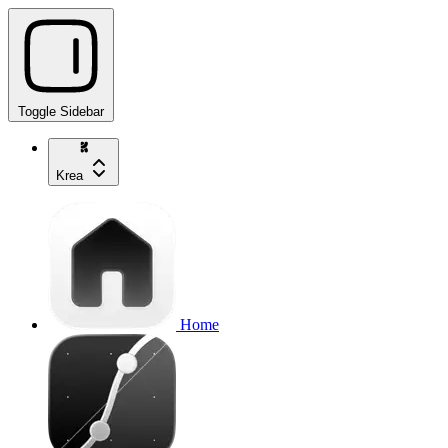
Toggle Sidebar
Krea
Home