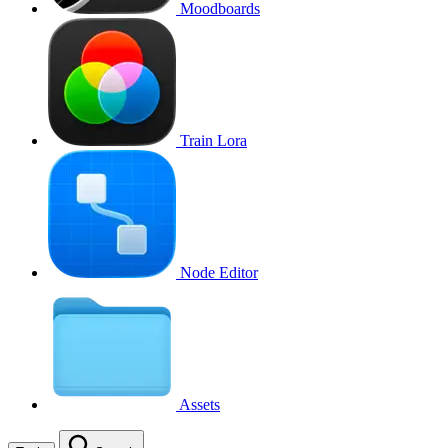
Moodboards
Train Lora
Node Editor
Assets