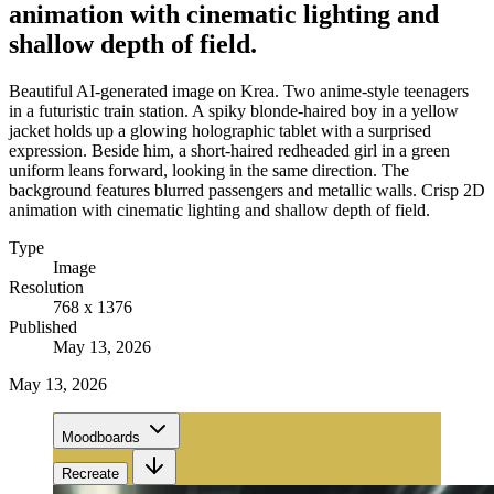
animation with cinematic lighting and
shallow depth of field.
Beautiful AI-generated image on Krea. Two anime-style teenagers
in a futuristic train station. A spiky blonde-haired boy in a yellow
jacket holds up a glowing holographic tablet with a surprised
expression. Beside him, a short-haired redheaded girl in a green
uniform leans forward, looking in the same direction. The
background features blurred passengers and metallic walls. Crisp 2D
animation with cinematic lighting and shallow depth of field.
Type
Image
Resolution
768 x 1376
Published
May 13, 2026
May 13, 2026
Moodboards
Recreate