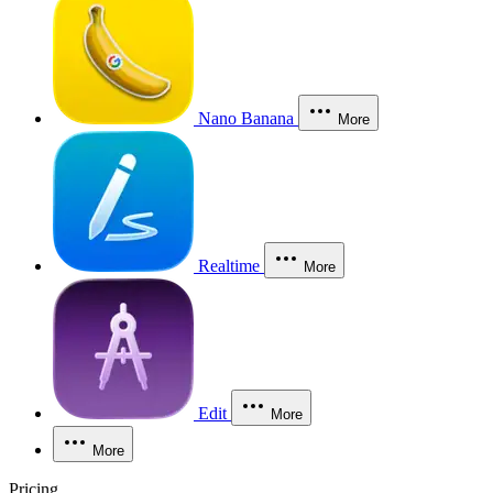
Nano Banana
More
Realtime
More
Edit
More
More
Pricing