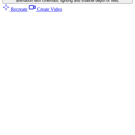
animation with cinematic lighting and shallow depth of field.
Recreate
Create Video