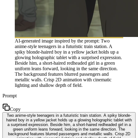
AI-generated image inspired by the prompt: Two
anime-style teenagers in a futuristic train station. A
spiky blonde-haired boy in a yellow jacket holds up a
glowing holographic tablet with a surprised expression.
Beside him, a short-haired redheaded girl in a green
uniform leans forward, looking in the same direction.
The background features blurred passengers and
metallic walls. Crisp 2D animation with cinematic
lighting and shallow depth of field.
Prompt
Copy
Two anime-style teenagers in a futuristic train station. A spiky blonde-
haired boy in a yellow jacket holds up a glowing holographic tablet with
a surprised expression. Beside him, a short-haired redheaded girl in a
green uniform leans forward, looking in the same direction. The
background features blurred passengers and metallic walls. Crisp 2D