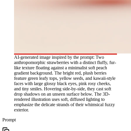
AI-generated image inspired by the prompt: Two
anthropomorphic strawberries with a distinct fluffy, fur-
like texture floating against a minimalist soft peach
gradient background. The bright red, plush berries
feature green leafy tops, yellow seeds, and kawaii-style
faces with large glossy black eyes, pink rosy cheeks,
and tiny smiles. Hovering side-by-side, they cast soft
drop shadows on an unseen surface below. The 3D-
rendered illustration uses soft, diffused lighting to
emphasize the delicate strands of their whimsical fuzzy
exterior.
Prompt