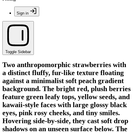
Sign in
Toggle Sidebar
Two anthropomorphic strawberries with
a distinct fluffy, fur-like texture floating
against a minimalist soft peach gradient
background. The bright red, plush berries
feature green leafy tops, yellow seeds, and
kawaii-style faces with large glossy black
eyes, pink rosy cheeks, and tiny smiles.
Hovering side-by-side, they cast soft drop
shadows on an unseen surface below. The