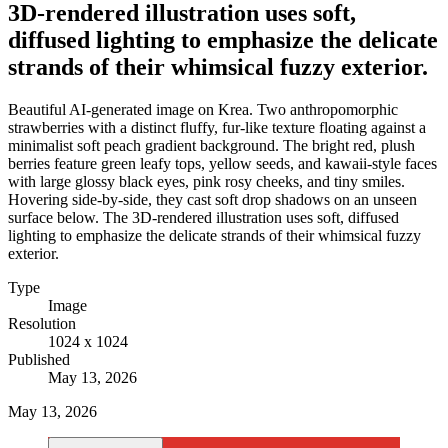
3D-rendered illustration uses soft,
diffused lighting to emphasize the delicate
strands of their whimsical fuzzy exterior.
Beautiful AI-generated image on Krea. Two anthropomorphic
strawberries with a distinct fluffy, fur-like texture floating against a
minimalist soft peach gradient background. The bright red, plush
berries feature green leafy tops, yellow seeds, and kawaii-style faces
with large glossy black eyes, pink rosy cheeks, and tiny smiles.
Hovering side-by-side, they cast soft drop shadows on an unseen
surface below. The 3D-rendered illustration uses soft, diffused
lighting to emphasize the delicate strands of their whimsical fuzzy
exterior.
Type
Image
Resolution
1024 x 1024
Published
May 13, 2026
May 13, 2026