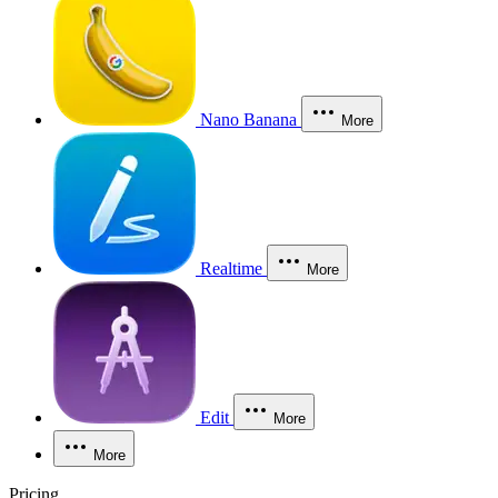
Nano Banana
More
Realtime
More
Edit
More
More
Pricing