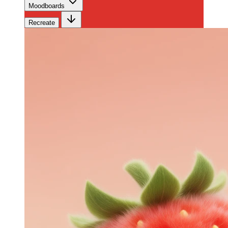
Moodboards
Recreate