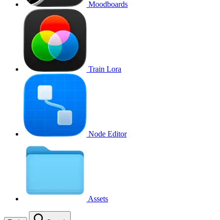
Moodboards
Train Lora
Node Editor
Assets