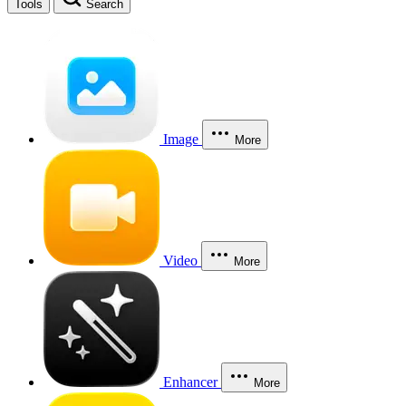
Tools
Search
Image
More
Video
More
Enhancer
More