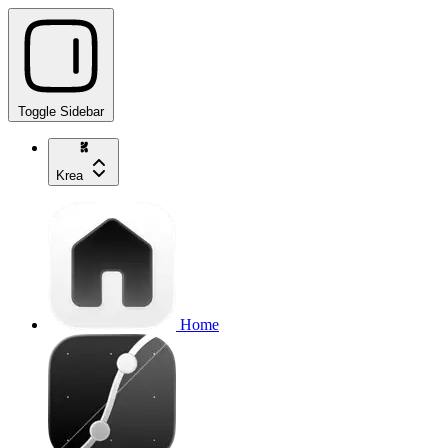
Toggle Sidebar
Krea
Home