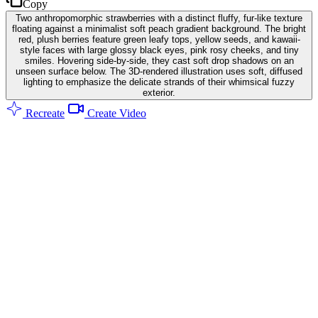
Copy
Two anthropomorphic strawberries with a distinct fluffy, fur-like texture
floating against a minimalist soft peach gradient background. The bright
red, plush berries feature green leafy tops, yellow seeds, and kawaii-
style faces with large glossy black eyes, pink rosy cheeks, and tiny
smiles. Hovering side-by-side, they cast soft drop shadows on an
unseen surface below. The 3D-rendered illustration uses soft, diffused
lighting to emphasize the delicate strands of their whimsical fuzzy
exterior.
Recreate
Create Video