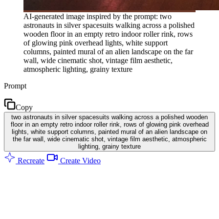
AI-generated image inspired by the prompt: two
astronauts in silver spacesuits walking across a polished
wooden floor in an empty retro indoor roller rink, rows
of glowing pink overhead lights, white support
columns, painted mural of an alien landscape on the far
wall, wide cinematic shot, vintage film aesthetic,
atmospheric lighting, grainy texture
Prompt
Copy
two astronauts in silver spacesuits walking across a polished wooden
floor in an empty retro indoor roller rink, rows of glowing pink overhead
lights, white support columns, painted mural of an alien landscape on
the far wall, wide cinematic shot, vintage film aesthetic, atmospheric
lighting, grainy texture
Recreate
Create Video