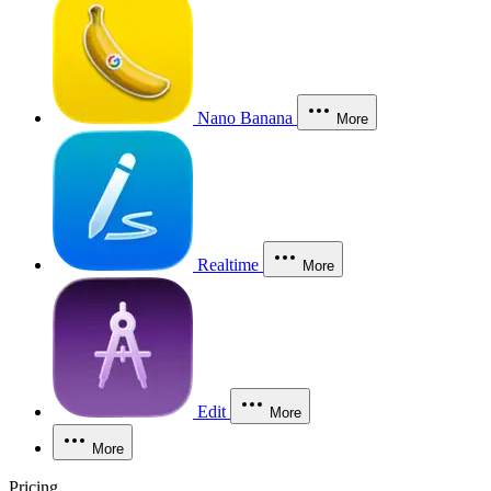
Nano Banana
More
Realtime
More
Edit
More
More
Pricing