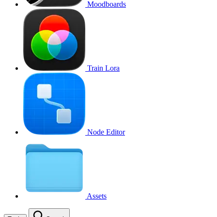
Moodboards
Train Lora
Node Editor
Assets