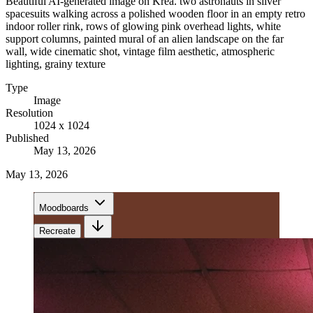
Beautiful AI-generated image on Krea. two astronauts in silver
spacesuits walking across a polished wooden floor in an empty retro
indoor roller rink, rows of glowing pink overhead lights, white
support columns, painted mural of an alien landscape on the far
wall, wide cinematic shot, vintage film aesthetic, atmospheric
lighting, grainy texture
Type
Image
Resolution
1024 x 1024
Published
May 13, 2026
May 13, 2026
Moodboards
Recreate