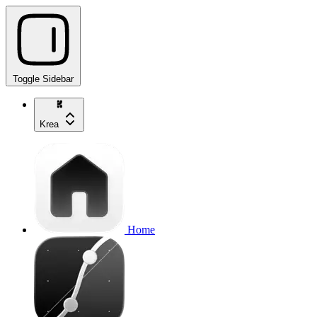
Toggle Sidebar
Krea
Home