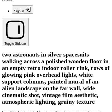
Sign in
Toggle Sidebar
two astronauts in silver spacesuits
walking across a polished wooden floor in
an empty retro indoor roller rink, rows of
glowing pink overhead lights, white
support columns, painted mural of an
alien landscape on the far wall, wide
cinematic shot, vintage film aesthetic,
atmospheric lighting, grainy texture