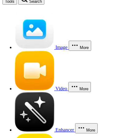
Tools
Search
Image
More
Video
More
Enhancer
More