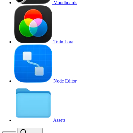
Moodboards
Train Lora
Node Editor
Assets