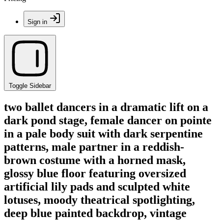
Sign in
Toggle Sidebar
two ballet dancers in a dramatic lift on a
dark pond stage, female dancer on pointe
in a pale body suit with dark serpentine
patterns, male partner in a reddish-
brown costume with a horned mask,
glossy blue floor featuring oversized
artificial lily pads and sculpted white
lotuses, moody theatrical spotlighting,
deep blue painted backdrop, vintage