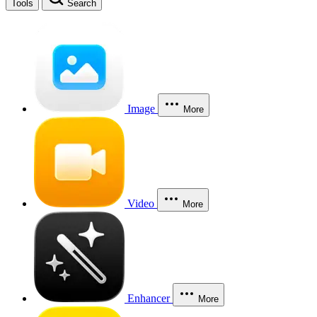
Tools
Search
Image
More
Video
More
Enhancer
More