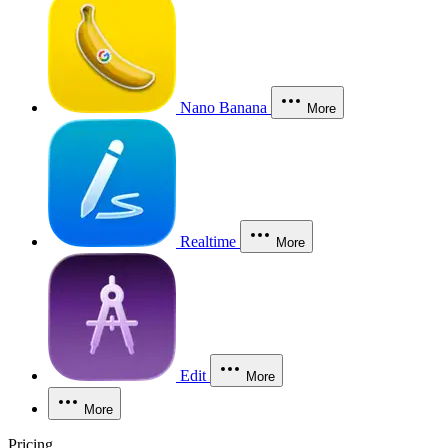
Nano Banana
More
Realtime
More
Edit
More
More
Pricing