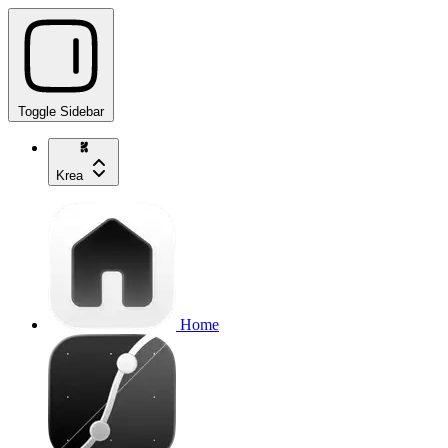
Toggle Sidebar
Krea
Home