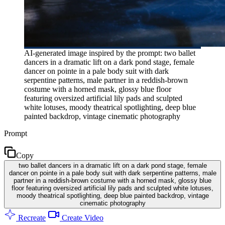
AI-generated image inspired by the prompt: two ballet
dancers in a dramatic lift on a dark pond stage, female
dancer on pointe in a pale body suit with dark
serpentine patterns, male partner in a reddish-brown
costume with a horned mask, glossy blue floor
featuring oversized artificial lily pads and sculpted
white lotuses, moody theatrical spotlighting, deep blue
painted backdrop, vintage cinematic photography
Prompt
Copy
two ballet dancers in a dramatic lift on a dark pond stage, female
dancer on pointe in a pale body suit with dark serpentine patterns, male
partner in a reddish-brown costume with a horned mask, glossy blue
floor featuring oversized artificial lily pads and sculpted white lotuses,
moody theatrical spotlighting, deep blue painted backdrop, vintage
cinematic photography
Recreate
Create Video