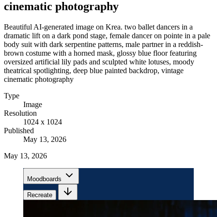
cinematic photography
Beautiful AI-generated image on Krea. two ballet dancers in a
dramatic lift on a dark pond stage, female dancer on pointe in a pale
body suit with dark serpentine patterns, male partner in a reddish-
brown costume with a horned mask, glossy blue floor featuring
oversized artificial lily pads and sculpted white lotuses, moody
theatrical spotlighting, deep blue painted backdrop, vintage
cinematic photography
Type
Image
Resolution
1024 x 1024
Published
May 13, 2026
May 13, 2026
Moodboards
Recreate