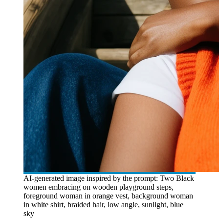
AI-generated image inspired by the prompt: Two Black
women embracing on wooden playground steps,
foreground woman in orange vest, background woman
in white shirt, braided hair, low angle, sunlight, blue
sky