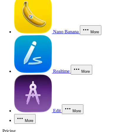
Nano Banana
More
Realtime
More
Edit
More
More
Pricing