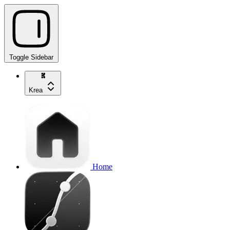
Toggle Sidebar
Krea
Home