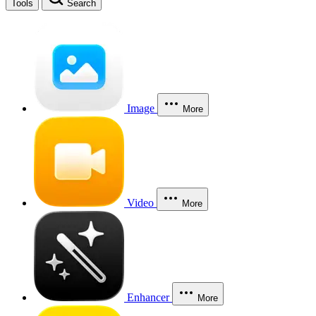
Tools
Search
Image
More
Video
More
Enhancer
More