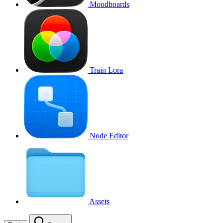
Moodboards
Train Lora
Node Editor
Assets