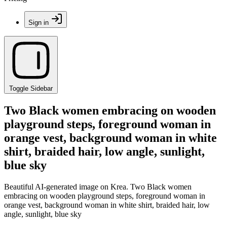
Sign in
Toggle Sidebar
Two Black women embracing on wooden
playground steps, foreground woman in
orange vest, background woman in white
shirt, braided hair, low angle, sunlight,
blue sky
Beautiful AI-generated image on Krea. Two Black women
embracing on wooden playground steps, foreground woman in
orange vest, background woman in white shirt, braided hair, low
angle, sunlight, blue sky