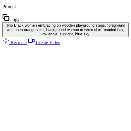
Prompt
Copy
Two Black women embracing on wooden playground steps, foreground
woman in orange vest, background woman in white shirt, braided hair,
low angle, sunlight, blue sky
Recreate
Create Video