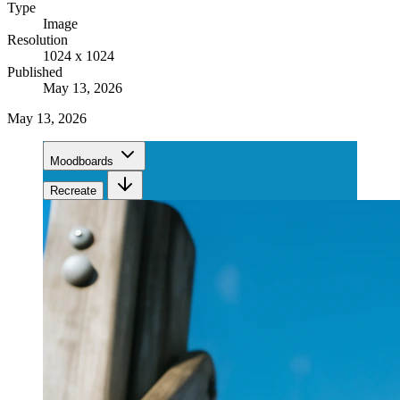
Type
Image
Resolution
1024 x 1024
Published
May 13, 2026
May 13, 2026
Moodboards
Recreate