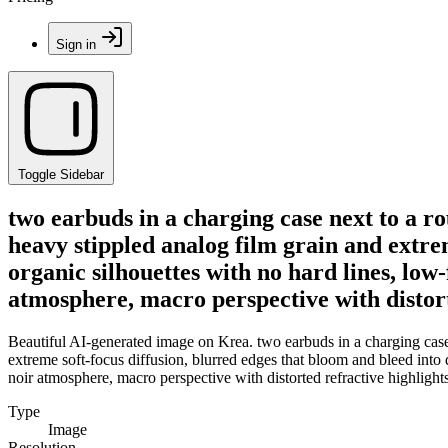
Sign in
Toggle Sidebar
two earbuds in a charging case next to a 
heavy stippled analog film grain and extre
organic silhouettes with no hard lines, low-
atmosphere, macro perspective with distort
Beautiful AI-generated image on Krea. two earbuds in a charging case
extreme soft-focus diffusion, blurred edges that bloom and bleed into de
noir atmosphere, macro perspective with distorted refractive highlight
Type
Image
Resolution