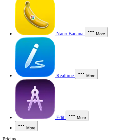
Nano Banana
More
Realtime
More
Edit
More
More
Pricing