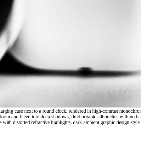
harging case next to a round clock, rendered in high-contrast monochro
loom and bleed into deep shadows, fluid organic silhouettes with no hard
e with distorted refractive highlights, dark-ambient graphic design style