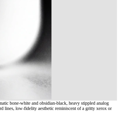
matic bone-white and obsidian-black, heavy stippled analog
 lines, low-fidelity aesthetic reminiscent of a gritty xerox or