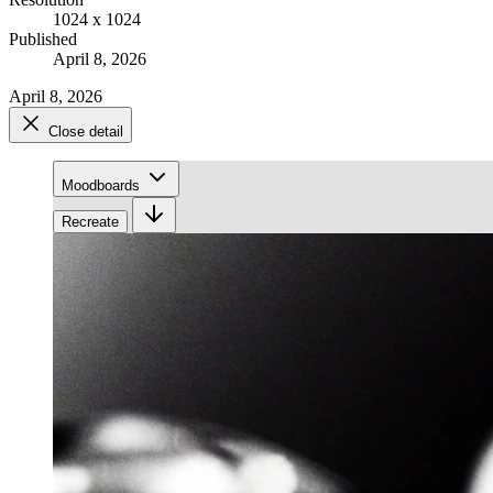
1024 x 1024
Published
April 8, 2026
April 8, 2026
Close detail
Moodboards
Recreate