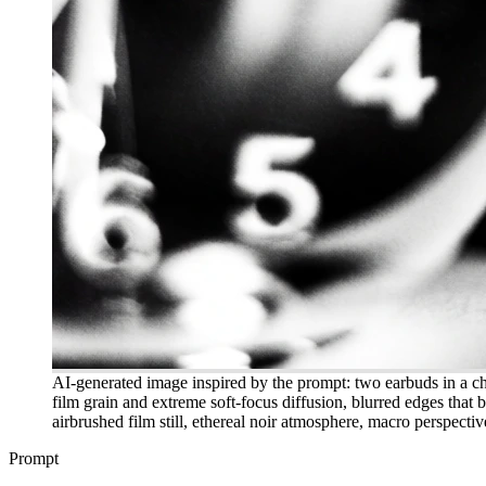
AI-generated image inspired by the prompt: two earbuds in a c
film grain and extreme soft-focus diffusion, blurred edges that b
airbrushed film still, ethereal noir atmosphere, macro perspectiv
Prompt