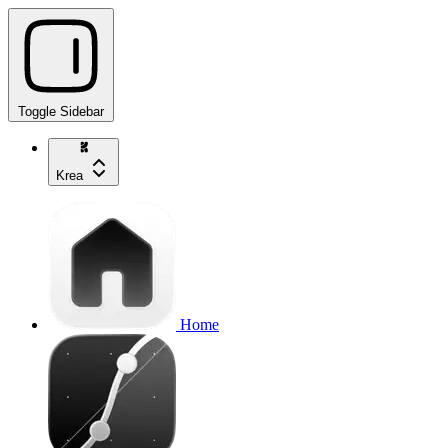
Toggle Sidebar
Krea
Home