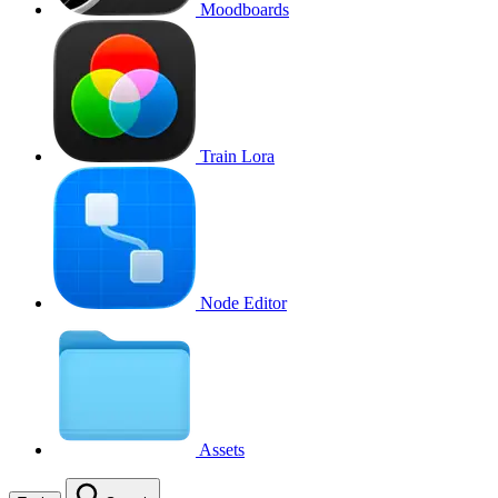
Moodboards
Train Lora
Node Editor
Assets