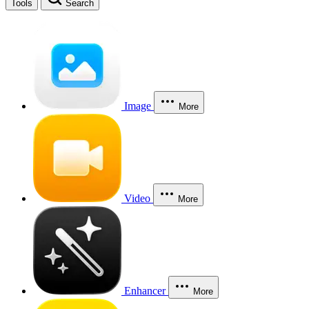
Tools
Search
Image
More
Video
More
Enhancer
More