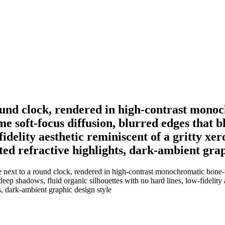
round clock, rendered in high-contrast mono
me soft-focus diffusion, blurred edges that 
fidelity aesthetic reminiscent of a gritty xer
ed refractive highlights, dark-ambient grap
 next to a round clock, rendered in high-contrast monochromatic bone-
ep shadows, fluid organic silhouettes with no hard lines, low-fidelity ae
s, dark-ambient graphic design style