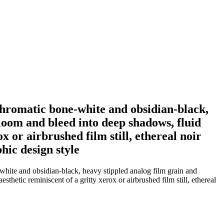
chromatic bone-white and obsidian-black,
bloom and bleed into deep shadows, fluid
ox or airbrushed film still, ethereal noir
hic design style
white and obsidian-black, heavy stippled analog film grain and
sthetic reminiscent of a gritty xerox or airbrushed film still, ethereal